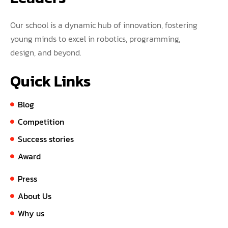
Our school is a dynamic hub of innovation, fostering
young minds to excel in robotics, programming,
design, and beyond.
Quick Links
Blog
Competition
Success stories
Award
Press
About Us
Why us