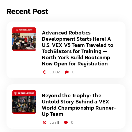
Recent Post
Advanced Robotics
Development Starts Here! A
U.S. VEX V5 Team Traveled to
TechBlazers for Training —
North York Build Bootcamp
Now Open for Registration
Jul 02
0
Beyond the Trophy: The
Untold Story Behind a VEX
World Championship Runner-
Up Team
Jun 11
0