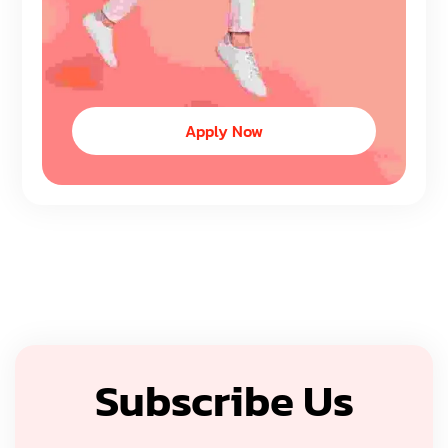
Apply Now
Subscribe Us