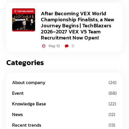
After Becoming VEX World
Championship Finalists, a New
Journey Begins | TechBlazers
2026–2027 VEX V5 Team
Recruitment Now Open!
May 10
0
Categories
About company
(24)
Event
(68)
Knowledge Base
(22)
News
(12)
Recent trends
(13)