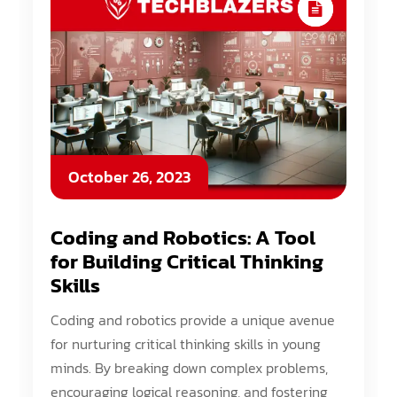
October 26, 2023
Coding and Robotics: A Tool
for Building Critical Thinking
Skills
Coding and robotics provide a unique avenue
for nurturing critical thinking skills in young
minds. By breaking down complex problems,
encouraging logical reasoning, and fostering