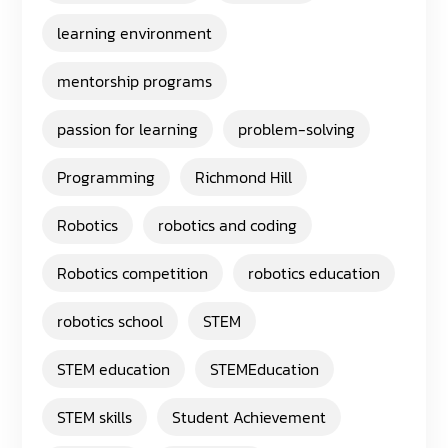
learning environment
mentorship programs
passion for learning
problem-solving
Programming
Richmond Hill
Robotics
robotics and coding
Robotics competition
robotics education
robotics school
STEM
STEM education
STEMEducation
STEM skills
Student Achievement