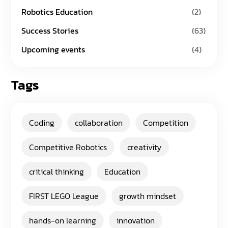
Robotics Education
(2)
Success Stories
(63)
Upcoming events
(4)
Tags
Coding
collaboration
Competition
Competitive Robotics
creativity
critical thinking
Education
FIRST LEGO League
growth mindset
hands-on learning
innovation