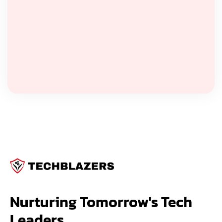
Nurturing Tomorrow's Tech 
Leaders