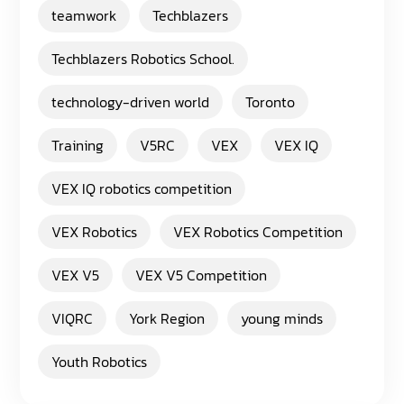
teamwork
Techblazers
Techblazers Robotics School.
technology-driven world
Toronto
Training
V5RC
VEX
VEX IQ
VEX IQ robotics competition
VEX Robotics
VEX Robotics Competition
VEX V5
VEX V5 Competition
VIQRC
York Region
young minds
Youth Robotics