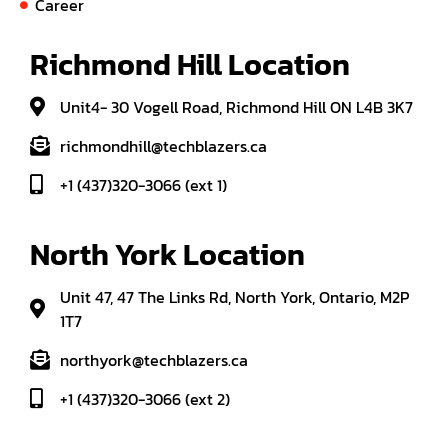
Career
Richmond Hill Location
Unit4- 30 Vogell Road, Richmond Hill ON L4B 3K7
richmondhill@techblazers.ca
+1 (437)320-3066 (ext 1)
North York Location
Unit 47, 47 The Links Rd, North York, Ontario, M2P
1T7
northyork@techblazers.ca
+1 (437)320-3066 (ext 2)