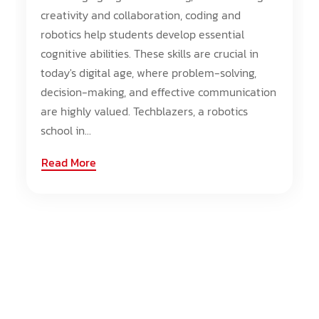
creativity and collaboration, coding and
robotics help students develop essential
cognitive abilities. These skills are crucial in
today's digital age, where problem-solving,
decision-making, and effective communication
are highly valued. Techblazers, a robotics
school in...
Read More