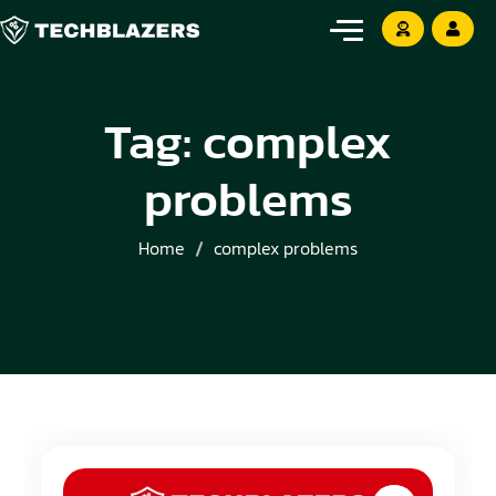
Tag:
complex
problems
Home
complex problems