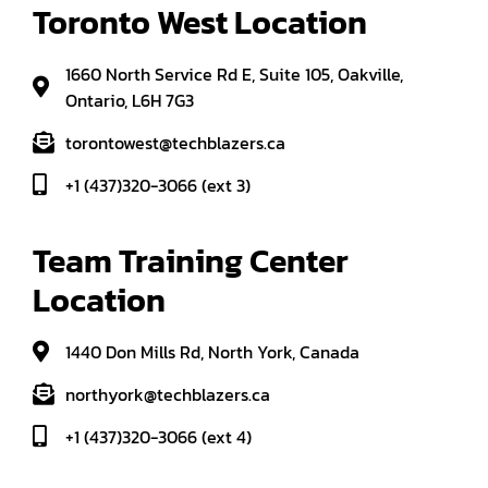
Toronto West Location
1660 North Service Rd E, Suite 105, Oakville,
Ontario, L6H 7G3
torontowest@techblazers.ca
+1 (437)320-3066 (ext 3)
Team Training Center 
Location
1440 Don Mills Rd, North York, Canada
northyork@techblazers.ca
+1 (437)320-3066 (ext 4)