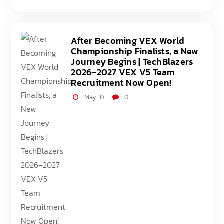
After Becoming VEX World
Championship Finalists, a New
Journey Begins | TechBlazers
2026–2027 VEX V5 Team
Recruitment Now Open!
May 10
0