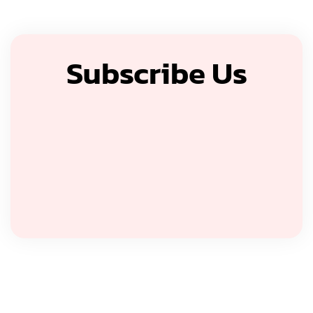
Subscribe Us