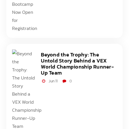
Beyond the Trophy: The
Untold Story Behind a VEX
World Championship Runner-
Up Team
Jun 11
0