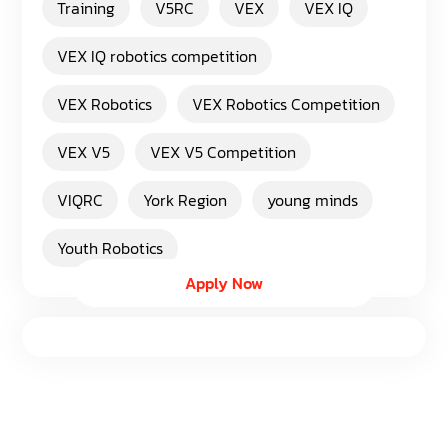
Training
V5RC
VEX
VEX IQ
VEX IQ robotics competition
VEX Robotics
VEX Robotics Competition
VEX V5
VEX V5 Competition
VIQRC
York Region
young minds
Youth Robotics
Apply Now