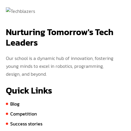
Nurturing Tomorrow's Tech 
Leaders
Our school is a dynamic hub of innovation, fostering
young minds to excel in robotics, programming,
design, and beyond.
Quick Links
Blog
Competition
Success stories