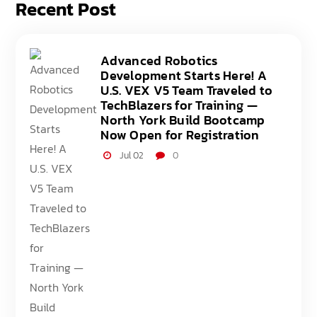
Recent Post
Advanced Robotics
Development Starts Here! A
U.S. VEX V5 Team Traveled to
TechBlazers for Training —
North York Build Bootcamp
Now Open for Registration
Jul 02
0