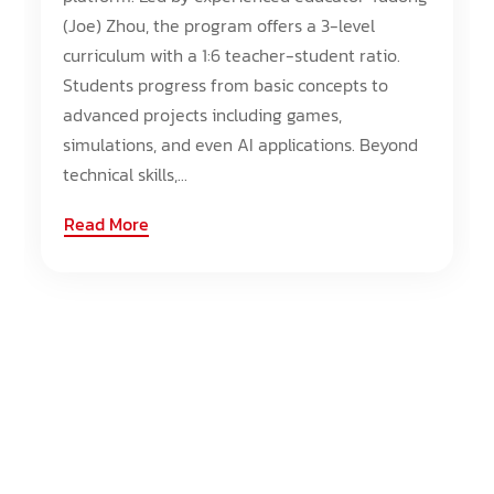
(Joe) Zhou, the program offers a 3-level
curriculum with a 1:6 teacher-student ratio.
Students progress from basic concepts to
advanced projects including games,
simulations, and even AI applications. Beyond
technical skills,...
Read More