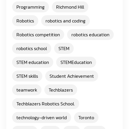
Programming
Richmond Hill
Robotics
robotics and coding
Robotics competition
robotics education
robotics school
STEM
STEM education
STEMEducation
STEM skills
Student Achievement
teamwork
Techblazers
Techblazers Robotics School.
technology-driven world
Toronto