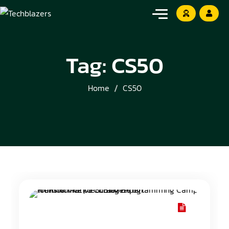
Tag:
CS50
Home
CS50