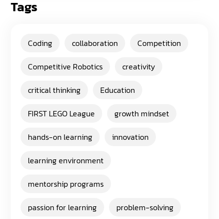
Tags
Coding
collaboration
Competition
Competitive Robotics
creativity
critical thinking
Education
FIRST LEGO League
growth mindset
hands-on learning
innovation
learning environment
mentorship programs
passion for learning
problem-solving