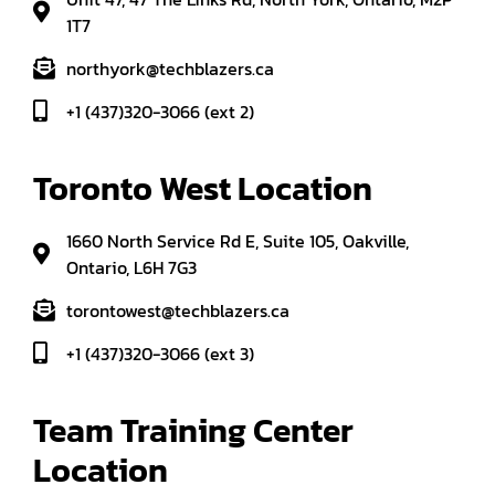
1T7
northyork@techblazers.ca
+1 (437)320-3066 (ext 2)
Toronto West Location
1660 North Service Rd E, Suite 105, Oakville,
Ontario, L6H 7G3
torontowest@techblazers.ca
+1 (437)320-3066 (ext 3)
Team Training Center 
Location