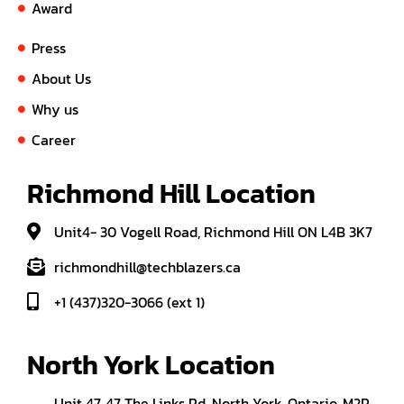
Award
Press
About Us
Why us
Career
Richmond Hill Location
Unit4- 30 Vogell Road, Richmond Hill ON L4B 3K7
richmondhill@techblazers.ca
+1 (437)320-3066 (ext 1)
North York Location
Unit 47, 47 The Links Rd, North York, Ontario, M2P