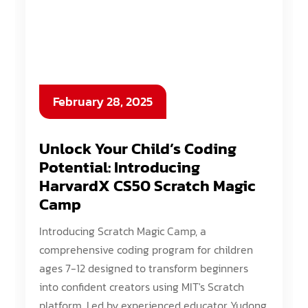
February 28, 2025
Unlock Your Child’s Coding
Potential: Introducing
HarvardX CS50 Scratch Magic
Camp
Introducing Scratch Magic Camp, a
comprehensive coding program for children
ages 7-12 designed to transform beginners
into confident creators using MIT's Scratch
platform. Led by experienced educator Yudong