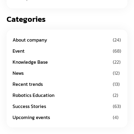
Categories
About company
(24)
Event
(68)
Knowledge Base
(22)
News
(12)
Recent trends
(13)
Robotics Education
(2)
Success Stories
(63)
Upcoming events
(4)