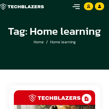
Tag:
Home learning
Home
Home learning