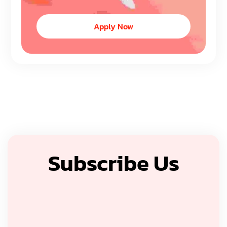
Apply Now
Subscribe Us