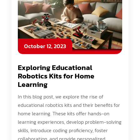
October 12, 2023
Exploring Educational
Robotics Kits for Home
Learning
In this blog post, we explore the rise of
educational robotics kits and their benefits for
home learning. These kits offer hands-on
learning experiences, develop problem-solving
skills, introduce coding proficiency, foster
collaboration, and provide personalized