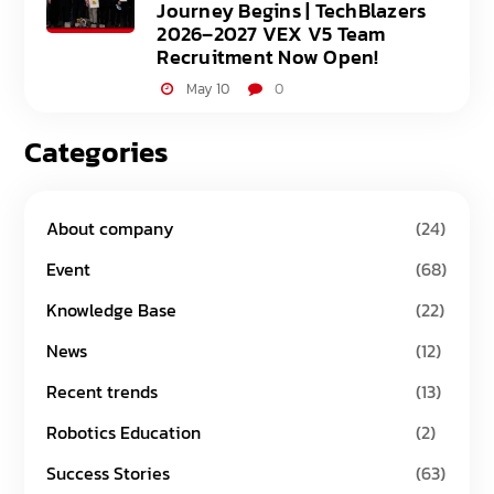
Journey Begins | TechBlazers
2026–2027 VEX V5 Team
Recruitment Now Open!
May 10
0
Categories
About company
(24)
Event
(68)
Knowledge Base
(22)
News
(12)
Recent trends
(13)
Robotics Education
(2)
Success Stories
(63)