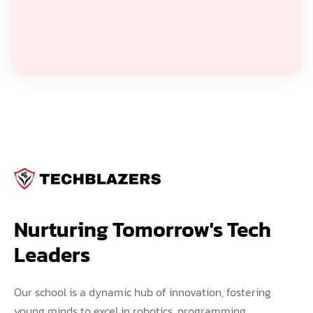
Nurturing Tomorrow's Tech 
Leaders
Our school is a dynamic hub of innovation, fostering
young minds to excel in robotics, programming,