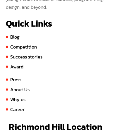
design, and beyond.
Quick Links
Blog
Competition
Success stories
Award
Press
About Us
Why us
Career
Richmond Hill Location