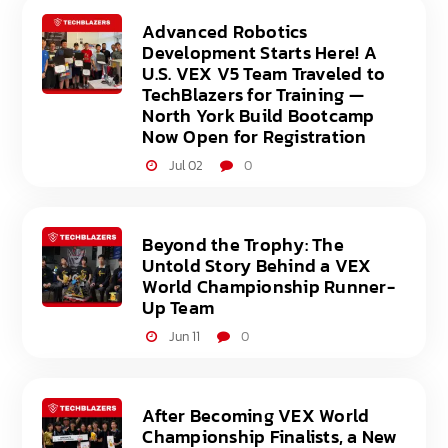
Advanced Robotics
Development Starts Here! A
U.S. VEX V5 Team Traveled to
TechBlazers for Training —
North York Build Bootcamp
Now Open for Registration
Jul 02
0
Beyond the Trophy: The
Untold Story Behind a VEX
World Championship Runner-
Up Team
Jun 11
0
After Becoming VEX World
Championship Finalists, a New