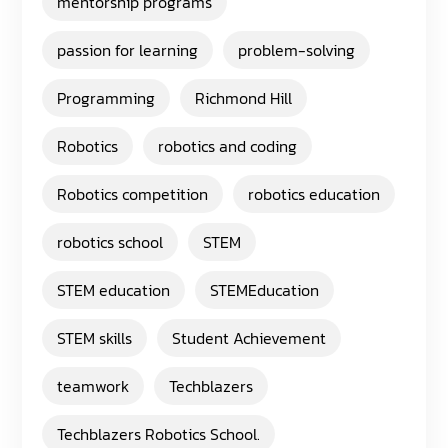
mentorship programs
passion for learning
problem-solving
Programming
Richmond Hill
Robotics
robotics and coding
Robotics competition
robotics education
robotics school
STEM
STEM education
STEMEducation
STEM skills
Student Achievement
teamwork
Techblazers
Techblazers Robotics School.