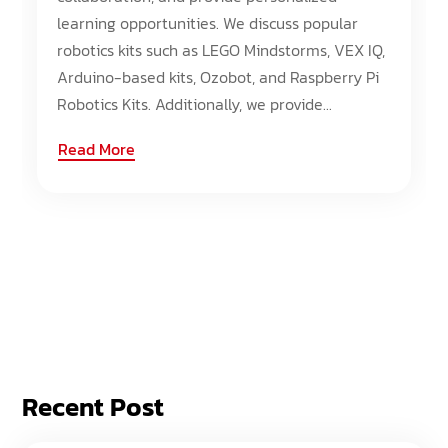
learning opportunities. We discuss popular
robotics kits such as LEGO Mindstorms, VEX IQ,
Arduino-based kits, Ozobot, and Raspberry Pi
Robotics Kits. Additionally, we provide...
Read More
Recent Post