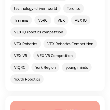
technology-driven world
Toronto
Training
V5RC
VEX
VEX IQ
VEX IQ robotics competition
VEX Robotics
VEX Robotics Competition
VEX V5
VEX V5 Competition
VIQRC
York Region
young minds
Youth Robotics