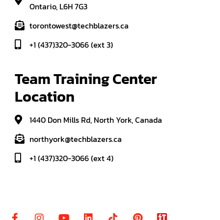
Ontario, L6H 7G3
torontowest@techblazers.ca
+1 (437)320-3066 (ext 3)
Team Training Center 
Location
1440 Don Mills Rd, North York, Canada
northyork@techblazers.ca
+1 (437)320-3066 (ext 4)