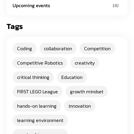
Upcoming events
(4)
Tags
Coding
collaboration
Competition
Competitive Robotics
creativity
critical thinking
Education
FIRST LEGO League
growth mindset
hands-on learning
innovation
learning environment