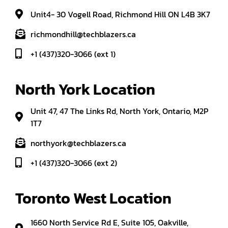
Unit4- 30 Vogell Road, Richmond Hill ON L4B 3K7
richmondhill@techblazers.ca
+1 (437)320-3066 (ext 1)
North York Location
Unit 47, 47 The Links Rd, North York, Ontario, M2P
1T7
northyork@techblazers.ca
+1 (437)320-3066 (ext 2)
Toronto West Location
1660 North Service Rd E, Suite 105, Oakville,