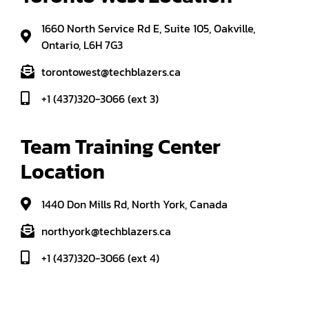
1660 North Service Rd E, Suite 105, Oakville,
Ontario, L6H 7G3
torontowest@techblazers.ca
+1 (437)320-3066 (ext 3)
Team Training Center 
Location
1440 Don Mills Rd, North York, Canada
northyork@techblazers.ca
+1 (437)320-3066 (ext 4)