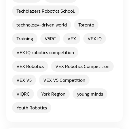
Techblazers Robotics School.
technology-driven world
Toronto
Training
V5RC
VEX
VEX IQ
VEX IQ robotics competition
VEX Robotics
VEX Robotics Competition
VEX V5
VEX V5 Competition
VIQRC
York Region
young minds
Youth Robotics