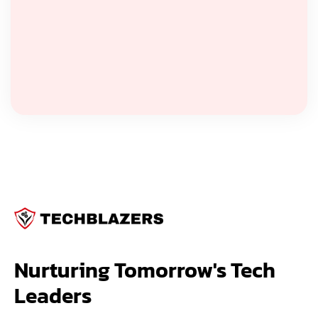
Nurturing Tomorrow's Tech 
Leaders