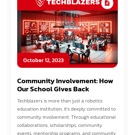
October 12, 2023
Community Involvement: How
Our School Gives Back
Techblazers is more than just a robotics
education institution; it's deeply committed to
community involvement. Through educational
collaborations, scholarships, community
events, mentorship programs, and community