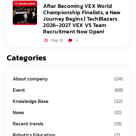
After Becoming VEX World
Championship Finalists, a New
Journey Begins | TechBlazers
2026–2027 VEX V5 Team
Recruitment Now Open!
May 10
0
Categories
About company
(24)
Event
(68)
Knowledge Base
(22)
News
(12)
Recent trends
(13)
Robotics Education
(2)