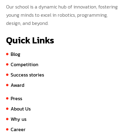
Our school is a dynamic hub of innovation, fostering
young minds to excel in robotics, programming,
design, and beyond.
Quick Links
Blog
Competition
Success stories
Award
Press
About Us
Why us
Career