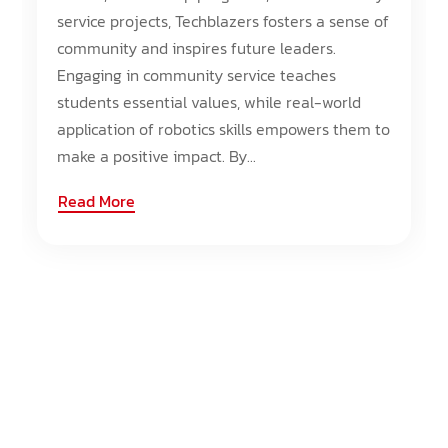
service projects, Techblazers fosters a sense of
community and inspires future leaders.
Engaging in community service teaches
students essential values, while real-world
application of robotics skills empowers them to
make a positive impact. By...
Read More