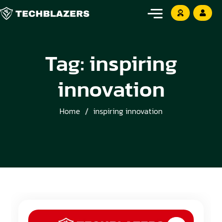
Tag:
inspiring
innovation
Home
inspiring innovation