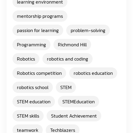
learning environment
mentorship programs
passion for learning
problem-solving
Programming
Richmond Hill
Robotics
robotics and coding
Robotics competition
robotics education
robotics school
STEM
STEM education
STEMEducation
STEM skills
Student Achievement
teamwork
Techblazers