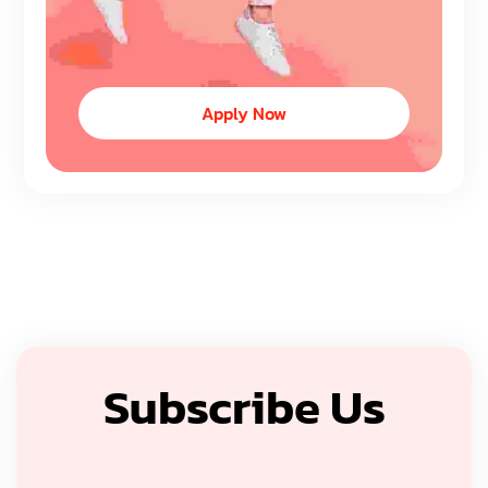
Apply Now
Subscribe Us