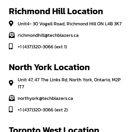
Richmond Hill Location
Unit4- 30 Vogell Road, Richmond Hill ON L4B 3K7
richmondhill@techblazers.ca
+1 (437)320-3066 (ext 1)
North York Location
Unit 47, 47 The Links Rd, North York, Ontario, M2P
1T7
northyork@techblazers.ca
+1 (437)320-3066 (ext 2)
Toronto West Location