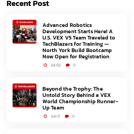
Recent Post
Advanced Robotics
Development Starts Here! A
U.S. VEX V5 Team Traveled to
TechBlazers for Training —
North York Build Bootcamp
Now Open for Registration
Jul 02
0
Beyond the Trophy: The
Untold Story Behind a VEX
World Championship Runner-
Up Team
Jun 11
0