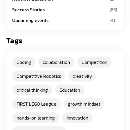
Success Stories
(63)
Upcoming events
(4)
Tags
Coding
collaboration
Competition
Competitive Robotics
creativity
critical thinking
Education
FIRST LEGO League
growth mindset
hands-on learning
innovation