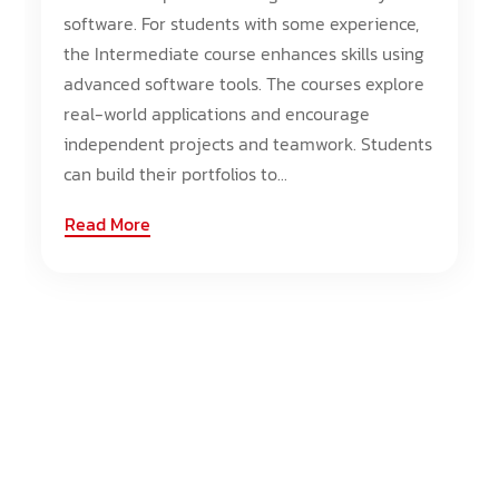
software. For students with some experience,
the Intermediate course enhances skills using
advanced software tools. The courses explore
real-world applications and encourage
independent projects and teamwork. Students
can build their portfolios to...
Read More