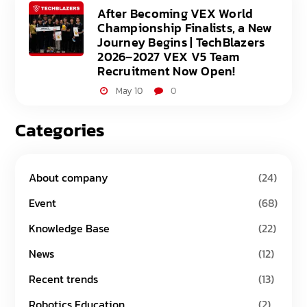
After Becoming VEX World
Championship Finalists, a New
Journey Begins | TechBlazers
2026–2027 VEX V5 Team
Recruitment Now Open!
May 10
0
Categories
About company
(24)
Event
(68)
Knowledge Base
(22)
News
(12)
Recent trends
(13)
Robotics Education
(2)