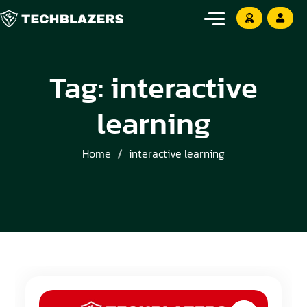
Tag:
interactive
learning
Home
interactive learning