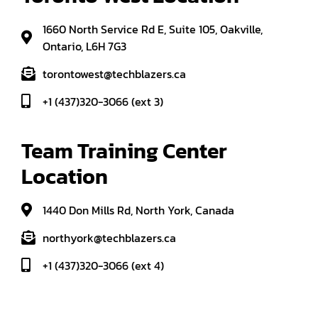
1660 North Service Rd E, Suite 105, Oakville,
Ontario, L6H 7G3
torontowest@techblazers.ca
+1 (437)320-3066 (ext 3)
Team Training Center 
Location
1440 Don Mills Rd, North York, Canada
northyork@techblazers.ca
+1 (437)320-3066 (ext 4)