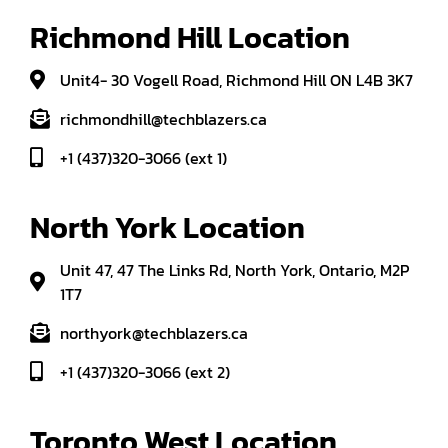
Richmond Hill Location
Unit4- 30 Vogell Road, Richmond Hill ON L4B 3K7
richmondhill@techblazers.ca
+1 (437)320-3066 (ext 1)
North York Location
Unit 47, 47 The Links Rd, North York, Ontario, M2P
1T7
northyork@techblazers.ca
+1 (437)320-3066 (ext 2)
Toronto West Location