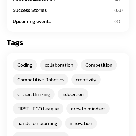
Success Stories
(63)
Upcoming events
(4)
Tags
Coding
collaboration
Competition
Competitive Robotics
creativity
critical thinking
Education
FIRST LEGO League
growth mindset
hands-on learning
innovation