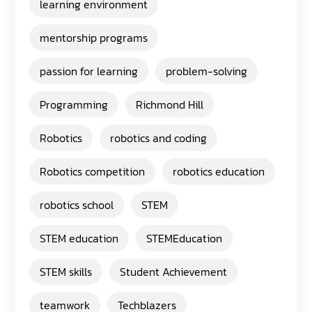
learning environment
mentorship programs
passion for learning
problem-solving
Programming
Richmond Hill
Robotics
robotics and coding
Robotics competition
robotics education
robotics school
STEM
STEM education
STEMEducation
STEM skills
Student Achievement
teamwork
Techblazers