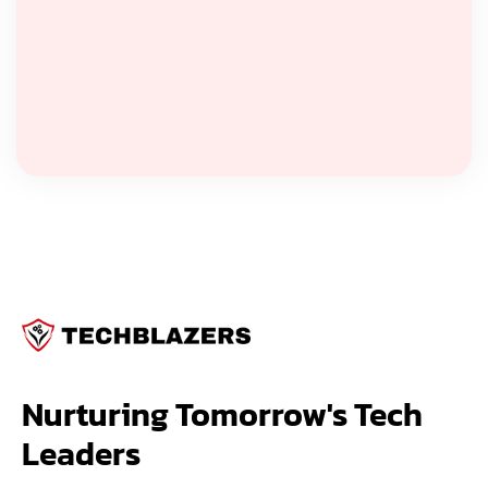
Nurturing Tomorrow's Tech 
Leaders