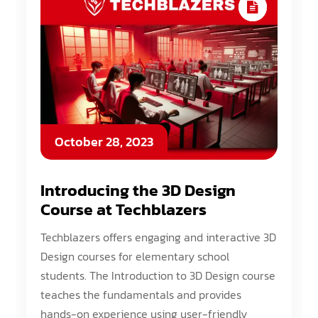
October 28, 2023
Introducing the 3D Design
Course at Techblazers
Techblazers offers engaging and interactive 3D
Design courses for elementary school
students. The Introduction to 3D Design course
teaches the fundamentals and provides
hands-on experience using user-friendly