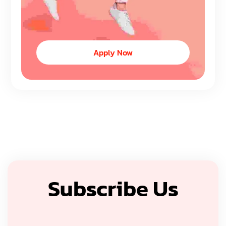
Apply Now
Subscribe Us