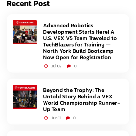
Recent Post
Advanced Robotics
Development Starts Here! A
U.S. VEX V5 Team Traveled to
TechBlazers for Training —
North York Build Bootcamp
Now Open for Registration
Jul 02
0
Beyond the Trophy: The
Untold Story Behind a VEX
World Championship Runner-
Up Team
Jun 11
0