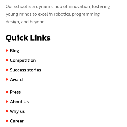
Our school is a dynamic hub of innovation, fostering
young minds to excel in robotics, programming,
design, and beyond.
Quick Links
Blog
Competition
Success stories
Award
Press
About Us
Why us
Career