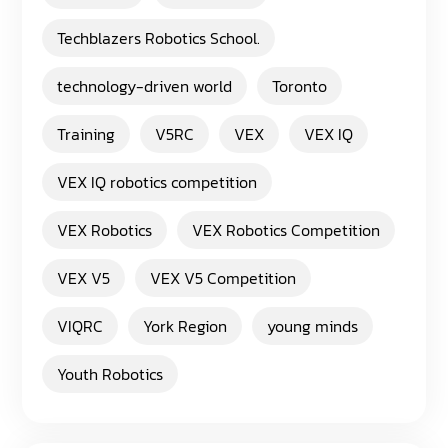
Techblazers Robotics School.
technology-driven world
Toronto
Training
V5RC
VEX
VEX IQ
VEX IQ robotics competition
VEX Robotics
VEX Robotics Competition
VEX V5
VEX V5 Competition
VIQRC
York Region
young minds
Youth Robotics