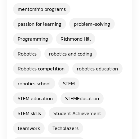
mentorship programs
passion for learning
problem-solving
Programming
Richmond Hill
Robotics
robotics and coding
Robotics competition
robotics education
robotics school
STEM
STEM education
STEMEducation
STEM skills
Student Achievement
teamwork
Techblazers