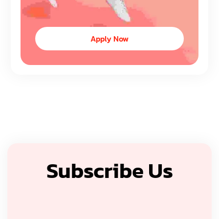
Apply Now
Subscribe Us