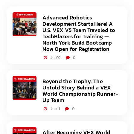
Advanced Robotics
Development Starts Here! A
U.S. VEX V5 Team Traveled to
TechBlazers for Training —
North York Build Bootcamp
Now Open for Registration
Jul 02
0
Beyond the Trophy: The
Untold Story Behind a VEX
World Championship Runner-
Up Team
Jun 11
0
After Becoming VEX World