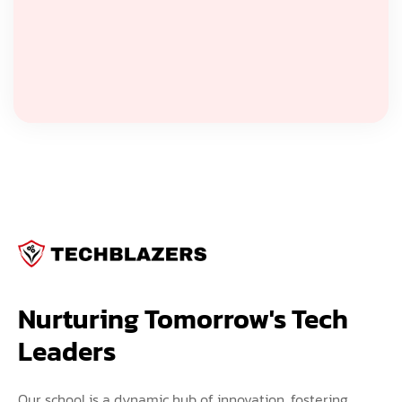
Nurturing Tomorrow's Tech 
Leaders
Our school is a dynamic hub of innovation, fostering