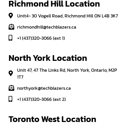
Richmond Hill Location
Unit4- 30 Vogell Road, Richmond Hill ON L4B 3K7
richmondhill@techblazers.ca
+1 (437)320-3066 (ext 1)
North York Location
Unit 47, 47 The Links Rd, North York, Ontario, M2P
1T7
northyork@techblazers.ca
+1 (437)320-3066 (ext 2)
Toronto West Location