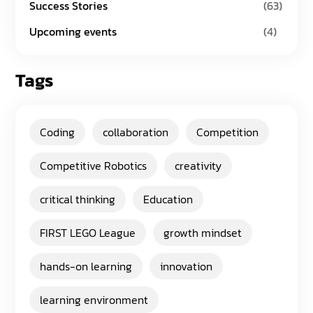
Success Stories
(63)
Upcoming events
(4)
Tags
Coding
collaboration
Competition
Competitive Robotics
creativity
critical thinking
Education
FIRST LEGO League
growth mindset
hands-on learning
innovation
learning environment