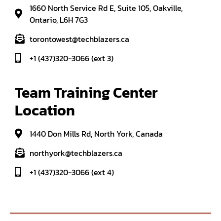
1660 North Service Rd E, Suite 105, Oakville,
Ontario, L6H 7G3
torontowest@techblazers.ca
+1 (437)320-3066 (ext 3)
Team Training Center 
Location
1440 Don Mills Rd, North York, Canada
northyork@techblazers.ca
+1 (437)320-3066 (ext 4)