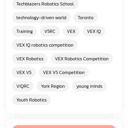
Techblazers Robotics School.
technology-driven world
Toronto
Training
V5RC
VEX
VEX IQ
VEX IQ robotics competition
VEX Robotics
VEX Robotics Competition
VEX V5
VEX V5 Competition
VIQRC
York Region
young minds
Youth Robotics