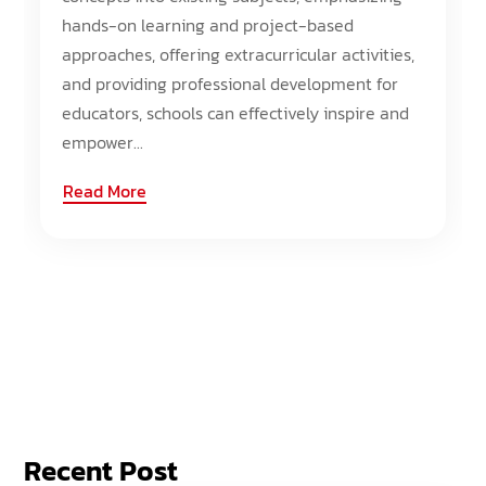
hands-on learning and project-based
approaches, offering extracurricular activities,
and providing professional development for
educators, schools can effectively inspire and
empower...
Read More
Recent Post