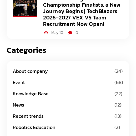
Championship Finalists, a New
Journey Begins | TechBlazers
2026–2027 VEX V5 Team
Recruitment Now Open!
May 10
0
Categories
About company
(24)
Event
(68)
Knowledge Base
(22)
News
(12)
Recent trends
(13)
Robotics Education
(2)