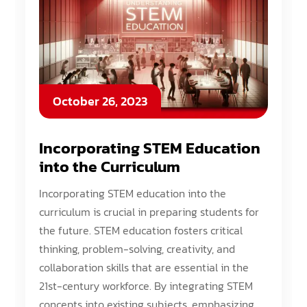
October 26, 2023
Incorporating STEM Education
into the Curriculum
Incorporating STEM education into the
curriculum is crucial in preparing students for
the future. STEM education fosters critical
thinking, problem-solving, creativity, and
collaboration skills that are essential in the
21st-century workforce. By integrating STEM
concepts into existing subjects, emphasizing