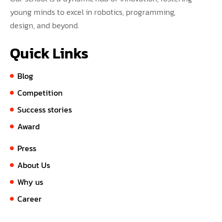
young minds to excel in robotics, programming,
design, and beyond.
Quick Links
Blog
Competition
Success stories
Award
Press
About Us
Why us
Career