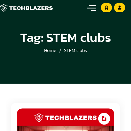
Tag:
STEM clubs
Home
STEM clubs