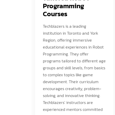
Programming
Courses
Techblazers is a leading
institution in Toronto and York
Region, offering immersive
educational experiences in Robot
Programming. They offer
programs tailored to different age
groups and skill levels, from basics
to complex topics like game
development. Their curriculum
encourages creativity, problem-
solving, and innovative thinking.
Techblazers' instructors are
experienced mentors committed