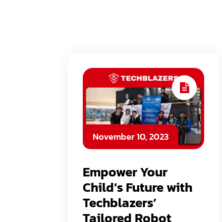
November 10, 2023
Empower Your
Child’s Future with
Techblazers’
Tailored Robot