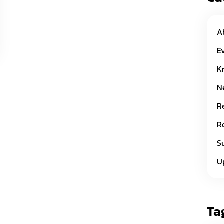
A
E
K
N
R
R
S
U
Ta