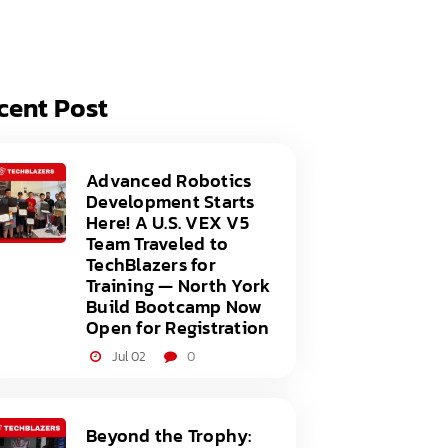
acy Policy
ery
s of Service
er
cent Post
t
acy Policy
act Us
s of Service
Advanced Robotics
Development Starts
t
Here! A U.S. VEX V5
Team Traveled to
act Us
TechBlazers for
Training — North York
Build Bootcamp Now
Open for Registration
Jul 02
0
Beyond the Trophy: