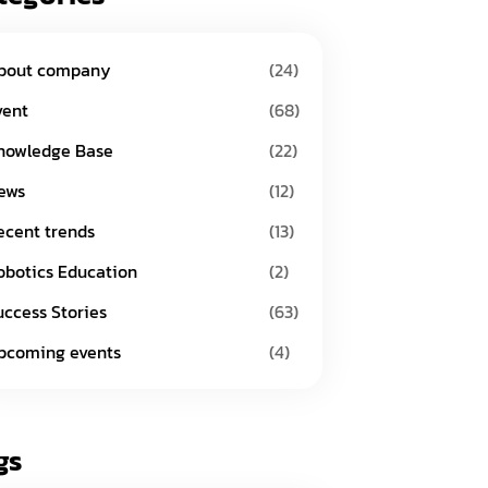
bout company
(24)
vent
(68)
nowledge Base
(22)
ews
(12)
ecent trends
(13)
obotics Education
(2)
uccess Stories
(63)
pcoming events
(4)
gs