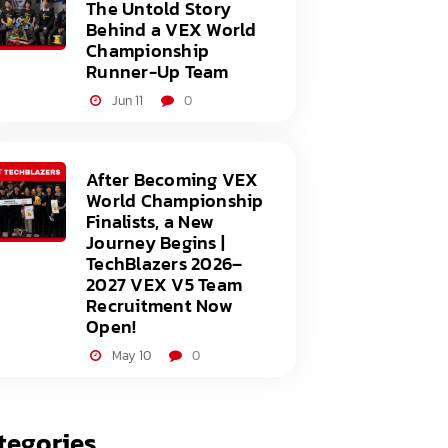
The Untold Story
Behind a VEX World
Championship
Runner-Up Team
Jun 11
0
After Becoming VEX
World Championship
Finalists, a New
Journey Begins |
TechBlazers 2026–
2027 VEX V5 Team
Recruitment Now
Open!
May 10
0
tegories