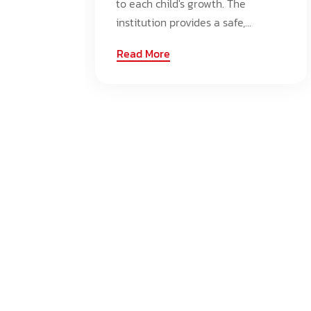
to each child's growth. The
institution provides a safe,...
Read More