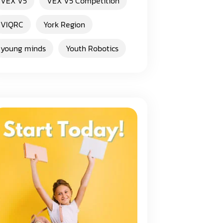
VEX V5
VEX V5 Competition
VIQRC
York Region
young minds
Youth Robotics