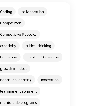
Coding
collaboration
Competition
Competitive Robotics
creativity
critical thinking
Education
FIRST LEGO League
growth mindset
hands-on learning
innovation
learning environment
mentorship programs