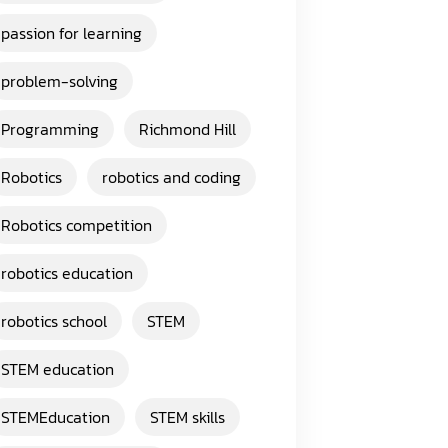
passion for learning
problem-solving
Programming
Richmond Hill
Robotics
robotics and coding
Robotics competition
robotics education
robotics school
STEM
STEM education
STEMEducation
STEM skills