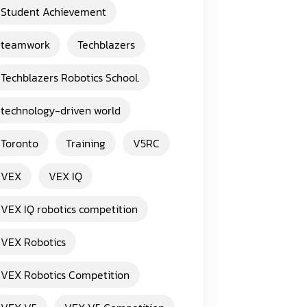
Student Achievement
teamwork
Techblazers
Techblazers Robotics School.
technology-driven world
Toronto
Training
V5RC
VEX
VEX IQ
VEX IQ robotics competition
VEX Robotics
VEX Robotics Competition