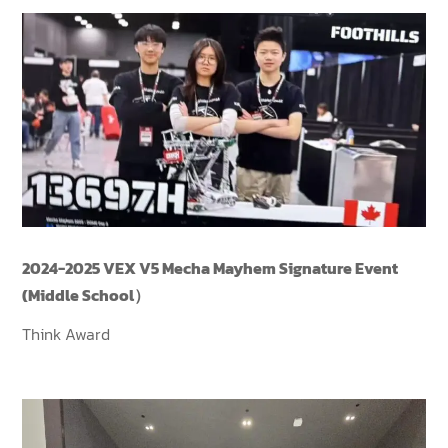
2024-2025 VEX V5 Mecha Mayhem Signature Event
(Middle School）
Think Award