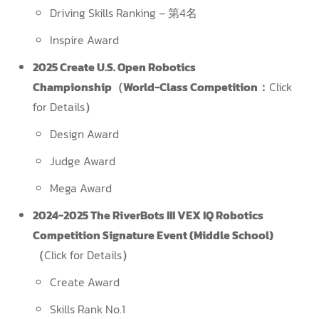
Driving Skills Ranking – 第4名
Inspire Award
2025 Create U.S. Open Robotics
Championship（World-Class Competition：
Click
for Details
）
Design Award
Judge Award
Mega Award
2024-2025 The RiverBots III VEX IQ Robotics
Competition Signature Event (Middle School)
（
Click for Details
）
Create Award
Skills Rank No.1