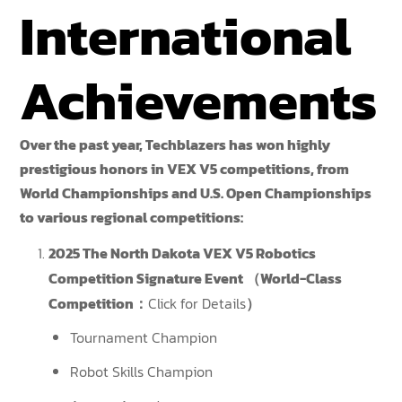
International
Achievements
Over the past year, Techblazers has won highly
prestigious honors in VEX V5 competitions, from
World Championships and U.S. Open Championships
to various regional competitions:
2025 The North Dakota VEX V5 Robotics
Competition Signature Event （World-Class
Competition：
Click for Details
）
Tournament Champion
Robot Skills Champion