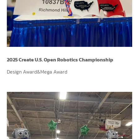
2025 Create U.S. Open Robotics Championship
Design Award&Mega Award