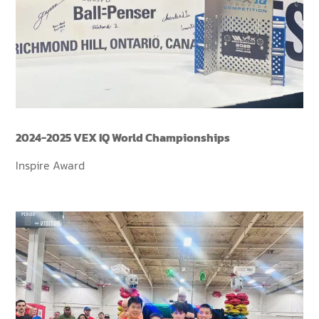
2024-2025 VEX IQ World Championships
Inspire Award