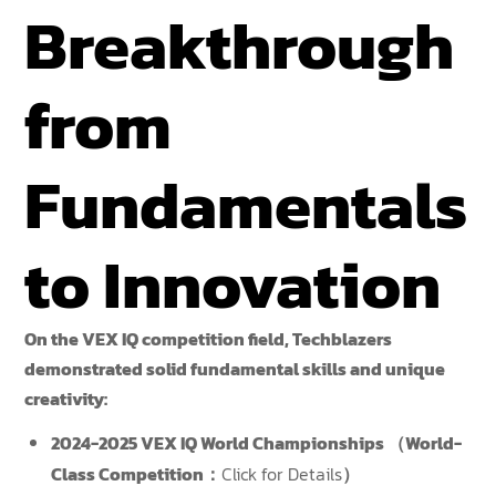
Breakthrough
from
Fundamentals
to Innovation
On the VEX IQ competition field, Techblazers
demonstrated solid fundamental skills and unique
creativity:
2024-2025 VEX IQ World Championships （World-
Class Competition：
Click for Details
）