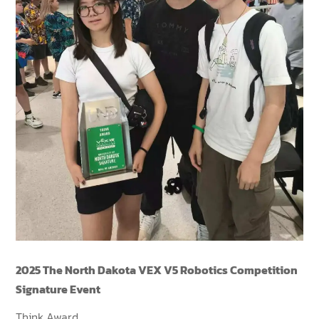
2025 The North Dakota VEX V5 Robotics Competition
Signature Event
Think Award