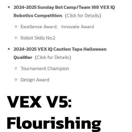
2024-2025 Sunday Bot Camp/Team 188 VEX IQ
Robotics Competition（
Click for Details
）
Excellence Award、Innovate Award
Robot Skills No.2
2024-2025 VEX IQ Caution Tape Halloween
Qualifier（
Click for Details
）
Tournament Champion
Design Award
VEX V5:
Flourishing