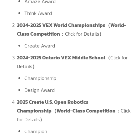
Amaze Award
Think Award
2024-2025 VEX World Championships（World-
Class Competition：
Click for Details
）
Create Award
2024-2025 Ontario VEX Middle School（
Click for
Details
）
Championship
Design Award
2025 Create U.S. Open Robotics
Championship（World-Class Competition：
Click
for Details
）
Champion