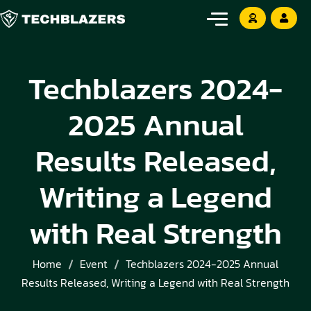
Techblazers 2024-
2025 Annual
Results Released,
Writing a Legend
with Real Strength
Home
Event
Techblazers 2024-2025 Annual
Results Released, Writing a Legend with Real Strength