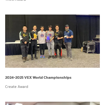
2024-2025 VEX World Championships
Create Award