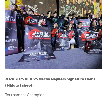
2024-2025 VEX V5 Mecha Mayhem Signature Event
(Middle School）
Tournament Champion