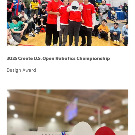
2025 Create U.S. Open Robotics Championship
Design Award