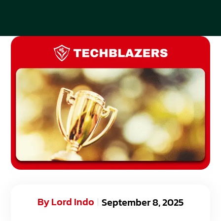
By
Lord Indo
September 8, 2025