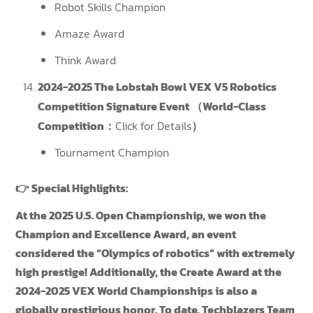
Robot Skills Champion
Amaze Award
Think Award
2024-2025 The Lobstah Bowl VEX V5 Robotics
Competition Signature Event （World-Class
Competition：
Click for Details
）
Tournament Champion
👉 Special Highlights:
At the 2025 U.S. Open Championship, we won the
Champion and Excellence Award, an event
considered the “Olympics of robotics” with extremely
high prestige! Additionally, the Create Award at the
2024-2025 VEX World Championships is also a
globally prestigious honor. To date, Techblazers Team