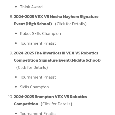
Think Award
2024-2025 VEX V5 Mecha Mayhem Signature
Event (High School) （
Click for Details
）
Robot Skills Champion
Tournament Finalist
2024-2025 The RiverBots III VEX V5 Robotics
Competition Signature Event (Middle School)
（
Click for Details
）
Tournament Finalist
Skills Champion
2024-2025 Brampton VEX V5 Robotics
Competition（
Click for Details
）
Tournament Finalist