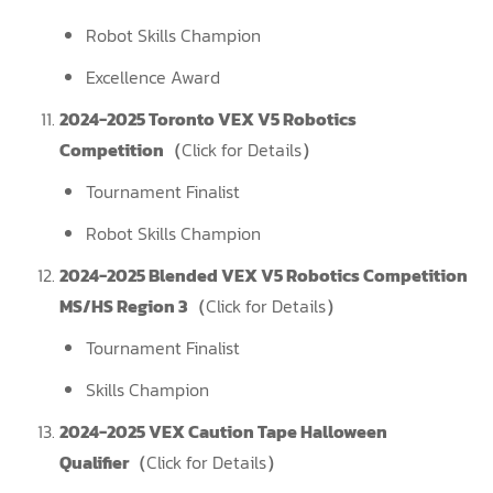
Robot Skills Champion
Excellence Award
2024-2025 Toronto VEX V5 Robotics
Competition（
Click for Details
）
Tournament Finalist
Robot Skills Champion
2024-2025 Blended VEX V5 Robotics Competition
MS/HS Region 3（
Click for Details
）
Tournament Finalist
Skills Champion
2024-2025 VEX Caution Tape Halloween
Qualifier（
Click for Details
）