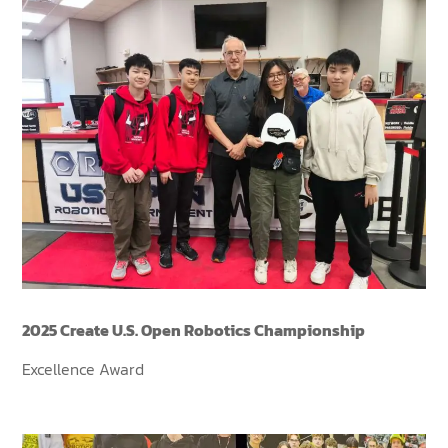
2025 Create U.S. Open Robotics Championship
Excellence Award