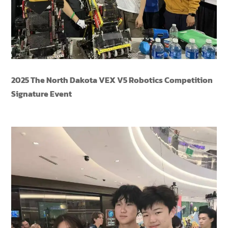
2025 The North Dakota VEX V5 Robotics Competition
Signature Event