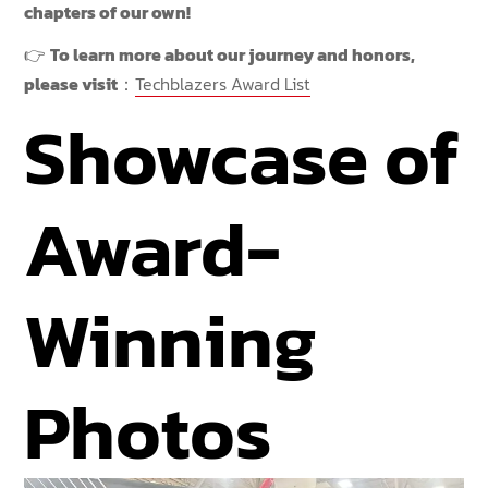
chapters of our own!
👉
To learn more about our journey and honors,
please visit
：
Techblazers Award List
Showcase of
Award-
Winning
Photos