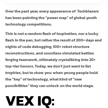
Over the past year, every appearance of Techblazers
has been painting the “power map” of global youth
technology competitions.
This is not a random flash of inspiration, nor a lucky
flash in the pan, but rather the result of 200+ days and
nights of code debugging, 100+ robot structure
reconstructions, and countless simulated battles
forging teamwork, ultimately crystallizing into 20+
top-tier honors. Today, we don’t just want to list
trophies, but to show you: when young people hold
the “key” of technology, what kind of “new
possibilities” they can unlock on the world stage.
VEX IQ: