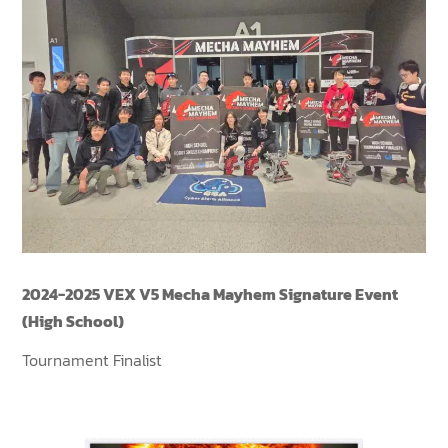
2024-2025 VEX V5 Mecha Mayhem Signature Event
(High School)
Tournament Finalist