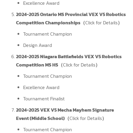
Excellence Award
2024-2025 Ontario MS Provincial VEX V5 Robotics
Competition Championships（
Click for Details
）
Tournament Champion
Design Award
2024-2025 Niagara Battlefields VEX V5 Robotics
Competition MS HS（
Click for Details
）
Tournament Champion
Excellence Award
Tournament Finalist
2024-2025 VEX V5 Mecha Mayhem Signature
Event (Middle School)（
Click for Details
）
Tournament Champion