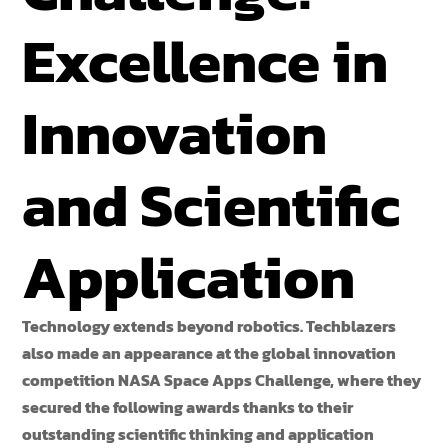
Excellence in
Innovation
and Scientific
Application
Technology extends beyond robotics. Techblazers
also made an appearance at the global innovation
competition NASA Space Apps Challenge, where they
secured the following awards thanks to their
outstanding scientific thinking and application