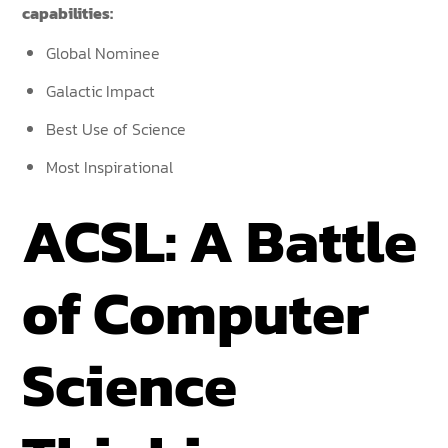
capabilities:
Global Nominee
Galactic Impact
Best Use of Science
Most Inspirational
ACSL: A Battle
of Computer
Science