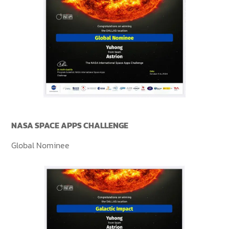
NASA SPACE APPS CHALLENGE
Global Nominee