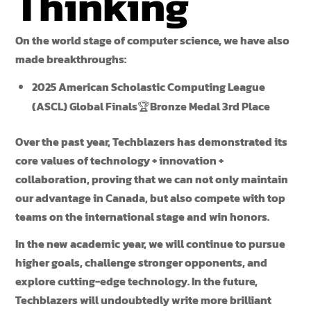
Thinking
On the world stage of computer science, we have also
made breakthroughs:
2025 American Scholastic Computing League
(ASCL) Global Finals
🏆
Bronze Medal 3rd Place
Over the past year, Techblazers has demonstrated its
core values of technology + innovation +
collaboration, proving that we can not only maintain
our advantage in Canada, but also compete with top
teams on the international stage and win honors.
In the new academic year, we will continue to pursue
higher goals, challenge stronger opponents, and
explore cutting-edge technology. In the future,
Techblazers will undoubtedly write more brilliant