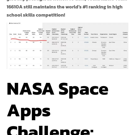
16610A still maintains the world’s #1 ranking in high
school skills competition!
NASA Space
Apps
Challenge: