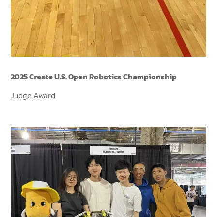
2025 Create U.S. Open Robotics Championship
Judge Award