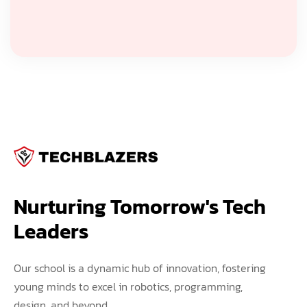
Nurturing Tomorrow's Tech 
Leaders
Our school is a dynamic hub of innovation, fostering
young minds to excel in robotics, programming,
design, and beyond.