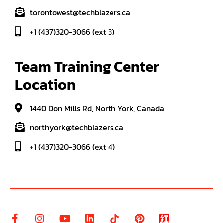
torontowest@techblazers.ca
+1 (437)320-3066 (ext 3)
Team Training Center 
Location
1440 Don Mills Rd, North York, Canada
northyork@techblazers.ca
+1 (437)320-3066 (ext 4)