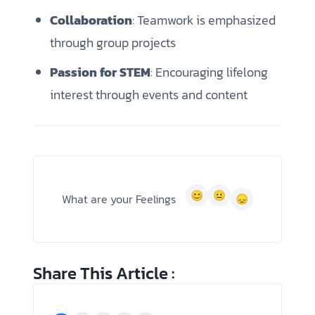
Collaboration
: Teamwork is emphasized
through group projects
Passion for STEM
: Encouraging lifelong
interest through events and content
What are your Feelings
Share This Article :