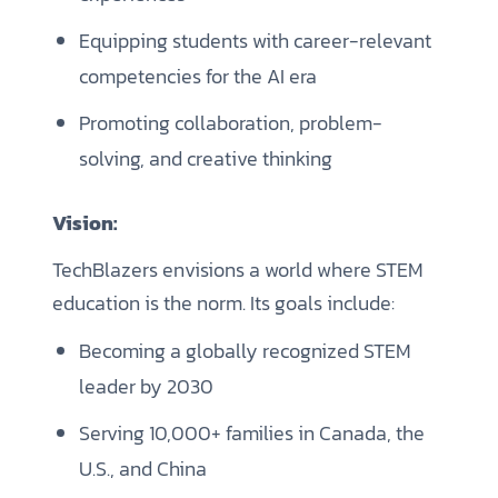
Equipping students with career-relevant
competencies for the AI era
Promoting collaboration, problem-
solving, and creative thinking
Vision:
TechBlazers envisions a world where STEM
education is the norm. Its goals include:
Becoming a globally recognized STEM
leader by 2030
Serving 10,000+ families in Canada, the
U.S., and China