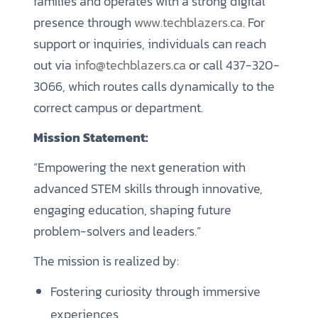
families and operates with a strong digital
presence through
www.techblazers.ca
. For
support or inquiries, individuals can reach
out via
info@techblazers.ca
or call 437-320-
3066, which routes calls dynamically to the
correct campus or department.
Mission Statement:
“Empowering the next generation with
advanced STEM skills through innovative,
engaging education, shaping future
problem-solvers and leaders.”
The mission is realized by:
Fostering curiosity through immersive
experiences