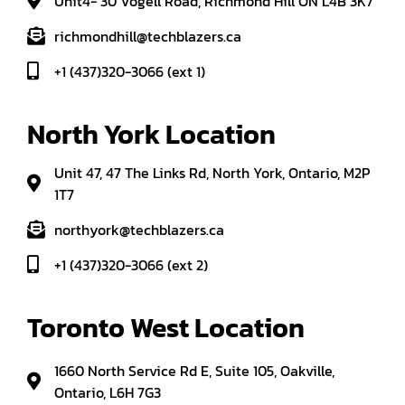
Unit4- 30 Vogell Road, Richmond Hill ON L4B 3K7
richmondhill@techblazers.ca
+1 (437)320-3066 (ext 1)
North York Location
Unit 47, 47 The Links Rd, North York, Ontario, M2P
1T7
northyork@techblazers.ca
+1 (437)320-3066 (ext 2)
Toronto West Location
1660 North Service Rd E, Suite 105, Oakville,
Ontario, L6H 7G3