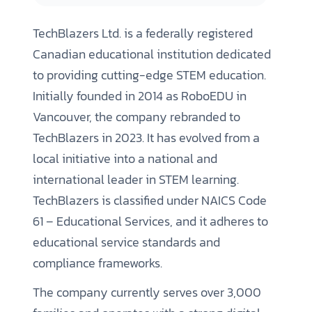
TechBlazers Ltd. is a federally registered
Canadian educational institution dedicated
to providing cutting-edge STEM education.
Initially founded in 2014 as RoboEDU in
Vancouver, the company rebranded to
TechBlazers in 2023. It has evolved from a
local initiative into a national and
international leader in STEM learning.
TechBlazers is classified under NAICS Code
61 – Educational Services, and it adheres to
educational service standards and
compliance frameworks.
The company currently serves over 3,000