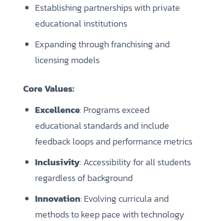
Establishing partnerships with private
educational institutions
Expanding through franchising and
licensing models
Core Values:
Excellence
: Programs exceed
educational standards and include
feedback loops and performance metrics
Inclusivity
: Accessibility for all students
regardless of background
Innovation
: Evolving curricula and
methods to keep pace with technology