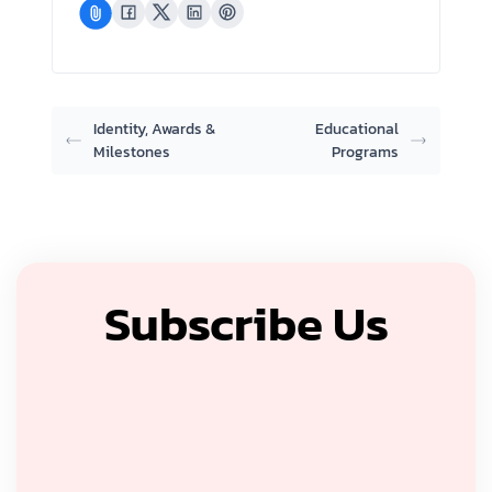
Identity, Awards &
Educational
Milestones
Programs
Subscribe Us