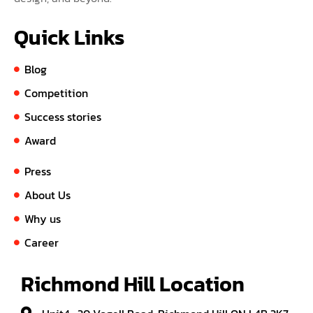
Quick Links
Blog
Competition
Success stories
Award
Press
About Us
Why us
Career
Richmond Hill Location