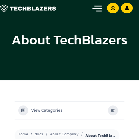
About TechBlazers
View Categories
Home
docs
About Company
About TechBlazers