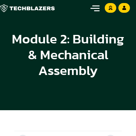
Module 2: Building
& Mechanical
Assembly