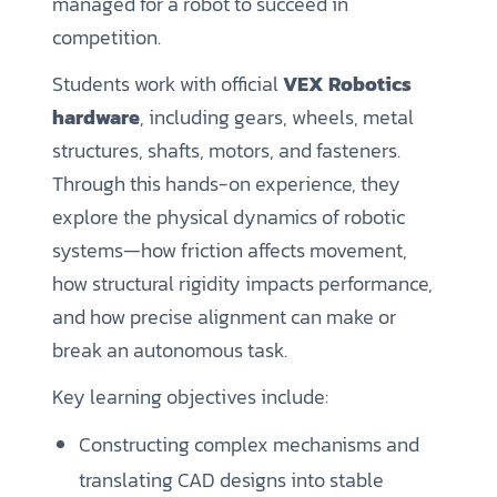
managed for a robot to succeed in
competition.
Students work with official
VEX Robotics
hardware
, including gears, wheels, metal
structures, shafts, motors, and fasteners.
Through this hands-on experience, they
explore the physical dynamics of robotic
systems—how friction affects movement,
how structural rigidity impacts performance,
and how precise alignment can make or
break an autonomous task.
Key learning objectives include:
Constructing complex mechanisms and
translating CAD designs into stable