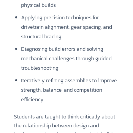
physical builds
Applying precision techniques for
drivetrain alignment, gear spacing, and
structural bracing
Diagnosing build errors and solving
mechanical challenges through guided
troubleshooting
Iteratively refining assemblies to improve
strength, balance, and competition
efficiency
Students are taught to think critically about
the relationship between design and