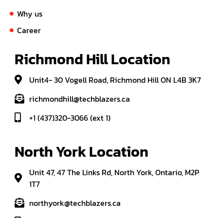
Why us
Career
Richmond Hill Location
Unit4- 30 Vogell Road, Richmond Hill ON L4B 3K7
richmondhill@techblazers.ca
+1 (437)320-3066 (ext 1)
North York Location
Unit 47, 47 The Links Rd, North York, Ontario, M2P
1T7
northyork@techblazers.ca