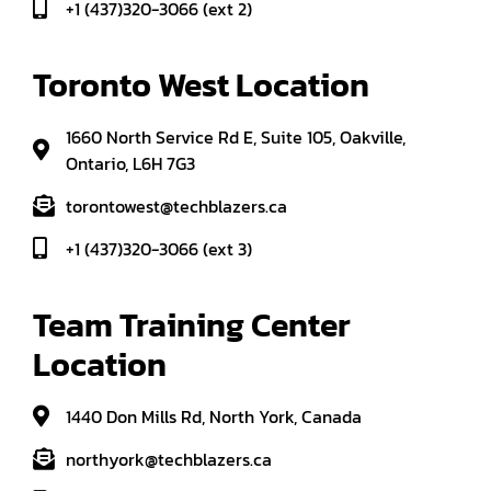
+1 (437)320-3066 (ext 2)
Toronto West Location
1660 North Service Rd E, Suite 105, Oakville,
Ontario, L6H 7G3
torontowest@techblazers.ca
+1 (437)320-3066 (ext 3)
Team Training Center 
Location
1440 Don Mills Rd, North York, Canada
northyork@techblazers.ca