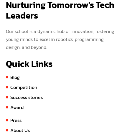
Nurturing Tomorrow's Tech 
Leaders
Our school is a dynamic hub of innovation, fostering
young minds to excel in robotics, programming,
design, and beyond.
Quick Links
Blog
Competition
Success stories
Award
Press
About Us