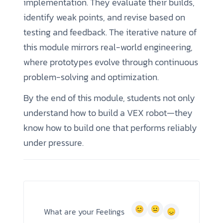
implementation. They evaluate their builds,
identify weak points, and revise based on
testing and feedback. The iterative nature of
this module mirrors real-world engineering,
where prototypes evolve through continuous
problem-solving and optimization.
By the end of this module, students not only
understand how to build a VEX robot—they
know how to build one that performs reliably
under pressure.
What are your Feelings