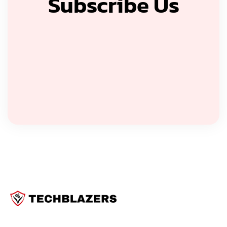
Subscribe Us