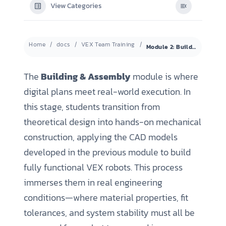
View Categories
Home
docs
VEX Team Training
Module 2: Building & Mechanical Assembly
The
Building & Assembly
module is where
digital plans meet real-world execution. In
this stage, students transition from
theoretical design into hands-on mechanical
construction, applying the CAD models
developed in the previous module to build
fully functional VEX robots. This process
immerses them in real engineering
conditions—where material properties, fit
tolerances, and system stability must all be