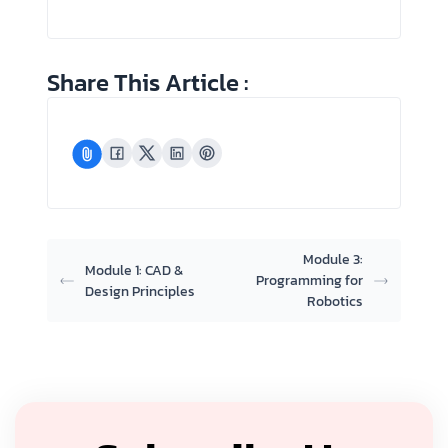
Share This Article :
Module 3:
Module 1: CAD &
Programming for
Design Principles
Robotics