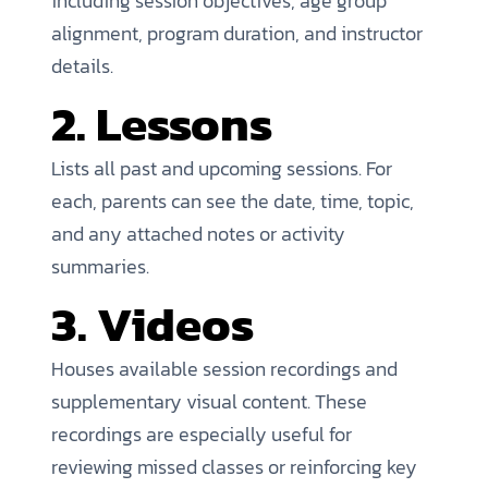
including session objectives, age group
alignment, program duration, and instructor
details.
2. Lessons
Lists all past and upcoming sessions. For
each, parents can see the date, time, topic,
and any attached notes or activity
summaries.
3. Videos
Houses available session recordings and
supplementary visual content. These
recordings are especially useful for
reviewing missed classes or reinforcing key