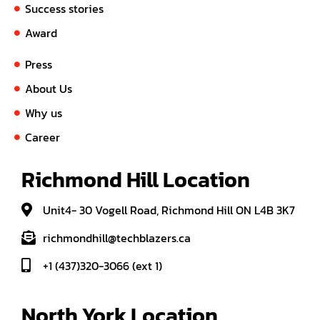
Success stories
Award
Press
About Us
Why us
Career
Richmond Hill Location
Unit4- 30 Vogell Road, Richmond Hill ON L4B 3K7
richmondhill@techblazers.ca
+1 (437)320-3066 (ext 1)
North York Location