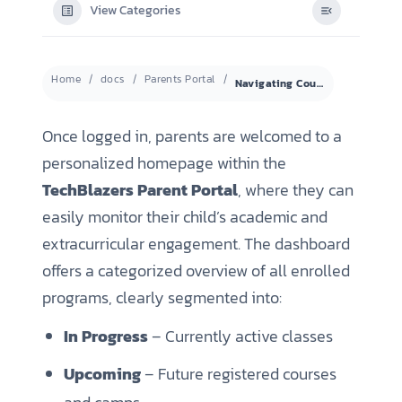
View Categories
Home
docs
Parents Portal
Navigating Courses and Viewing Progress
Once logged in, parents are welcomed to a
personalized homepage within the
TechBlazers Parent Portal
, where they can
easily monitor their child’s academic and
extracurricular engagement. The dashboard
offers a categorized overview of all enrolled
programs, clearly segmented into:
In Progress
– Currently active classes
Upcoming
– Future registered courses