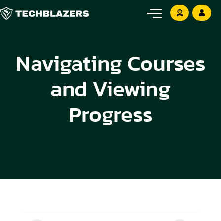
Navigating Courses
and Viewing
Progress