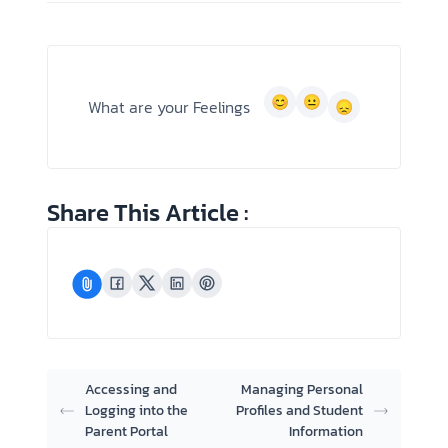
What are your Feelings
Share This Article :
Accessing and
Managing Personal
Logging into the
Profiles and Student
Parent Portal
Information