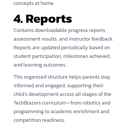
concepts at home.
4. Reports
Contains downloadable progress reports,
assessment results, and instructor feedback.
Reports are updated periodically based on
student participation, milestones achieved,
and learning outcomes.
This organized structure helps parents stay
informed and engaged, supporting their
child’s development across all stages of the
TechBlazers curriculum—from robotics and
programming to academic enrichment and
competition readiness.