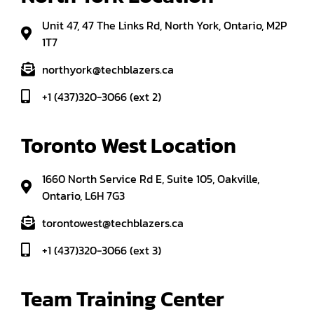
Unit 47, 47 The Links Rd, North York, Ontario, M2P
1T7
northyork@techblazers.ca
+1 (437)320-3066 (ext 2)
Toronto West Location
1660 North Service Rd E, Suite 105, Oakville,
Ontario, L6H 7G3
torontowest@techblazers.ca
+1 (437)320-3066 (ext 3)
Team Training Center 