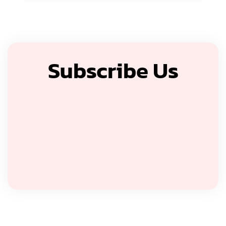
Subscribe Us