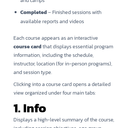
and camps
Completed
– Finished sessions with
available reports and videos
Each course appears as an interactive
course card
that displays essential program
information, including the schedule,
instructor, location (for in-person programs),
and session type.
Clicking into a course card opens a detailed
view organized under four main tabs:
1. Info
Displays a high-level summary of the course,