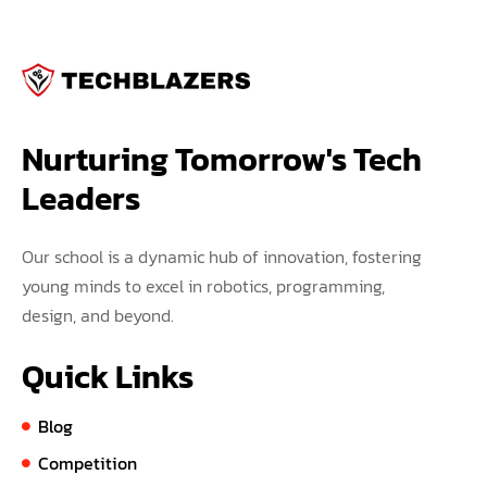
Nurturing Tomorrow's Tech 
Leaders
Our school is a dynamic hub of innovation, fostering
young minds to excel in robotics, programming,
design, and beyond.
Quick Links
Blog
Competition