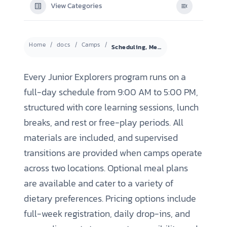
View Categories
Home
docs
Camps
Scheduling, Meals, and Registration Options
Every Junior Explorers program runs on a
full-day schedule from 9:00 AM to 5:00 PM,
structured with core learning sessions, lunch
breaks, and rest or free-play periods. All
materials are included, and supervised
transitions are provided when camps operate
across two locations. Optional meal plans
are available and cater to a variety of
dietary preferences. Pricing options include
full-week registration, daily drop-ins, and