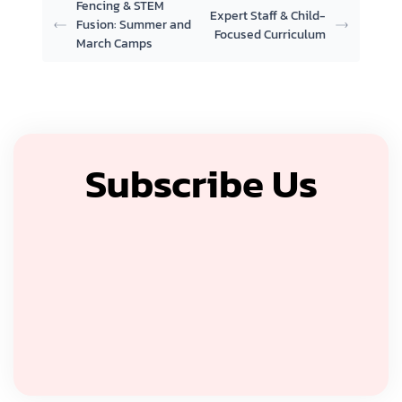
Fencing & STEM
Expert Staff & Child-
Fusion: Summer and
Focused Curriculum
March Camps
Subscribe Us