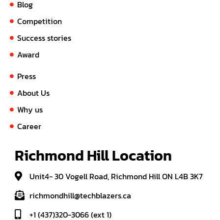
Blog
Competition
Success stories
Award
Press
About Us
Why us
Career
Richmond Hill Location
Unit4- 30 Vogell Road, Richmond Hill ON L4B 3K7
richmondhill@techblazers.ca
+1 (437)320-3066 (ext 1)