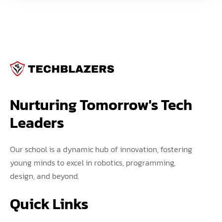
Nurturing Tomorrow's Tech 
Leaders
Our school is a dynamic hub of innovation, fostering
young minds to excel in robotics, programming,
design, and beyond.
Quick Links