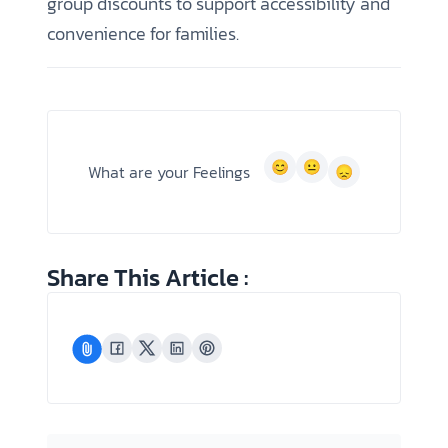
group discounts to support accessibility and
convenience for families.
What are your Feelings
Share This Article :