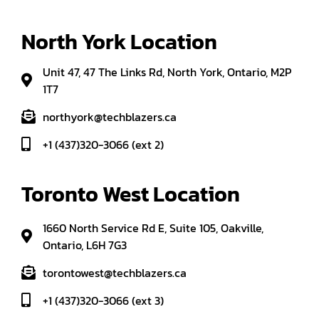
North York Location
Unit 47, 47 The Links Rd, North York, Ontario, M2P
1T7
northyork@techblazers.ca
+1 (437)320-3066 (ext 2)
Toronto West Location
1660 North Service Rd E, Suite 105, Oakville,
Ontario, L6H 7G3
torontowest@techblazers.ca
+1 (437)320-3066 (ext 3)