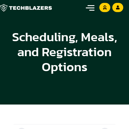
Scheduling, Meals,
and Registration
Options