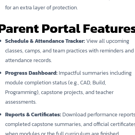
for an extra layer of protection.
Parent Portal Feature
Schedule & Attendance Tracker:
View all upcoming
classes, camps, and team practices with reminders and
attendance records.
Progress Dashboard:
Impactful summaries including
module completion status (e.g., CAD, Build,
Programming), capstone projects, and teacher
assessments.
Reports & Certificates:
Download performance reports
completed capstone summaries, and official certificate
when modules or the full curriculum are finished.