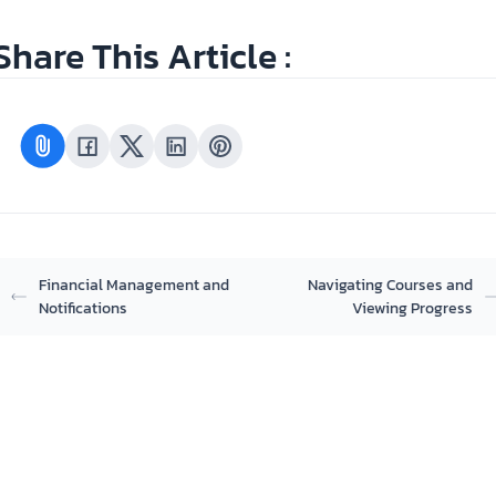
Share This Article :
Financial Management and
Navigating Courses and
Notifications
Viewing Progress