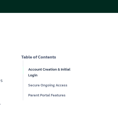
acy Policy
ery
s of Service
er
t
acy Policy
act Us
s of Service
t
Table of Contents
act Us
Account Creation & Initial
Login
es
Secure Ongoing Access
Parent Portal Features
-