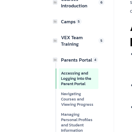
6
Introduction
Camps
5
VEX Team
5
Training
Parents Portal
4
Accessing and
Logging into the
Parent Portal
Navigating
Courses and
Viewing Progress
Managing
Personal Profiles
and Student
Information