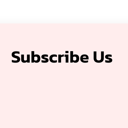
Subscribe Us