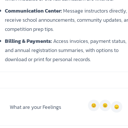
Communication Center:
Message instructors directly,
receive school announcements, community updates, a
competition prep tips.
Billing & Payments:
Access invoices, payment status,
and annual registration summaries, with options to
download or print for personal records.
What are your Feelings