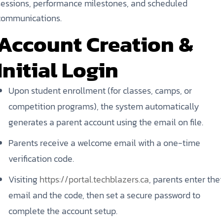
sessions, performance milestones, and scheduled
communications.
Account Creation &
Initial Login
Upon student enrollment (for classes, camps, or
competition programs), the system automatically
generates a parent account using the email on file.
Parents receive a welcome email with a one-time
verification code.
Visiting
https://portal.techblazers.ca
, parents enter the
email and the code, then set a secure password to
complete the account setup.