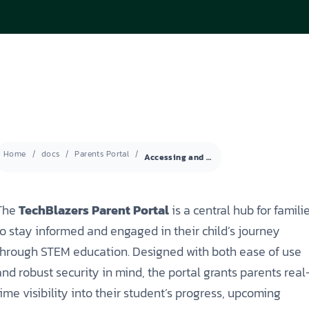
ISEF (Year 14-17)
VEX Elite Squad (Year 8-14)
Priv
MIT Young Pioneers (Year 8-11)
Gall
Term
MIT Tech Creators (Year 11-14)
Care
Even
VEX Elite Squad (Year 8-14)
Priv
Cont
Term
Even
Home
docs
Parents Portal
Accessing and Logging into the Parent Portal
Cont
The
TechBlazers Parent Portal
is a central hub for famili
to stay informed and engaged in their child’s journey
through STEM education. Designed with both ease of use
and robust security in mind, the portal grants parents real
time visibility into their student’s progress, upcoming