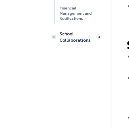
Financial
Management and
Notifications
School
4
Collaborations