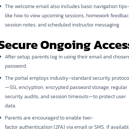
The welcome email also includes basic navigation tip
like how to view upcoming sessions, homework feedbac
session notes, and scheduled instructor messaging.
Secure Ongoing Acces
After setup, parents log in using their email and chosen
password.
The portal employs industry-standard security protoco
—SSL encryption, encrypted password storage, regular
security audits, and session timeouts—to protect user
data.
Parents are encouraged to enable two-
factor authentication (2FA) via email or SMS, if availabl