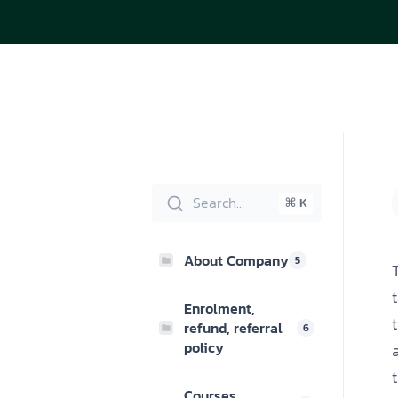
Search...
⌘ K
About Company
5
Enrolment,
refund, referral
6
policy
Courses