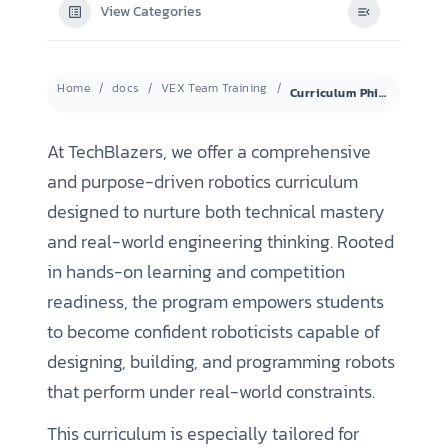
View Categories
Home
docs
VEX Team Training
Curriculum Philosophy & Program Structure
At TechBlazers, we offer a comprehensive
and purpose-driven robotics curriculum
designed to nurture both technical mastery
and real-world engineering thinking. Rooted
in hands-on learning and competition
readiness, the program empowers students
to become confident roboticists capable of
designing, building, and programming robots
that perform under real-world constraints.
This curriculum is especially tailored for