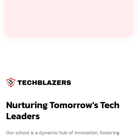
Nurturing Tomorrow's Tech 
Leaders
Our school is a dynamic hub of innovation, fostering