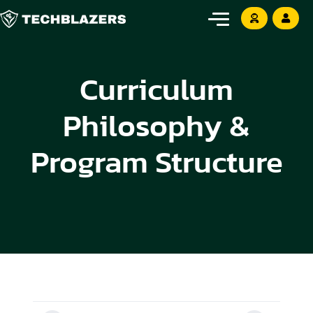
Curriculum
Philosophy &
Program Structure