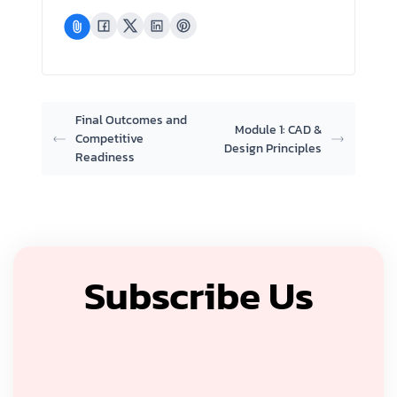
Final Outcomes and
Module 1: CAD &
Competitive
Design Principles
Readiness
Subscribe Us