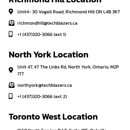
Unit4- 30 Vogell Road, Richmond Hill ON L4B 3K7
richmondhill@techblazers.ca
+1 (437)320-3066 (ext 1)
North York Location
Unit 47, 47 The Links Rd, North York, Ontario, M2P
1T7
northyork@techblazers.ca
+1 (437)320-3066 (ext 2)
Toronto West Location