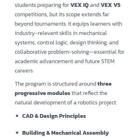
students preparing for
VEX IQ
and
VEX V5
competitions, but its scope extends far
beyond tournaments. It equips learners with
industry-relevant skills in mechanical
systems, control logic, design thinking, and
collaborative problem-solving—essential for
academic advancement and future STEM
careers.
The program is structured around
three
progressive modules
that reflect the
natural development of a robotics project:
CAD & Design Principles
Building & Mechanical Assembly