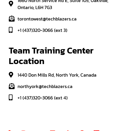
1660 North Service Rd E, Suite 105, Oakville,
Ontario, L6H 7G3
torontowest@techblazers.ca
+1 (437)320-3066 (ext 3)
Team Training Center 
Location
1440 Don Mills Rd, North York, Canada
northyork@techblazers.ca
+1 (437)320-3066 (ext 4)