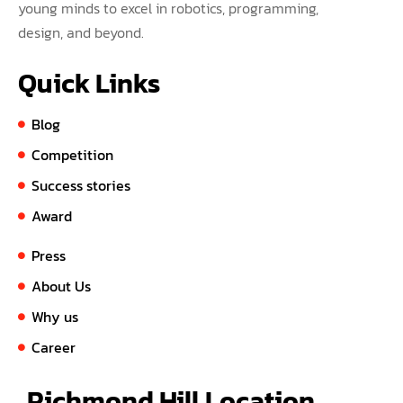
young minds to excel in robotics, programming,
design, and beyond.
Quick Links
Blog
Competition
Success stories
Award
Press
About Us
Why us
Career
Richmond Hill Location