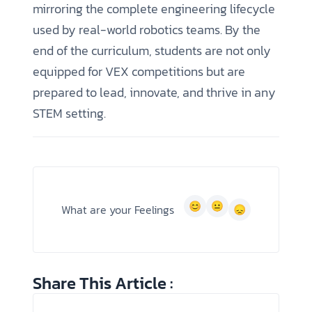
mirroring the complete engineering lifecycle
used by real-world robotics teams. By the
end of the curriculum, students are not only
equipped for VEX competitions but are
prepared to lead, innovate, and thrive in any
STEM setting.
What are your Feelings
Share This Article :