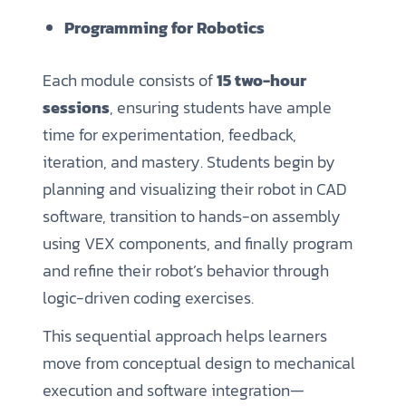
Programming for Robotics
Each module consists of
15 two-hour
sessions
, ensuring students have ample
time for experimentation, feedback,
iteration, and mastery. Students begin by
planning and visualizing their robot in CAD
software, transition to hands-on assembly
using VEX components, and finally program
and refine their robot’s behavior through
logic-driven coding exercises.
This sequential approach helps learners
move from conceptual design to mechanical
execution and software integration—