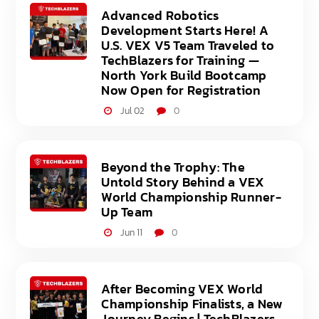
Advanced Robotics
Development Starts Here! A
U.S. VEX V5 Team Traveled to
TechBlazers for Training —
North York Build Bootcamp
Now Open for Registration
Jul 02
0
Beyond the Trophy: The
Untold Story Behind a VEX
World Championship Runner-
Up Team
Jun 11
0
After Becoming VEX World
Championship Finalists, a New
Journey Begins | TechBlazers