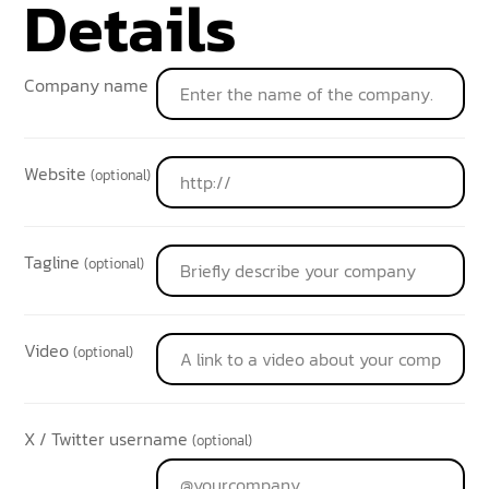
Details
Company name
Website
(optional)
Tagline
(optional)
Video
(optional)
X / Twitter username
(optional)