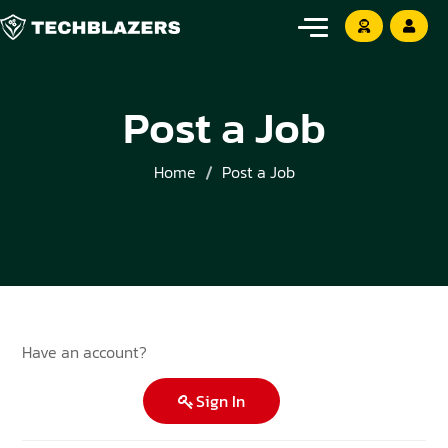
Post a Job
Home
Post a Job
Have an account?
Sign In