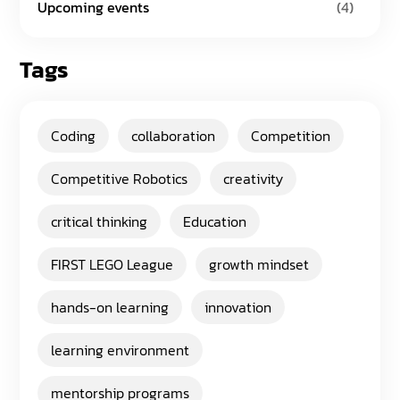
Upcoming events
(4)
Tags
Coding
collaboration
Competition
Competitive Robotics
creativity
critical thinking
Education
FIRST LEGO League
growth mindset
hands-on learning
innovation
learning environment
mentorship programs