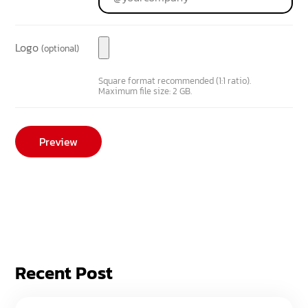
Logo
(optional)
Square format recommended (1:1 ratio).
Maximum file size: 2 GB.
Recent Post