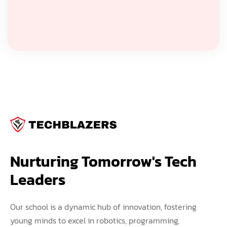
Nurturing Tomorrow's Tech 
Leaders
Our school is a dynamic hub of innovation, fostering
young minds to excel in robotics, programming,