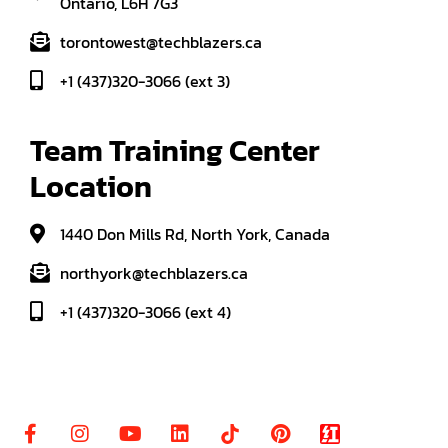
Ontario, L6H 7G3
torontowest@techblazers.ca
+1 (437)320-3066 (ext 3)
Team Training Center 
Location
1440 Don Mills Rd, North York, Canada
northyork@techblazers.ca
+1 (437)320-3066 (ext 4)