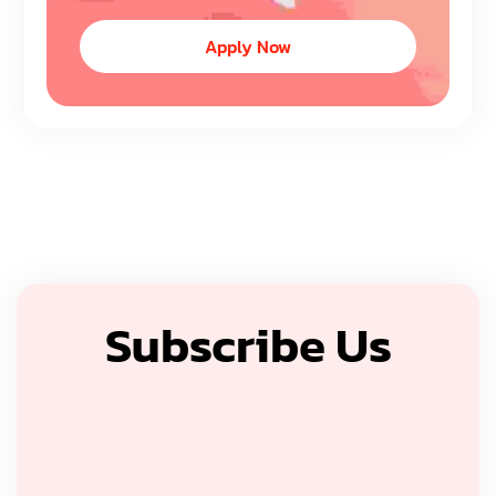
Apply Now
Subscribe Us