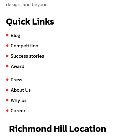
design, and beyond.
Quick Links
Blog
Competition
Success stories
Award
Press
About Us
Why us
Career
Richmond Hill Location