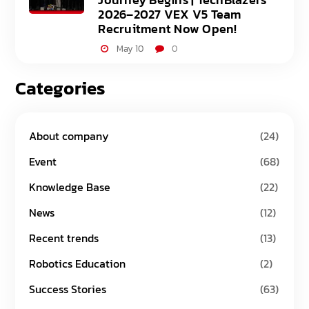
2026–2027 VEX V5 Team
Recruitment Now Open!
May 10
0
Categories
About company
(24)
Event
(68)
Knowledge Base
(22)
News
(12)
Recent trends
(13)
Robotics Education
(2)
Success Stories
(63)