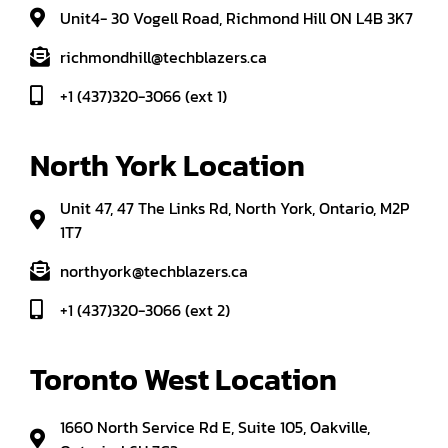
Unit4- 30 Vogell Road, Richmond Hill ON L4B 3K7
richmondhill@techblazers.ca
+1 (437)320-3066 (ext 1)
North York Location
Unit 47, 47 The Links Rd, North York, Ontario, M2P
1T7
northyork@techblazers.ca
+1 (437)320-3066 (ext 2)
Toronto West Location
1660 North Service Rd E, Suite 105, Oakville,