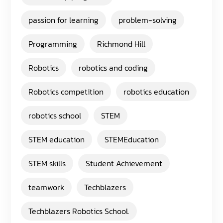
passion for learning
problem-solving
Programming
Richmond Hill
Robotics
robotics and coding
Robotics competition
robotics education
robotics school
STEM
STEM education
STEMEducation
STEM skills
Student Achievement
teamwork
Techblazers
Techblazers Robotics School.