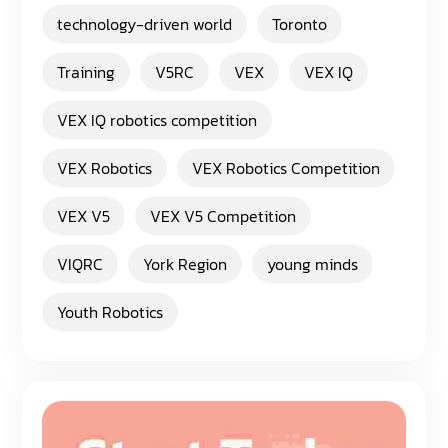
technology-driven world
Toronto
Training
V5RC
VEX
VEX IQ
VEX IQ robotics competition
VEX Robotics
VEX Robotics Competition
VEX V5
VEX V5 Competition
VIQRC
York Region
young minds
Youth Robotics