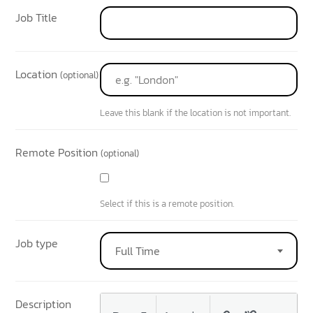
Job Title
Location
(optional)
Leave this blank if the location is not important.
Remote Position
(optional)
Select if this is a remote position.
Job type
Full Time
Description