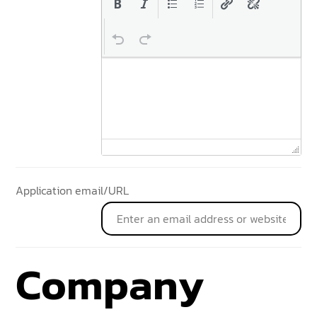
Application email/URL
Company