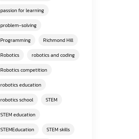
passion for learning
problem-solving
Programming
Richmond Hill
Robotics
robotics and coding
Robotics competition
robotics education
robotics school
STEM
STEM education
STEMEducation
STEM skills