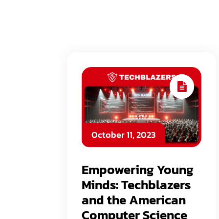
October 11, 2023
Empowering Young
Minds: Techblazers
and the American
Computer Science