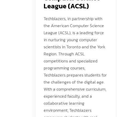
League (ACSL)
Techblazers, in partnership with
the American Computer Science
League (ACSL), is a leading force
in nurturing young computer
scientists in Toronto and the York
Region. Through ACSL
competitions and specialized
programming courses,
Techblazers prepares students for
the challenges of the digital age.
With a comprehensive curriculum,
experienced faculty, and a
collaborative learning
environment, Techblazers