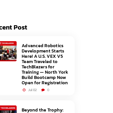
acy Policy
ery
s of Service
er
cent Post
t
acy Policy
act Us
s of Service
Advanced Robotics
Development Starts
t
Here! A U.S. VEX V5
Team Traveled to
act Us
TechBlazers for
Training — North York
Build Bootcamp Now
Open for Registration
Jul 02
0
Beyond the Trophy: