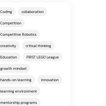
Coding
collaboration
Competition
Competitive Robotics
creativity
critical thinking
Education
FIRST LEGO League
growth mindset
hands-on learning
innovation
learning environment
mentorship programs