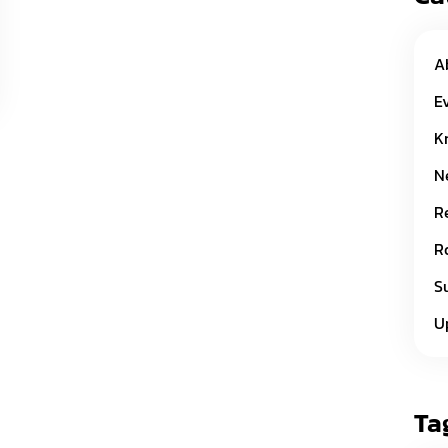
A
E
K
N
R
R
S
U
Ta