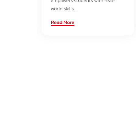
empowers students with real-
world skills...
Read More