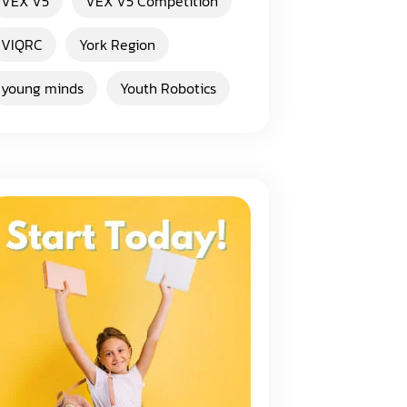
VEX V5
VEX V5 Competition
VIQRC
York Region
young minds
Youth Robotics