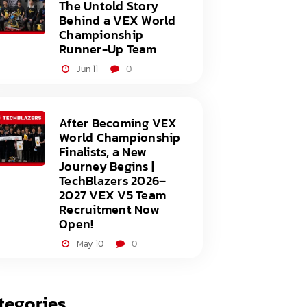
The Untold Story
Behind a VEX World
Championship
Runner-Up Team
Jun 11
0
After Becoming VEX
World Championship
Finalists, a New
Journey Begins |
TechBlazers 2026–
2027 VEX V5 Team
Recruitment Now
Open!
May 10
0
tegories