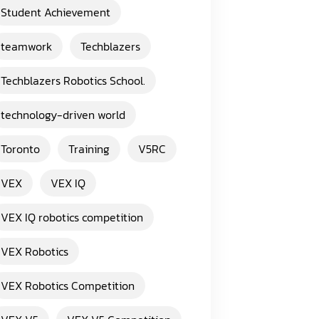
Student Achievement
teamwork
Techblazers
Techblazers Robotics School.
technology-driven world
Toronto
Training
V5RC
VEX
VEX IQ
VEX IQ robotics competition
VEX Robotics
VEX Robotics Competition