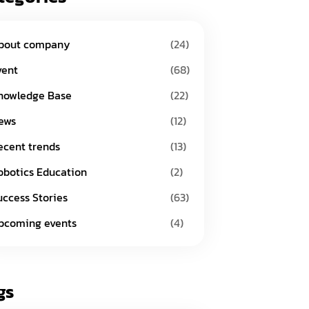
bout company
(24)
vent
(68)
nowledge Base
(22)
ews
(12)
ecent trends
(13)
obotics Education
(2)
uccess Stories
(63)
pcoming events
(4)
gs