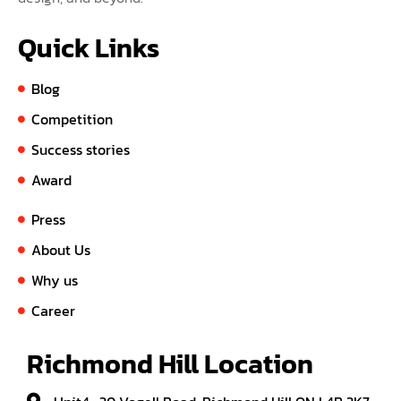
Quick Links
Blog
Competition
Success stories
Award
Press
About Us
Why us
Career
Richmond Hill Location