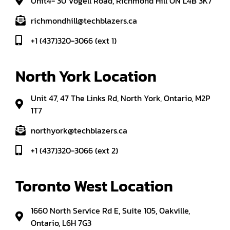
Unit4- 30 Vogell Road, Richmond Hill ON L4B 3K7
richmondhill@techblazers.ca
+1 (437)320-3066 (ext 1)
North York Location
Unit 47, 47 The Links Rd, North York, Ontario, M2P
1T7
northyork@techblazers.ca
+1 (437)320-3066 (ext 2)
Toronto West Location
1660 North Service Rd E, Suite 105, Oakville,
Ontario, L6H 7G3