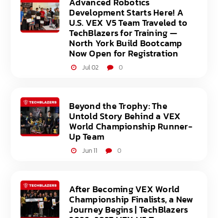
Advanced Robotics
Development Starts Here! A
U.S. VEX V5 Team Traveled to
TechBlazers for Training —
North York Build Bootcamp
Now Open for Registration
Jul 02
0
Beyond the Trophy: The
Untold Story Behind a VEX
World Championship Runner-
Up Team
Jun 11
0
After Becoming VEX World
Championship Finalists, a New
Journey Begins | TechBlazers