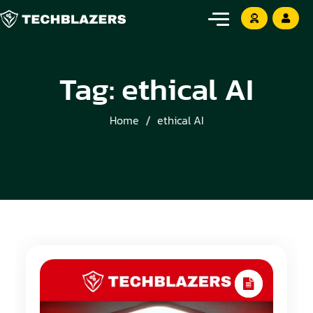
Tag:
ethical AI
Home
ethical AI