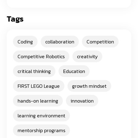
Tags
Coding
collaboration
Competition
Competitive Robotics
creativity
critical thinking
Education
FIRST LEGO League
growth mindset
hands-on learning
innovation
learning environment
mentorship programs