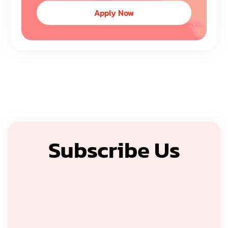
Apply Now
Subscribe Us