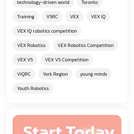
technology-driven world
Toronto
Training
V5RC
VEX
VEX IQ
VEX IQ robotics competition
VEX Robotics
VEX Robotics Competition
VEX V5
VEX V5 Competition
VIQRC
York Region
young minds
Youth Robotics