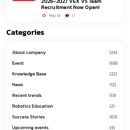
2026–2027 VEX V5 Team
Recruitment Now Open!
May 10
0
Categories
About company
(24)
Event
(68)
Knowledge Base
(22)
News
(12)
Recent trends
(13)
Robotics Education
(2)
Success Stories
(63)
Upcoming events
(4)