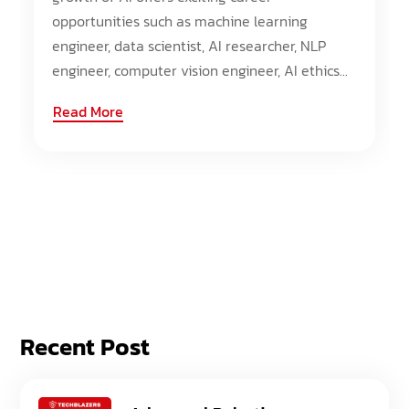
opportunities such as machine learning
engineer, data scientist, AI researcher, NLP
engineer, computer vision engineer, AI ethics...
Read More
Recent Post