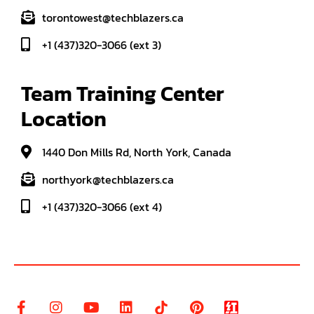
torontowest@techblazers.ca
+1 (437)320-3066 (ext 3)
Team Training Center 
Location
1440 Don Mills Rd, North York, Canada
northyork@techblazers.ca
+1 (437)320-3066 (ext 4)