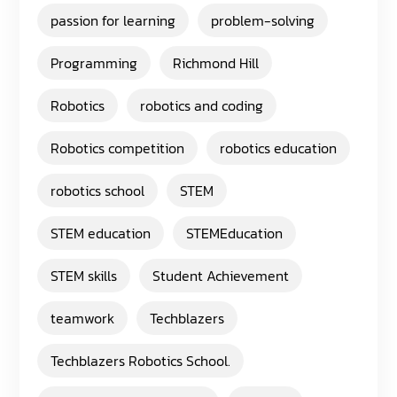
passion for learning
problem-solving
Programming
Richmond Hill
Robotics
robotics and coding
Robotics competition
robotics education
robotics school
STEM
STEM education
STEMEducation
STEM skills
Student Achievement
teamwork
Techblazers
Techblazers Robotics School.