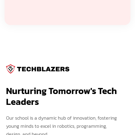
Nurturing Tomorrow's Tech 
Leaders
Our school is a dynamic hub of innovation, fostering
young minds to excel in robotics, programming,
design, and beyond.