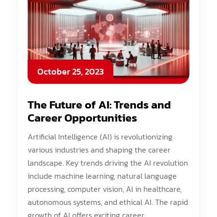
October 25, 2023
The Future of AI: Trends and
Career Opportunities
Artificial Intelligence (AI) is revolutionizing
various industries and shaping the career
landscape. Key trends driving the AI revolution
include machine learning, natural language
processing, computer vision, AI in healthcare,
autonomous systems, and ethical AI. The rapid
growth of AI offers exciting career