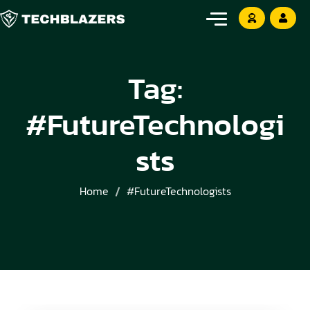
Tag:
#FutureTechnologi
sts
Home
#FutureTechnologists