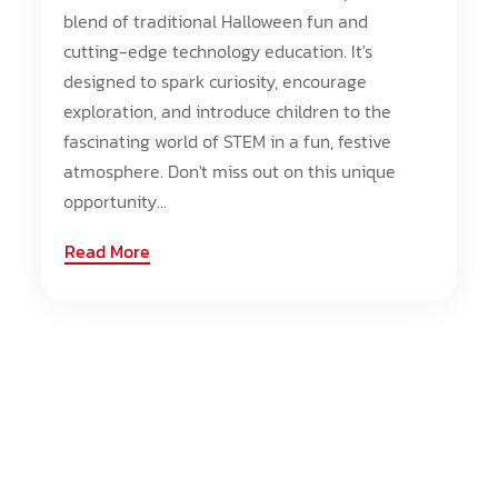
blend of traditional Halloween fun and
cutting-edge technology education. It's
designed to spark curiosity, encourage
exploration, and introduce children to the
fascinating world of STEM in a fun, festive
atmosphere. Don't miss out on this unique
opportunity...
Read More