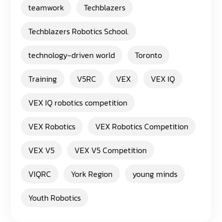
teamwork
Techblazers
Techblazers Robotics School.
technology-driven world
Toronto
Training
V5RC
VEX
VEX IQ
VEX IQ robotics competition
VEX Robotics
VEX Robotics Competition
VEX V5
VEX V5 Competition
VIQRC
York Region
young minds
Youth Robotics