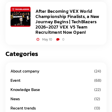
After Becoming VEX World
Championship Finalists, a New
Journey Begins | TechBlazers
2026–2027 VEX V5 Team
Recruitment Now Open!
May 10
0
Categories
About company
(24)
Event
(68)
Knowledge Base
(22)
News
(12)
Recent trends
(13)