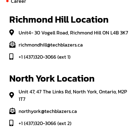
Career
Richmond Hill Location
Unit4- 30 Vogell Road, Richmond Hill ON L4B 3K7
richmondhill@techblazers.ca
+1 (437)320-3066 (ext 1)
North York Location
Unit 47, 47 The Links Rd, North York, Ontario, M2P
1T7
northyork@techblazers.ca
+1 (437)320-3066 (ext 2)