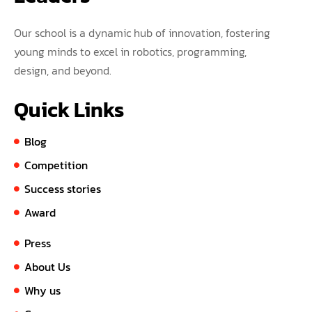
Our school is a dynamic hub of innovation, fostering
young minds to excel in robotics, programming,
design, and beyond.
Quick Links
Blog
Competition
Success stories
Award
Press
About Us
Why us