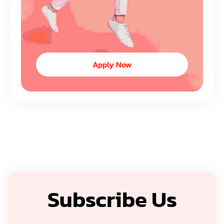
Apply Now
Subscribe Us