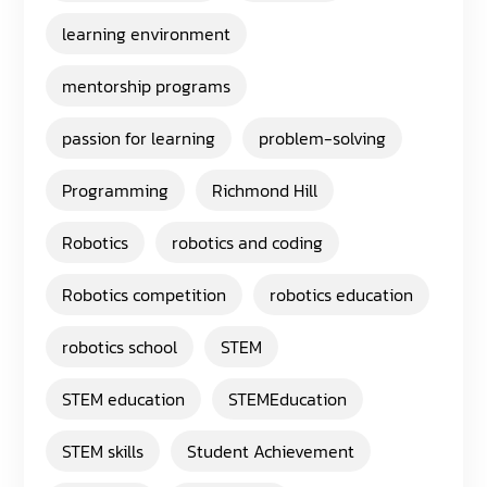
learning environment
mentorship programs
passion for learning
problem-solving
Programming
Richmond Hill
Robotics
robotics and coding
Robotics competition
robotics education
robotics school
STEM
STEM education
STEMEducation
STEM skills
Student Achievement