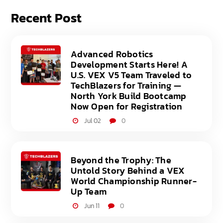
Recent Post
Advanced Robotics
Development Starts Here! A
U.S. VEX V5 Team Traveled to
TechBlazers for Training —
North York Build Bootcamp
Now Open for Registration
Jul 02
0
Beyond the Trophy: The
Untold Story Behind a VEX
World Championship Runner-
Up Team
Jun 11
0