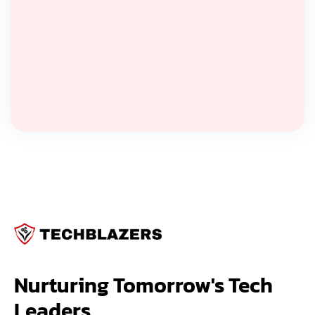
Nurturing Tomorrow's Tech 
Leaders