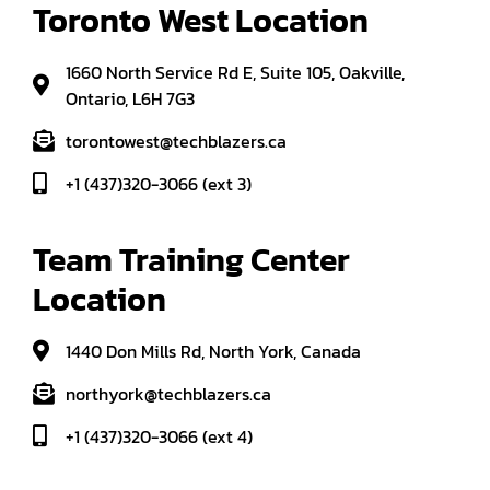
Toronto West Location
1660 North Service Rd E, Suite 105, Oakville,
Ontario, L6H 7G3
torontowest@techblazers.ca
+1 (437)320-3066 (ext 3)
Team Training Center 
Location
1440 Don Mills Rd, North York, Canada
northyork@techblazers.ca
+1 (437)320-3066 (ext 4)