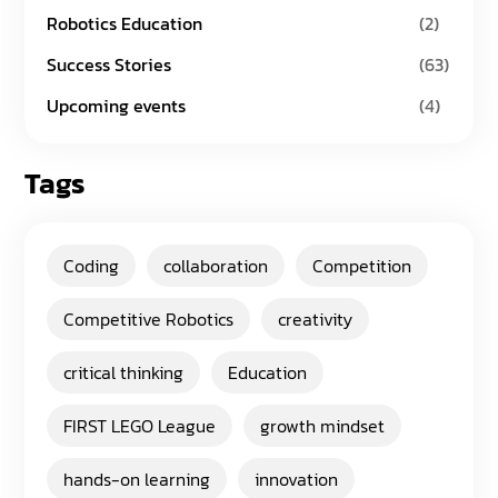
Robotics Education
(2)
Success Stories
(63)
Upcoming events
(4)
Tags
Coding
collaboration
Competition
Competitive Robotics
creativity
critical thinking
Education
FIRST LEGO League
growth mindset
hands-on learning
innovation