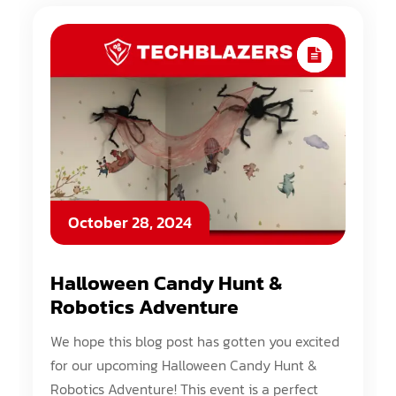
October 28, 2024
Halloween Candy Hunt &
Robotics Adventure
We hope this blog post has gotten you excited
for our upcoming Halloween Candy Hunt &
Robotics Adventure! This event is a perfect