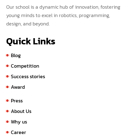
Our school is a dynamic hub of innovation, fostering
young minds to excel in robotics, programming,
design, and beyond.
Quick Links
Blog
Competition
Success stories
Award
Press
About Us
Why us
Career