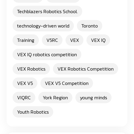
Techblazers Robotics School.
technology-driven world
Toronto
Training
V5RC
VEX
VEX IQ
VEX IQ robotics competition
VEX Robotics
VEX Robotics Competition
VEX V5
VEX V5 Competition
VIQRC
York Region
young minds
Youth Robotics