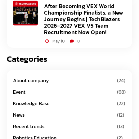
After Becoming VEX World
Championship Finalists, a New
Journey Begins | TechBlazers
2026–2027 VEX V5 Team
Recruitment Now Open!
May 10
0
Categories
About company
(24)
Event
(68)
Knowledge Base
(22)
News
(12)
Recent trends
(13)
Robotics Education
(2)