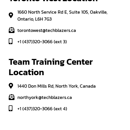
1660 North Service Rd E, Suite 105, Oakville,
Ontario, L6H 7G3
torontowest@techblazers.ca
+1 (437)320-3066 (ext 3)
Team Training Center 
Location
1440 Don Mills Rd, North York, Canada
northyork@techblazers.ca
+1 (437)320-3066 (ext 4)