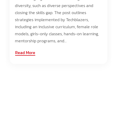
diversity, such as diverse perspectives and
closing the skills gap. The post outlines
strategies implemented by Techblazers,
including an inclusive curriculum, female role
models, girls-only classes, hands-on learning,
mentorship programs, and...
Read More