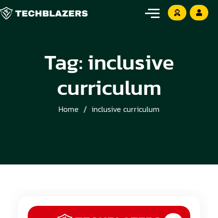
Tag:
inclusive
curriculum
Home
inclusive curriculum