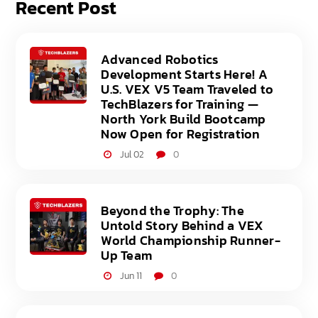
Recent Post
Advanced Robotics
Development Starts Here! A
U.S. VEX V5 Team Traveled to
TechBlazers for Training —
North York Build Bootcamp
Now Open for Registration
Jul 02
0
Beyond the Trophy: The
Untold Story Behind a VEX
World Championship Runner-
Up Team
Jun 11
0