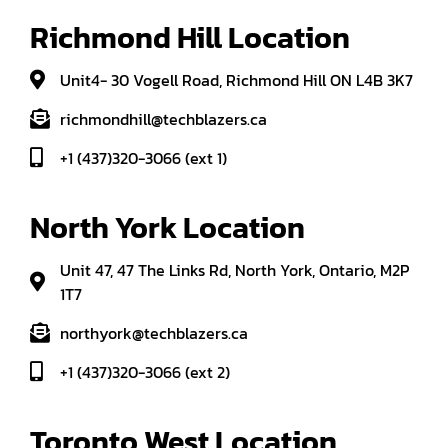
Richmond Hill Location
Unit4- 30 Vogell Road, Richmond Hill ON L4B 3K7
richmondhill@techblazers.ca
+1 (437)320-3066 (ext 1)
North York Location
Unit 47, 47 The Links Rd, North York, Ontario, M2P
1T7
northyork@techblazers.ca
+1 (437)320-3066 (ext 2)
Toronto West Location