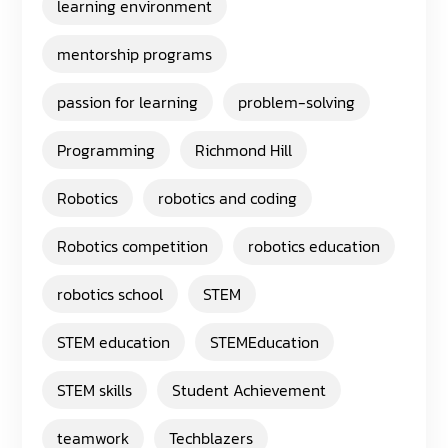
learning environment
mentorship programs
passion for learning
problem-solving
Programming
Richmond Hill
Robotics
robotics and coding
Robotics competition
robotics education
robotics school
STEM
STEM education
STEMEducation
STEM skills
Student Achievement
teamwork
Techblazers