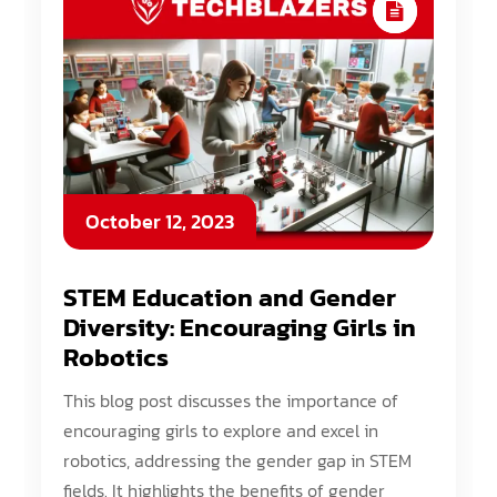
October 12, 2023
STEM Education and Gender
Diversity: Encouraging Girls in
Robotics
This blog post discusses the importance of
encouraging girls to explore and excel in
robotics, addressing the gender gap in STEM
fields. It highlights the benefits of gender