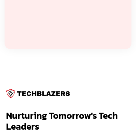
Nurturing Tomorrow's Tech 
Leaders