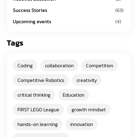
Success Stories
(63)
Upcoming events
(4)
Tags
Coding
collaboration
Competition
Competitive Robotics
creativity
critical thinking
Education
FIRST LEGO League
growth mindset
hands-on learning
innovation