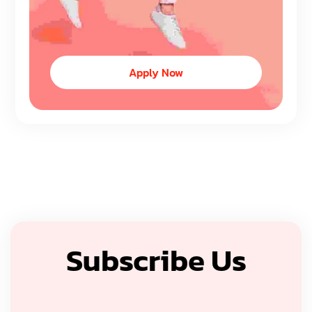
Apply Now
Subscribe Us