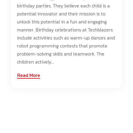
birthday parties. They believe each child is a
potential innovator and their mission is to
unlock this potential in a fun and engaging
manner. Birthday celebrations at Techblazers
include activities such as warm-up dances and
robot programming contests that promote
problem-solving skills and teamwork. The
children actively...
Read More