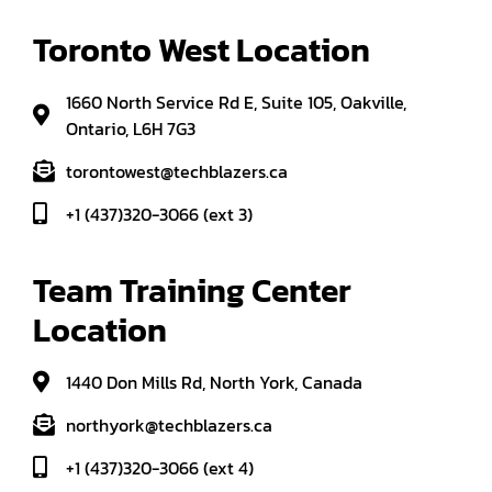
Toronto West Location
1660 North Service Rd E, Suite 105, Oakville,
Ontario, L6H 7G3
torontowest@techblazers.ca
+1 (437)320-3066 (ext 3)
Team Training Center 
Location
1440 Don Mills Rd, North York, Canada
northyork@techblazers.ca
+1 (437)320-3066 (ext 4)