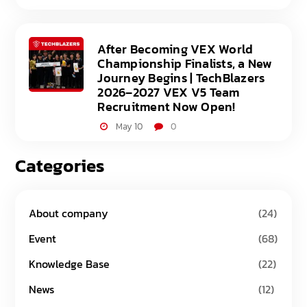
After Becoming VEX World
Championship Finalists, a New
Journey Begins | TechBlazers
2026–2027 VEX V5 Team
Recruitment Now Open!
May 10
0
Categories
About company
(24)
Event
(68)
Knowledge Base
(22)
News
(12)