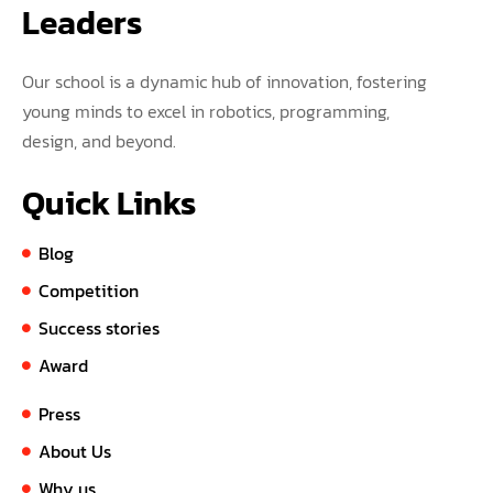
Leaders
Our school is a dynamic hub of innovation, fostering
young minds to excel in robotics, programming,
design, and beyond.
Quick Links
Blog
Competition
Success stories
Award
Press
About Us
Why us