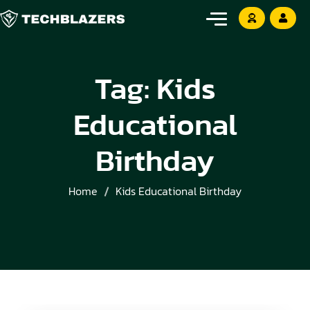
Tag:
Kids
Educational
Birthday
Home
Kids Educational Birthday