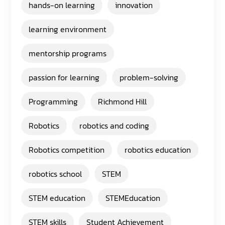
hands-on learning
innovation
learning environment
mentorship programs
passion for learning
problem-solving
Programming
Richmond Hill
Robotics
robotics and coding
Robotics competition
robotics education
robotics school
STEM
STEM education
STEMEducation
STEM skills
Student Achievement