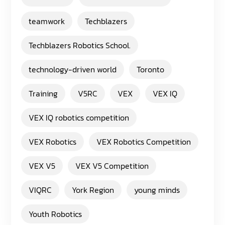
teamwork
Techblazers
Techblazers Robotics School.
technology-driven world
Toronto
Training
V5RC
VEX
VEX IQ
VEX IQ robotics competition
VEX Robotics
VEX Robotics Competition
VEX V5
VEX V5 Competition
VIQRC
York Region
young minds
Youth Robotics