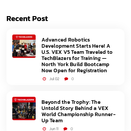
Recent Post
Advanced Robotics
Development Starts Here! A
U.S. VEX V5 Team Traveled to
TechBlazers for Training —
North York Build Bootcamp
Now Open for Registration
Jul 02
0
Beyond the Trophy: The
Untold Story Behind a VEX
World Championship Runner-
Up Team
Jun 11
0