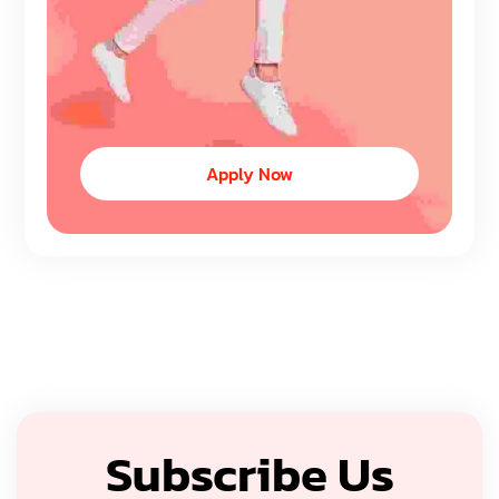
Apply Now
Subscribe Us