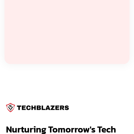
Nurturing Tomorrow's Tech 