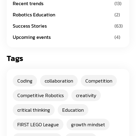
Recent trends
(13)
Robotics Education
(2)
Success Stories
(63)
Upcoming events
(4)
Tags
Coding
collaboration
Competition
Competitive Robotics
creativity
critical thinking
Education
FIRST LEGO League
growth mindset