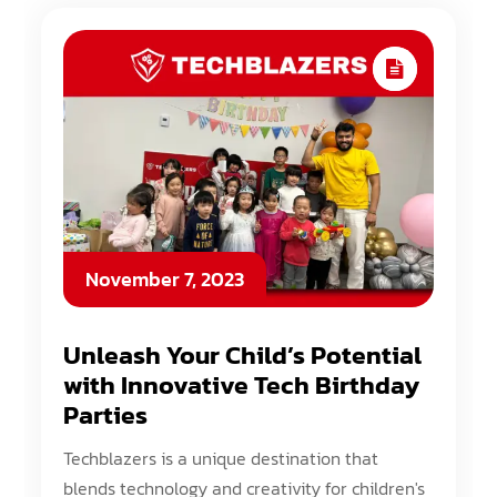
November 7, 2023
Unleash Your Child’s Potential
with Innovative Tech Birthday
Parties
Techblazers is a unique destination that
blends technology and creativity for children's