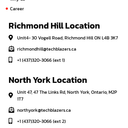
Career
Richmond Hill Location
Unit4- 30 Vogell Road, Richmond Hill ON L4B 3K7
richmondhill@techblazers.ca
+1 (437)320-3066 (ext 1)
North York Location
Unit 47, 47 The Links Rd, North York, Ontario, M2P
1T7
northyork@techblazers.ca
+1 (437)320-3066 (ext 2)