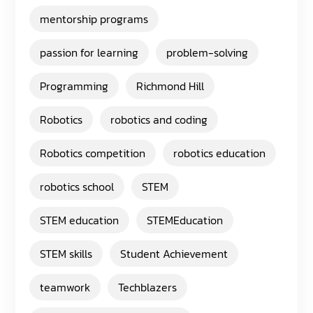
mentorship programs
passion for learning
problem-solving
Programming
Richmond Hill
Robotics
robotics and coding
Robotics competition
robotics education
robotics school
STEM
STEM education
STEMEducation
STEM skills
Student Achievement
teamwork
Techblazers