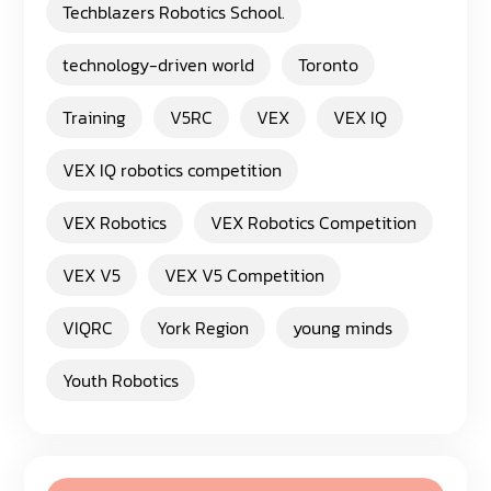
Techblazers Robotics School.
technology-driven world
Toronto
Training
V5RC
VEX
VEX IQ
VEX IQ robotics competition
VEX Robotics
VEX Robotics Competition
VEX V5
VEX V5 Competition
VIQRC
York Region
young minds
Youth Robotics