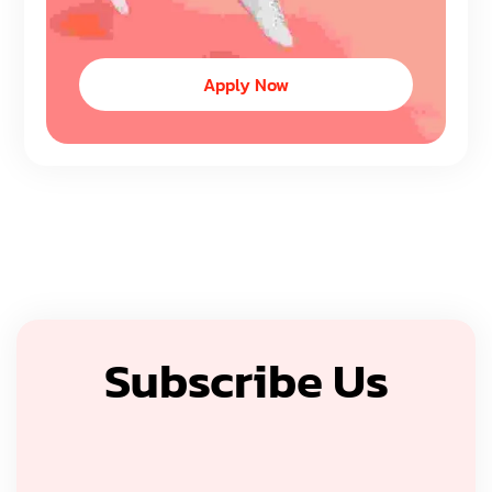
Apply Now
Subscribe Us