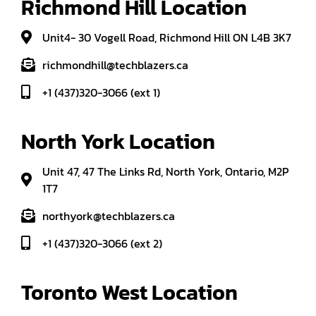
Richmond Hill Location
Unit4- 30 Vogell Road, Richmond Hill ON L4B 3K7
richmondhill@techblazers.ca
+1 (437)320-3066 (ext 1)
North York Location
Unit 47, 47 The Links Rd, North York, Ontario, M2P
1T7
northyork@techblazers.ca
+1 (437)320-3066 (ext 2)
Toronto West Location