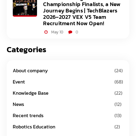
Championship Finalists, a New
Journey Begins | TechBlazers
2026–2027 VEX V5 Team
Recruitment Now Open!
May 10
0
Categories
About company
(24)
Event
(68)
Knowledge Base
(22)
News
(12)
Recent trends
(13)
Robotics Education
(2)