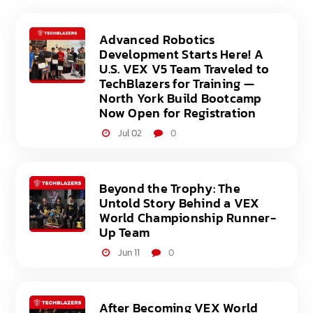
Advanced Robotics
Development Starts Here! A
U.S. VEX V5 Team Traveled to
TechBlazers for Training —
North York Build Bootcamp
Now Open for Registration
Jul 02
0
Beyond the Trophy: The
Untold Story Behind a VEX
World Championship Runner-
Up Team
Jun 11
0
After Becoming VEX World