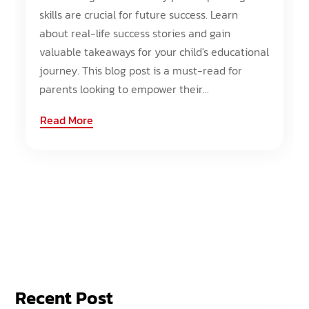
skills are crucial for future success. Learn
about real-life success stories and gain
valuable takeaways for your child's educational
journey. This blog post is a must-read for
parents looking to empower their...
Read More
Recent Post