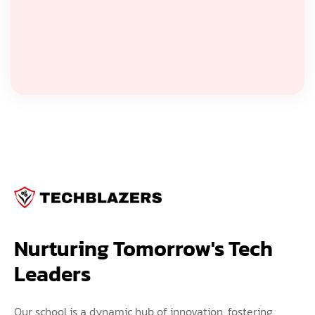
Nurturing Tomorrow's Tech 
Leaders
Our school is a dynamic hub of innovation, fostering