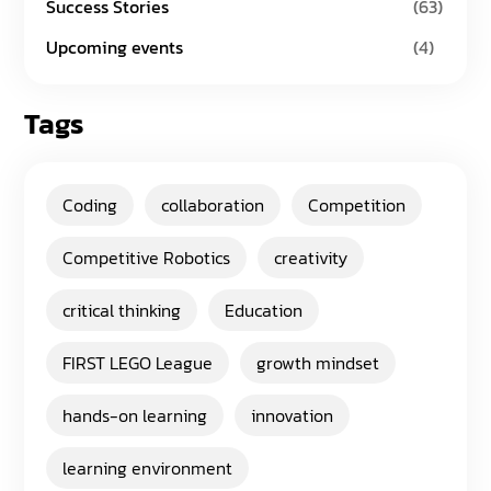
Success Stories
(63)
Upcoming events
(4)
Tags
Coding
collaboration
Competition
Competitive Robotics
creativity
critical thinking
Education
FIRST LEGO League
growth mindset
hands-on learning
innovation
learning environment