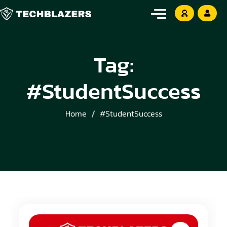
Tag:
#StudentSuccess
Home
#StudentSuccess