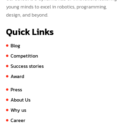
young minds to excel in robotics, programming,
design, and beyond.
Quick Links
Blog
Competition
Success stories
Award
Press
About Us
Why us
Career