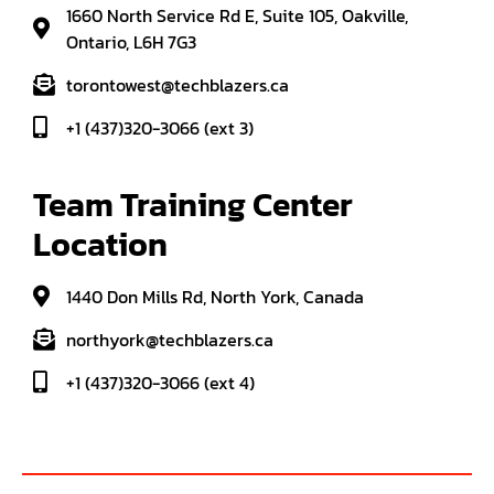
1660 North Service Rd E, Suite 105, Oakville,
Ontario, L6H 7G3
torontowest@techblazers.ca
+1 (437)320-3066 (ext 3)
Team Training Center 
Location
1440 Don Mills Rd, North York, Canada
northyork@techblazers.ca
+1 (437)320-3066 (ext 4)