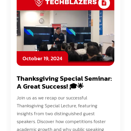
October 19, 2024
Thanksgiving Special Seminar:
A Great Success! 🎓🌟
Join us as we recap our successful
Thanksgiving Special Lecture, featuring
insights from two distinguished guest
speakers. Discover how competitions foster
academic growth and why public speaking