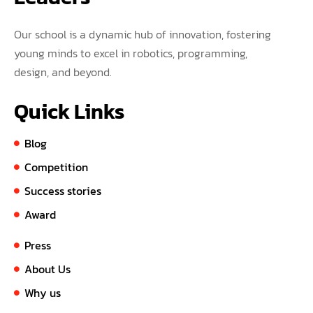
Our school is a dynamic hub of innovation, fostering
young minds to excel in robotics, programming,
design, and beyond.
Quick Links
Blog
Competition
Success stories
Award
Press
About Us
Why us