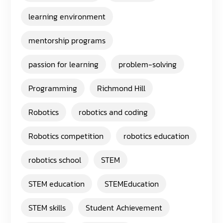
learning environment
mentorship programs
passion for learning
problem-solving
Programming
Richmond Hill
Robotics
robotics and coding
Robotics competition
robotics education
robotics school
STEM
STEM education
STEMEducation
STEM skills
Student Achievement