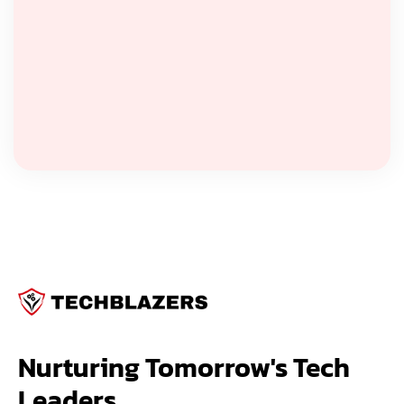
Nurturing Tomorrow's Tech 
Leaders