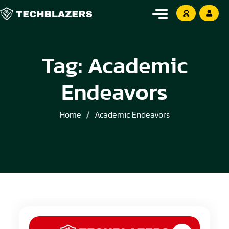
Tag:
Academic
Endeavors
Home
Academic Endeavors