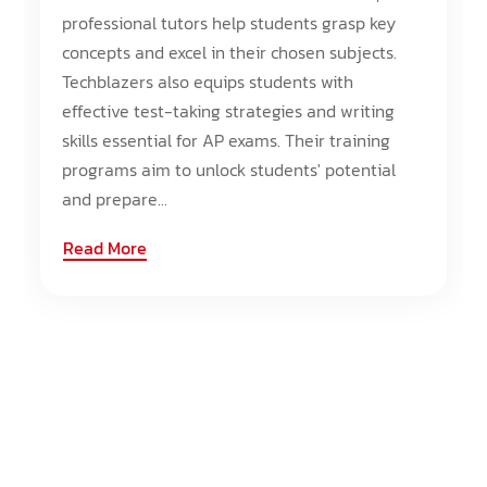
professional tutors help students grasp key
concepts and excel in their chosen subjects.
Techblazers also equips students with
effective test-taking strategies and writing
skills essential for AP exams. Their training
programs aim to unlock students' potential
and prepare...
Read More