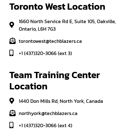
Toronto West Location
1660 North Service Rd E, Suite 105, Oakville,
Ontario, L6H 7G3
torontowest@techblazers.ca
+1 (437)320-3066 (ext 3)
Team Training Center 
Location
1440 Don Mills Rd, North York, Canada
northyork@techblazers.ca
+1 (437)320-3066 (ext 4)