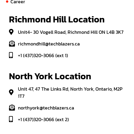
Career
Richmond Hill Location
Unit4- 30 Vogell Road, Richmond Hill ON L4B 3K7
richmondhill@techblazers.ca
+1 (437)320-3066 (ext 1)
North York Location
Unit 47, 47 The Links Rd, North York, Ontario, M2P
1T7
northyork@techblazers.ca
+1 (437)320-3066 (ext 2)