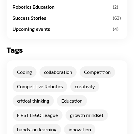
Robotics Education
(2)
Success Stories
(63)
Upcoming events
(4)
Tags
Coding
collaboration
Competition
Competitive Robotics
creativity
critical thinking
Education
FIRST LEGO League
growth mindset
hands-on learning
innovation