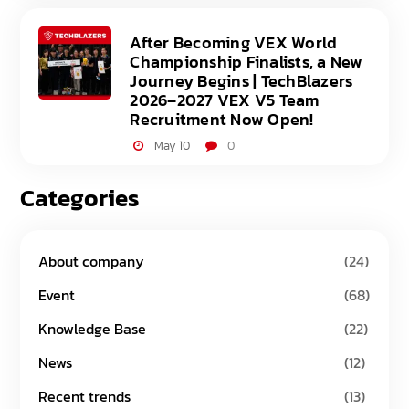
After Becoming VEX World
Championship Finalists, a New
Journey Begins | TechBlazers
2026–2027 VEX V5 Team
Recruitment Now Open!
May 10
0
Categories
About company
(24)
Event
(68)
Knowledge Base
(22)
News
(12)
Recent trends
(13)