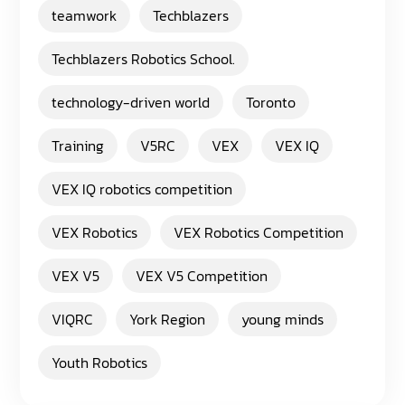
teamwork
Techblazers
Techblazers Robotics School.
technology-driven world
Toronto
Training
V5RC
VEX
VEX IQ
VEX IQ robotics competition
VEX Robotics
VEX Robotics Competition
VEX V5
VEX V5 Competition
VIQRC
York Region
young minds
Youth Robotics