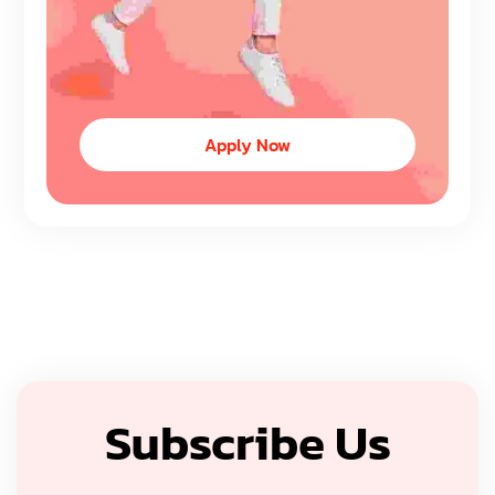
Apply Now
Subscribe Us