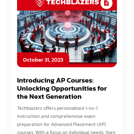
October 31, 2023
Introducing AP Courses:
Unlocking Opportunities for
the Next Generation
Techblazers offers personalized 1-to-1
instruction and comprehensive exam
preparation for Advanced Placement (AP)
courses. With a focus on individual needs, their