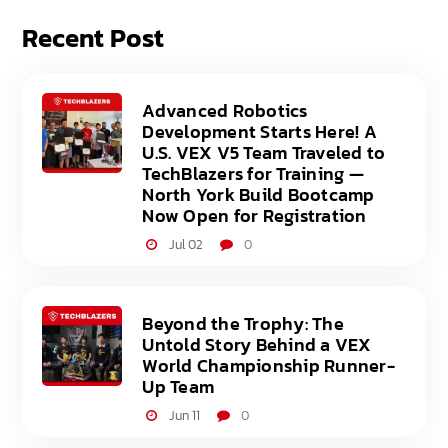
Recent Post
Advanced Robotics
Development Starts Here! A
U.S. VEX V5 Team Traveled to
TechBlazers for Training —
North York Build Bootcamp
Now Open for Registration
Jul 02
0
Beyond the Trophy: The
Untold Story Behind a VEX
World Championship Runner-
Up Team
Jun 11
0