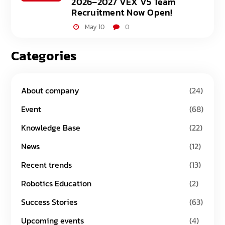
2026–2027 VEX V5 Team
Recruitment Now Open!
May 10
0
Categories
About company
(24)
Event
(68)
Knowledge Base
(22)
News
(12)
Recent trends
(13)
Robotics Education
(2)
Success Stories
(63)
Upcoming events
(4)