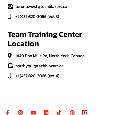
torontowest@techblazers.ca
+1 (437)320-3066 (ext 3)
Team Training Center 
Location
1440 Don Mills Rd, North York, Canada
northyork@techblazers.ca
+1 (437)320-3066 (ext 4)