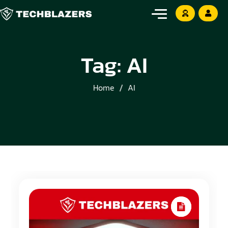
Tag:
AI
Home
AI