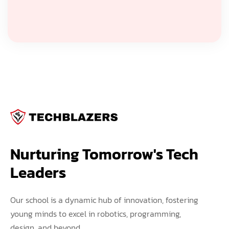
Nurturing Tomorrow's Tech 
Leaders
Our school is a dynamic hub of innovation, fostering
young minds to excel in robotics, programming,
design, and beyond.