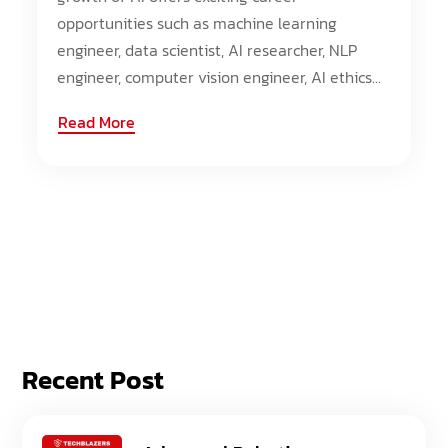
opportunities such as machine learning
engineer, data scientist, AI researcher, NLP
engineer, computer vision engineer, AI ethics...
Read More
Recent Post