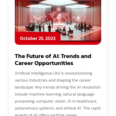
October 25, 2023
The Future of AI: Trends and
Career Opportunities
Artificial Intelligence (AI) is revolutionizing
various industries and shaping the career
landscape. Key trends driving the AI revolution
include machine learning, natural language
processing, computer vision, AI in healthcare,
autonomous systems, and ethical AI. The rapid
growth of AI offers exciting career