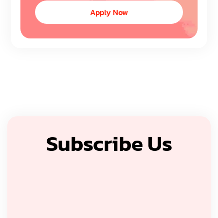
Apply Now
Subscribe Us