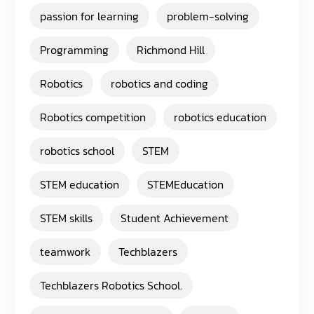
passion for learning
problem-solving
Programming
Richmond Hill
Robotics
robotics and coding
Robotics competition
robotics education
robotics school
STEM
STEM education
STEMEducation
STEM skills
Student Achievement
teamwork
Techblazers
Techblazers Robotics School.