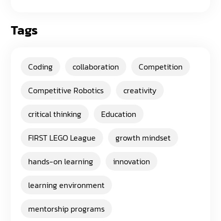
Tags
Coding
collaboration
Competition
Competitive Robotics
creativity
critical thinking
Education
FIRST LEGO League
growth mindset
hands-on learning
innovation
learning environment
mentorship programs