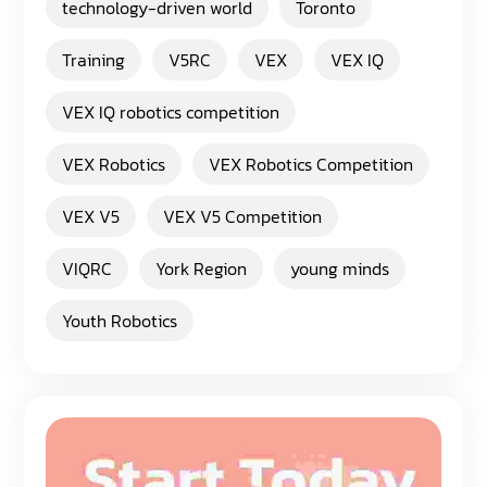
technology-driven world
Toronto
Training
V5RC
VEX
VEX IQ
VEX IQ robotics competition
VEX Robotics
VEX Robotics Competition
VEX V5
VEX V5 Competition
VIQRC
York Region
young minds
Youth Robotics