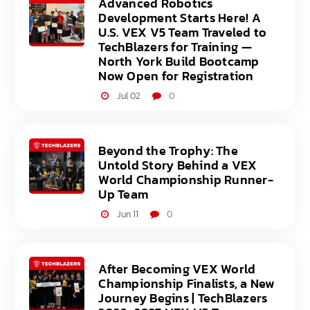
Advanced Robotics
Development Starts Here! A
U.S. VEX V5 Team Traveled to
TechBlazers for Training —
North York Build Bootcamp
Now Open for Registration
Jul 02
0
Beyond the Trophy: The
Untold Story Behind a VEX
World Championship Runner-
Up Team
Jun 11
0
After Becoming VEX World
Championship Finalists, a New
Journey Begins | TechBlazers