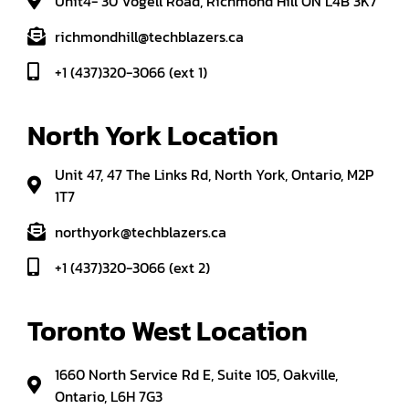
Unit4- 30 Vogell Road, Richmond Hill ON L4B 3K7
richmondhill@techblazers.ca
+1 (437)320-3066 (ext 1)
North York Location
Unit 47, 47 The Links Rd, North York, Ontario, M2P
1T7
northyork@techblazers.ca
+1 (437)320-3066 (ext 2)
Toronto West Location
1660 North Service Rd E, Suite 105, Oakville,
Ontario, L6H 7G3