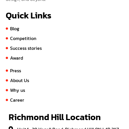
Quick Links
Blog
Competition
Success stories
Award
Press
About Us
Why us
Career
Richmond Hill Location