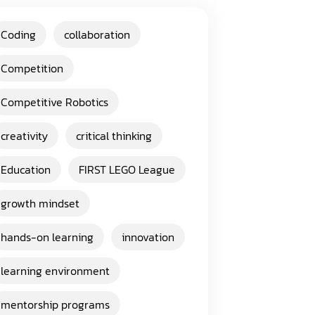
Coding
collaboration
Competition
Competitive Robotics
creativity
critical thinking
Education
FIRST LEGO League
growth mindset
hands-on learning
innovation
learning environment
mentorship programs