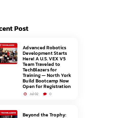
acy Policy
ery
s of Service
er
cent Post
t
acy Policy
act Us
s of Service
Advanced Robotics
Development Starts
t
Here! A U.S. VEX V5
Team Traveled to
act Us
TechBlazers for
Training — North York
Build Bootcamp Now
Open for Registration
Jul 02
0
Beyond the Trophy: