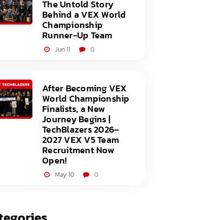
The Untold Story
Behind a VEX World
Championship
Runner-Up Team
Jun 11
0
After Becoming VEX
World Championship
Finalists, a New
Journey Begins |
TechBlazers 2026–
2027 VEX V5 Team
Recruitment Now
Open!
May 10
0
tegories