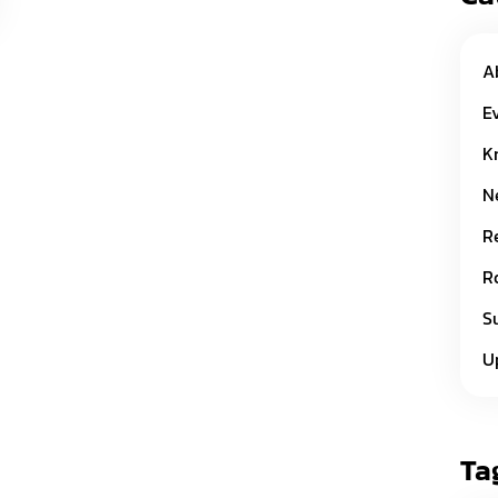
A
E
K
N
R
R
S
U
Ta