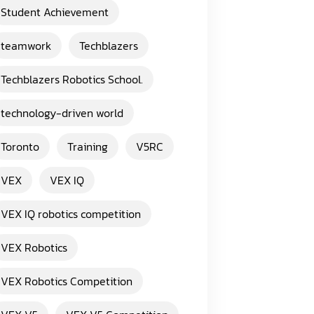
Student Achievement
teamwork
Techblazers
Techblazers Robotics School.
technology-driven world
Toronto
Training
V5RC
VEX
VEX IQ
VEX IQ robotics competition
VEX Robotics
VEX Robotics Competition