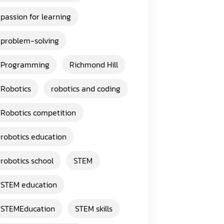
passion for learning
problem-solving
Programming
Richmond Hill
Robotics
robotics and coding
Robotics competition
robotics education
robotics school
STEM
STEM education
STEMEducation
STEM skills