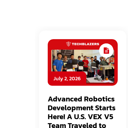
July 2, 2026
Advanced Robotics
Development Starts
Here! A U.S. VEX V5
Team Traveled to