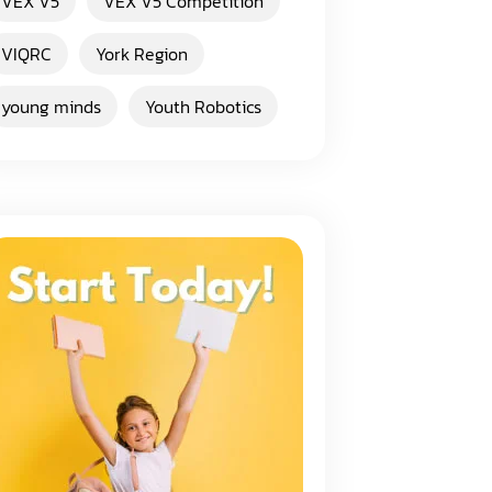
VEX V5
VEX V5 Competition
VIQRC
York Region
young minds
Youth Robotics