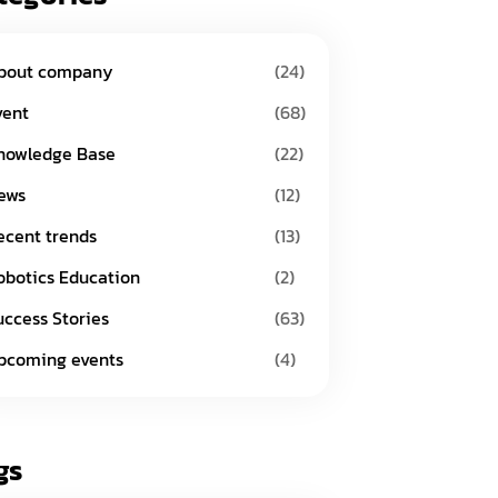
bout company
(24)
vent
(68)
nowledge Base
(22)
ews
(12)
ecent trends
(13)
obotics Education
(2)
uccess Stories
(63)
pcoming events
(4)
gs