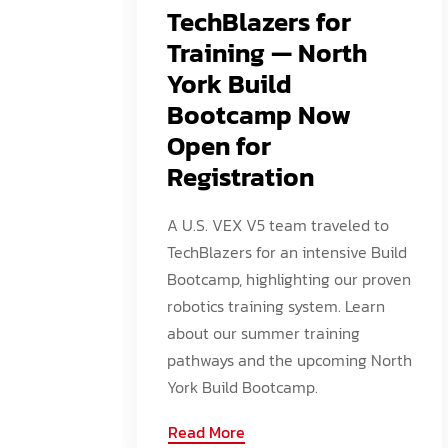
TechBlazers for
Training — North
York Build
Bootcamp Now
Open for
Registration
A U.S. VEX V5 team traveled to
TechBlazers for an intensive Build
Bootcamp, highlighting our proven
robotics training system. Learn
about our summer training
pathways and the upcoming North
York Build Bootcamp.
Read More