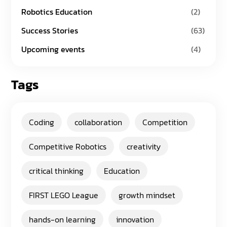
Robotics Education
(2)
Success Stories
(63)
Upcoming events
(4)
Tags
Coding
collaboration
Competition
Competitive Robotics
creativity
critical thinking
Education
FIRST LEGO League
growth mindset
hands-on learning
innovation