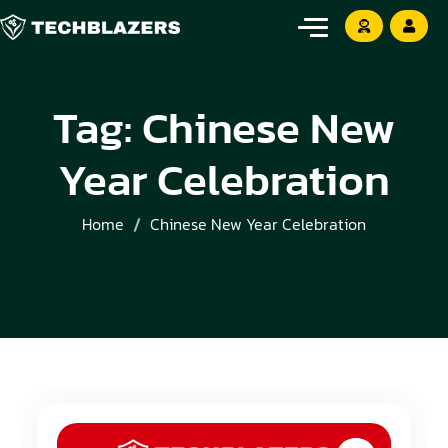
Tag:
Chinese New
Year Celebration
Home
Chinese New Year Celebration