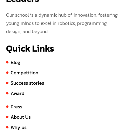
Our school is a dynamic hub of innovation, fostering
young minds to excel in robotics, programming,
design, and beyond.
Quick Links
Blog
Competition
Success stories
Award
Press
About Us
Why us