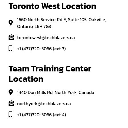
Toronto West Location
1660 North Service Rd E, Suite 105, Oakville,
Ontario, L6H 7G3
torontowest@techblazers.ca
+1 (437)320-3066 (ext 3)
Team Training Center 
Location
1440 Don Mills Rd, North York, Canada
northyork@techblazers.ca
+1 (437)320-3066 (ext 4)