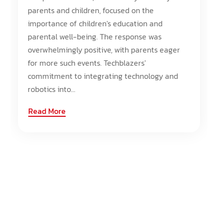
parents and children, focused on the
importance of children's education and
parental well-being. The response was
overwhelmingly positive, with parents eager
for more such events. Techblazers'
commitment to integrating technology and
robotics into...
Read More