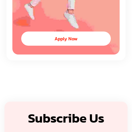
Apply Now
Subscribe Us