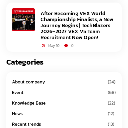
After Becoming VEX World
Championship Finalists, a New
Journey Begins | TechBlazers
2026–2027 VEX V5 Team
Recruitment Now Open!
May 10
0
Categories
About company
(24)
Event
(68)
Knowledge Base
(22)
News
(12)
Recent trends
(13)