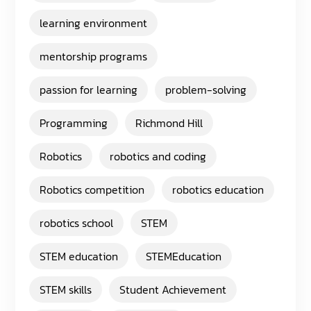
learning environment
mentorship programs
passion for learning
problem-solving
Programming
Richmond Hill
Robotics
robotics and coding
Robotics competition
robotics education
robotics school
STEM
STEM education
STEMEducation
STEM skills
Student Achievement