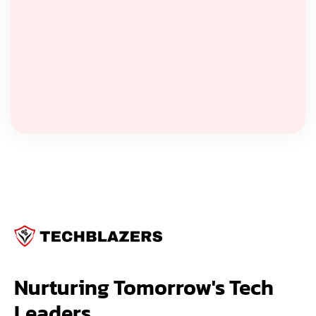
Nurturing Tomorrow's Tech 
Leaders