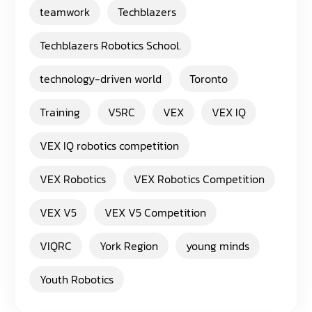
teamwork
Techblazers
Techblazers Robotics School.
technology-driven world
Toronto
Training
V5RC
VEX
VEX IQ
VEX IQ robotics competition
VEX Robotics
VEX Robotics Competition
VEX V5
VEX V5 Competition
VIQRC
York Region
young minds
Youth Robotics