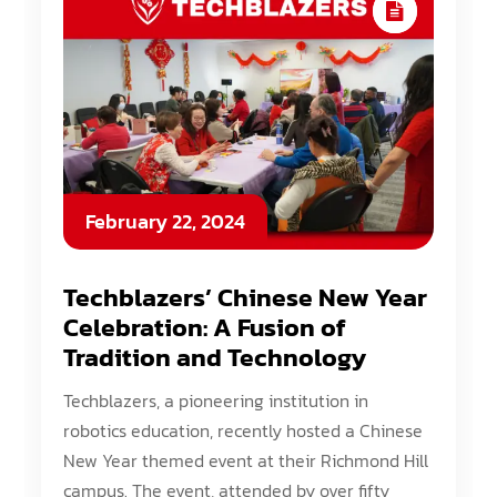
February 22, 2024
Techblazers’ Chinese New Year
Celebration: A Fusion of
Tradition and Technology
Techblazers, a pioneering institution in
robotics education, recently hosted a Chinese
New Year themed event at their Richmond Hill
campus. The event, attended by over fifty