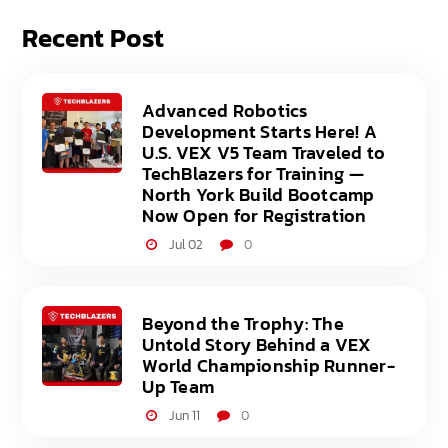
Recent Post
Advanced Robotics
Development Starts Here! A
U.S. VEX V5 Team Traveled to
TechBlazers for Training —
North York Build Bootcamp
Now Open for Registration
Jul 02
0
Beyond the Trophy: The
Untold Story Behind a VEX
World Championship Runner-
Up Team
Jun 11
0