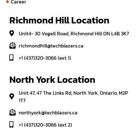
Career
Richmond Hill Location
Unit4- 30 Vogell Road, Richmond Hill ON L4B 3K7
richmondhill@techblazers.ca
+1 (437)320-3066 (ext 1)
North York Location
Unit 47, 47 The Links Rd, North York, Ontario, M2P
1T7
northyork@techblazers.ca
+1 (437)320-3066 (ext 2)