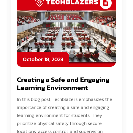
October 18, 2023
Creating a Safe and Engaging
Learning Environment
In this blog post, Techblazers emphasizes the
importance of creating a safe and engaging
learning environment for students. They
prioritize physical safety through secure
locations, access control, and supervision.