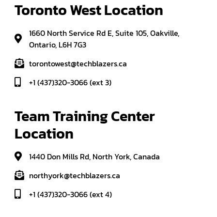
Toronto West Location
1660 North Service Rd E, Suite 105, Oakville,
Ontario, L6H 7G3
torontowest@techblazers.ca
+1 (437)320-3066 (ext 3)
Team Training Center 
Location
1440 Don Mills Rd, North York, Canada
northyork@techblazers.ca
+1 (437)320-3066 (ext 4)