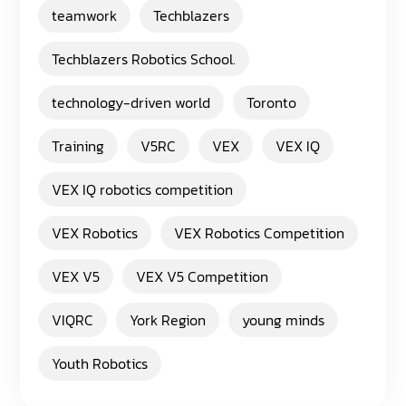
teamwork
Techblazers
Techblazers Robotics School.
technology-driven world
Toronto
Training
V5RC
VEX
VEX IQ
VEX IQ robotics competition
VEX Robotics
VEX Robotics Competition
VEX V5
VEX V5 Competition
VIQRC
York Region
young minds
Youth Robotics