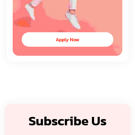
Apply Now
Subscribe Us