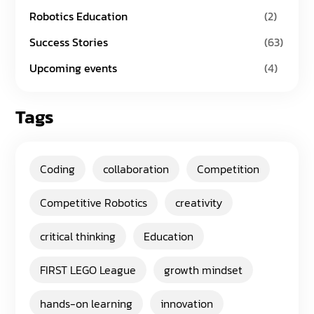
Robotics Education
(2)
Success Stories
(63)
Upcoming events
(4)
Tags
Coding
collaboration
Competition
Competitive Robotics
creativity
critical thinking
Education
FIRST LEGO League
growth mindset
hands-on learning
innovation