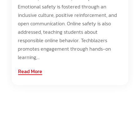
Emotional safety is fostered through an
inclusive culture, positive reinforcement, and
open communication. Online safety is also
addressed, teaching students about
responsible online behavior. Techblazers
promotes engagement through hands-on
learning,...
Read More