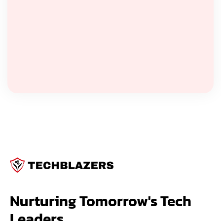
Nurturing Tomorrow's Tech 
Leaders