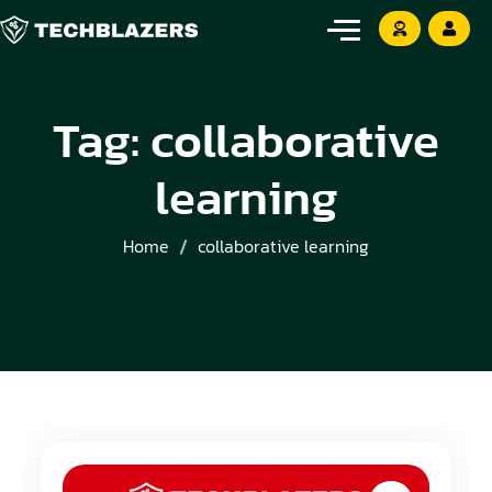
Tag:
collaborative
learning
Home
collaborative learning