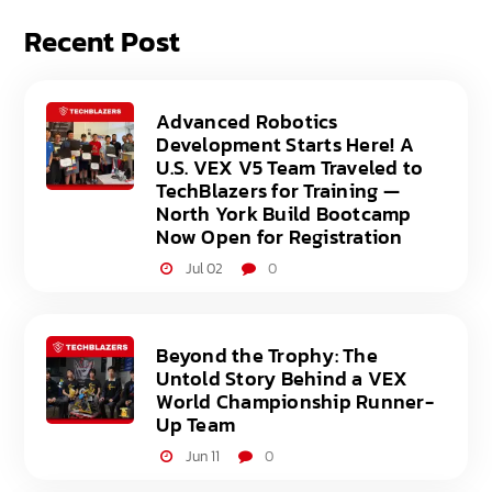
Recent Post
Advanced Robotics
Development Starts Here! A
U.S. VEX V5 Team Traveled to
TechBlazers for Training —
North York Build Bootcamp
Now Open for Registration
Jul 02
0
Beyond the Trophy: The
Untold Story Behind a VEX
World Championship Runner-
Up Team
Jun 11
0