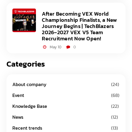
After Becoming VEX World
Championship Finalists, a New
Journey Begins | TechBlazers
2026–2027 VEX V5 Team
Recruitment Now Open!
May 10
0
Categories
About company
(24)
Event
(68)
Knowledge Base
(22)
News
(12)
Recent trends
(13)