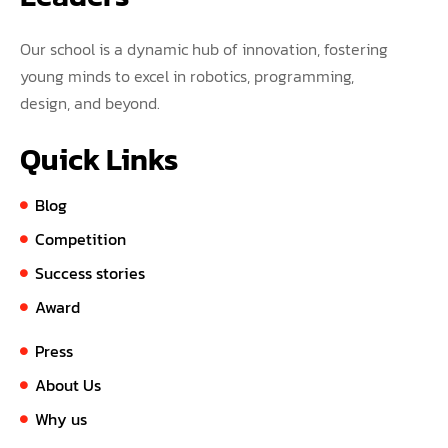
Our school is a dynamic hub of innovation, fostering
young minds to excel in robotics, programming,
design, and beyond.
Quick Links
Blog
Competition
Success stories
Award
Press
About Us
Why us