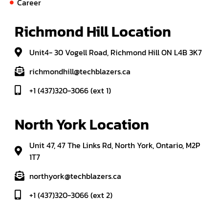
Career
Richmond Hill Location
Unit4- 30 Vogell Road, Richmond Hill ON L4B 3K7
richmondhill@techblazers.ca
+1 (437)320-3066 (ext 1)
North York Location
Unit 47, 47 The Links Rd, North York, Ontario, M2P
1T7
northyork@techblazers.ca
+1 (437)320-3066 (ext 2)