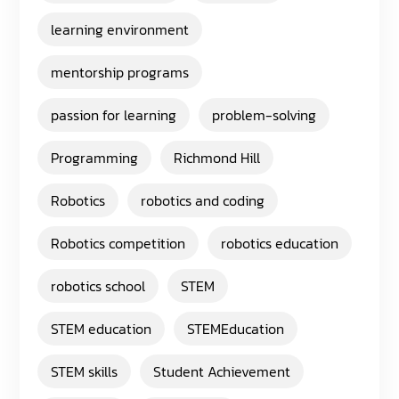
learning environment
mentorship programs
passion for learning
problem-solving
Programming
Richmond Hill
Robotics
robotics and coding
Robotics competition
robotics education
robotics school
STEM
STEM education
STEMEducation
STEM skills
Student Achievement