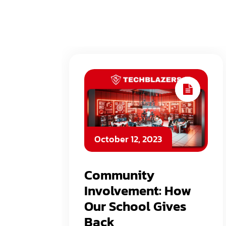
October 12, 2023
Community
Involvement: How
Our School Gives
Back