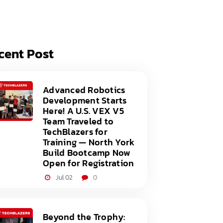
acy Policy
ery
s of Service
er
cent Post
t
acy Policy
act Us
s of Service
Advanced Robotics
Development Starts
t
Here! A U.S. VEX V5
Team Traveled to
act Us
TechBlazers for
Training — North York
Build Bootcamp Now
Open for Registration
Jul 02
0
Beyond the Trophy: