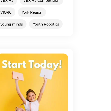
VEX V5
VEX V5 Competition
VIQRC
York Region
young minds
Youth Robotics