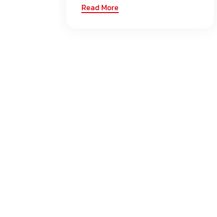
Read More