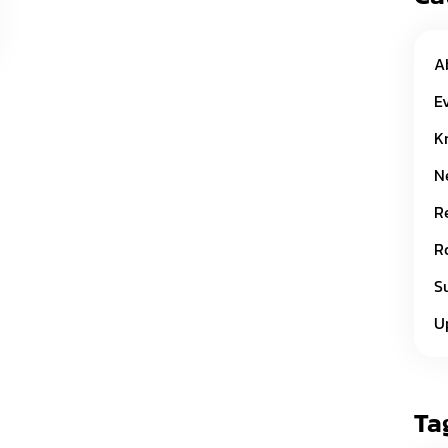
A
E
K
N
R
R
S
U
Ta