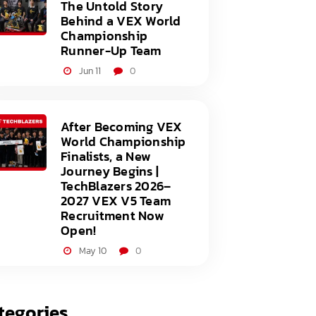
The Untold Story
Behind a VEX World
Championship
Runner-Up Team
Jun 11
0
After Becoming VEX
World Championship
Finalists, a New
Journey Begins |
TechBlazers 2026–
2027 VEX V5 Team
Recruitment Now
Open!
May 10
0
tegories