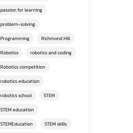
passion for learning
problem-solving
Programming
Richmond Hill
Robotics
robotics and coding
Robotics competition
robotics education
robotics school
STEM
STEM education
STEMEducation
STEM skills