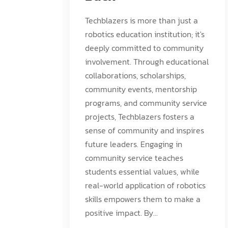
Techblazers is more than just a
robotics education institution; it's
deeply committed to community
involvement. Through educational
collaborations, scholarships,
community events, mentorship
programs, and community service
projects, Techblazers fosters a
sense of community and inspires
future leaders. Engaging in
community service teaches
students essential values, while
real-world application of robotics
skills empowers them to make a
positive impact. By...