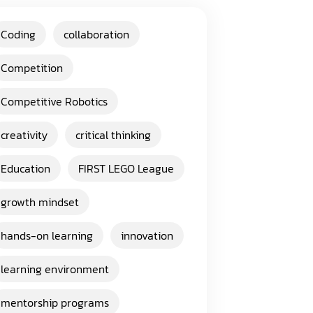
Coding
collaboration
Competition
Competitive Robotics
creativity
critical thinking
Education
FIRST LEGO League
growth mindset
hands-on learning
innovation
learning environment
mentorship programs