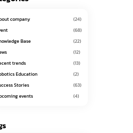
bout company
(24)
vent
(68)
nowledge Base
(22)
ews
(12)
ecent trends
(13)
obotics Education
(2)
uccess Stories
(63)
pcoming events
(4)
gs