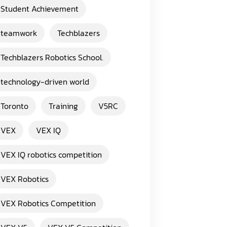
Student Achievement
teamwork
Techblazers
Techblazers Robotics School.
technology-driven world
Toronto
Training
V5RC
VEX
VEX IQ
VEX IQ robotics competition
VEX Robotics
VEX Robotics Competition