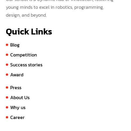
young minds to excel in robotics, programming,
design, and beyond.
Quick Links
Blog
Competition
Success stories
Award
Press
About Us
Why us
Career