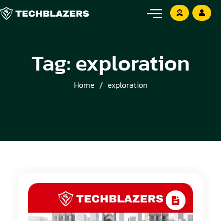
Tag:
exploration
Home
exploration