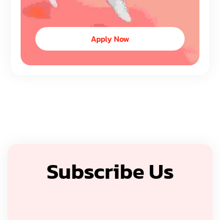
Apply Now
Subscribe Us