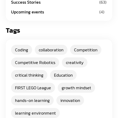
Success Stories
(63)
Upcoming events
(4)
Tags
Coding
collaboration
Competition
Competitive Robotics
creativity
critical thinking
Education
FIRST LEGO League
growth mindset
hands-on learning
innovation
learning environment