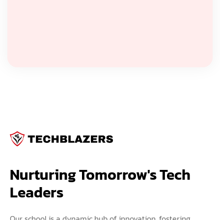
Nurturing Tomorrow's Tech 
Leaders
Our school is a dynamic hub of innovation, fostering