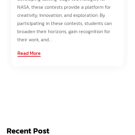
NASA, these contests provide a platform for
creativity, innovation, and exploration. By
participating in these contests, students can
broaden their horizons, gain recognition for
their work, and...
Read More
Recent Post