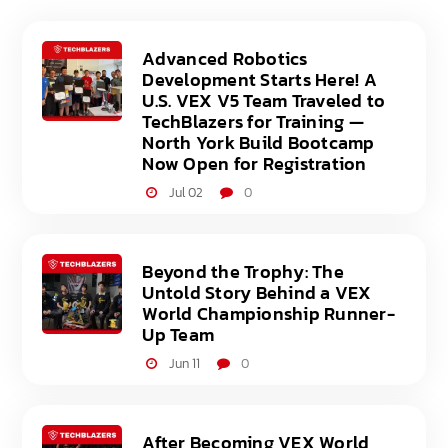
Advanced Robotics
Development Starts Here! A
U.S. VEX V5 Team Traveled to
TechBlazers for Training —
North York Build Bootcamp
Now Open for Registration
Jul 02
0
Beyond the Trophy: The
Untold Story Behind a VEX
World Championship Runner-
Up Team
Jun 11
0
After Becoming VEX World