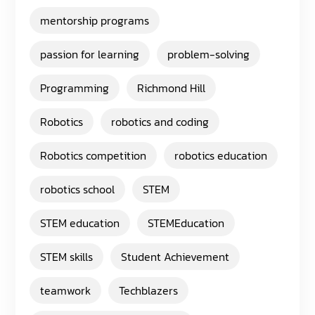
mentorship programs
passion for learning
problem-solving
Programming
Richmond Hill
Robotics
robotics and coding
Robotics competition
robotics education
robotics school
STEM
STEM education
STEMEducation
STEM skills
Student Achievement
teamwork
Techblazers