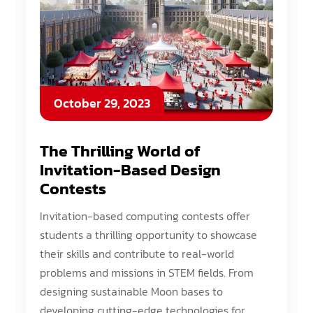
October 29, 2023
The Thrilling World of
Invitation-Based Design
Contests
Invitation-based computing contests offer
students a thrilling opportunity to showcase
their skills and contribute to real-world
problems and missions in STEM fields. From
designing sustainable Moon bases to
developing cutting-edge technologies for