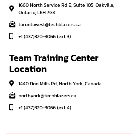
1660 North Service Rd E, Suite 105, Oakville,
Ontario, L6H 7G3
torontowest@techblazers.ca
+1 (437)320-3066 (ext 3)
Team Training Center 
Location
1440 Don Mills Rd, North York, Canada
northyork@techblazers.ca
+1 (437)320-3066 (ext 4)