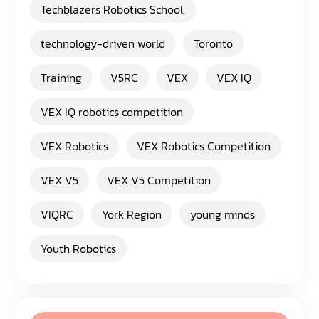
Techblazers Robotics School.
technology-driven world
Toronto
Training
V5RC
VEX
VEX IQ
VEX IQ robotics competition
VEX Robotics
VEX Robotics Competition
VEX V5
VEX V5 Competition
VIQRC
York Region
young minds
Youth Robotics