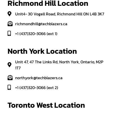
Richmond Hill Location
Unit4- 30 Vogell Road, Richmond Hill ON L4B 3K7
richmondhill@techblazers.ca
+1 (437)320-3066 (ext 1)
North York Location
Unit 47, 47 The Links Rd, North York, Ontario, M2P
1T7
northyork@techblazers.ca
+1 (437)320-3066 (ext 2)
Toronto West Location