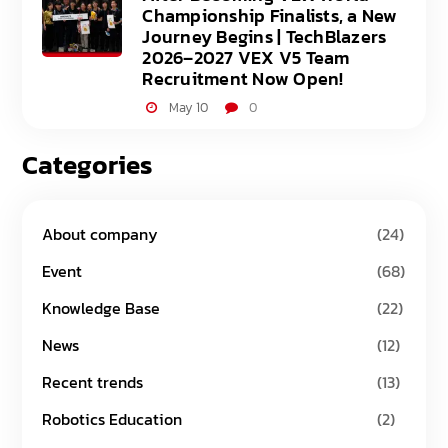
Championship Finalists, a New
Journey Begins | TechBlazers
2026–2027 VEX V5 Team
Recruitment Now Open!
May 10
0
Categories
About company
(24)
Event
(68)
Knowledge Base
(22)
News
(12)
Recent trends
(13)
Robotics Education
(2)