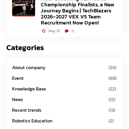
Championship Finalists, a New
Journey Begins | TechBlazers
2026–2027 VEX V5 Team
Recruitment Now Open!
May 10
0
Categories
About company
(24)
Event
(68)
Knowledge Base
(22)
News
(12)
Recent trends
(13)
Robotics Education
(2)