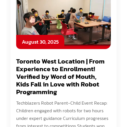
August 30, 2025
Toronto West Location | From
Experience to Enrollment!
Verified by Word of Mouth,
Kids Fall in Love with Robot
Programming
Techblazers Robot Parent-Child Event Recap:
Children engaged with robots for two hours
under expert guidance Curriculum progresses
from interest to competitions Students won