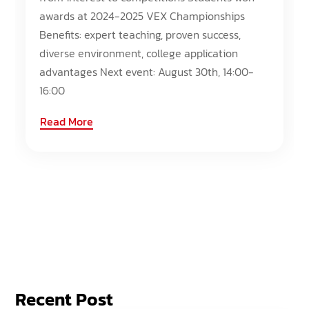
awards at 2024-2025 VEX Championships
Benefits: expert teaching, proven success,
diverse environment, college application
advantages Next event: August 30th, 14:00-
16:00
Read More
Recent Post