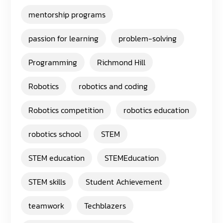
mentorship programs
passion for learning
problem-solving
Programming
Richmond Hill
Robotics
robotics and coding
Robotics competition
robotics education
robotics school
STEM
STEM education
STEMEducation
STEM skills
Student Achievement
teamwork
Techblazers