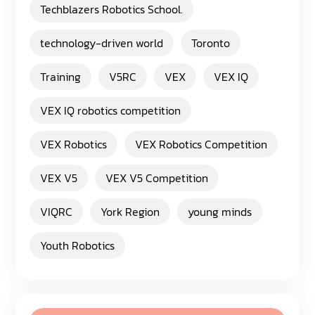
Techblazers Robotics School.
technology-driven world
Toronto
Training
V5RC
VEX
VEX IQ
VEX IQ robotics competition
VEX Robotics
VEX Robotics Competition
VEX V5
VEX V5 Competition
VIQRC
York Region
young minds
Youth Robotics