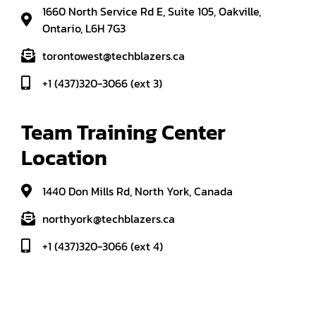
1660 North Service Rd E, Suite 105, Oakville,
Ontario, L6H 7G3
torontowest@techblazers.ca
+1 (437)320-3066 (ext 3)
Team Training Center 
Location
1440 Don Mills Rd, North York, Canada
northyork@techblazers.ca
+1 (437)320-3066 (ext 4)