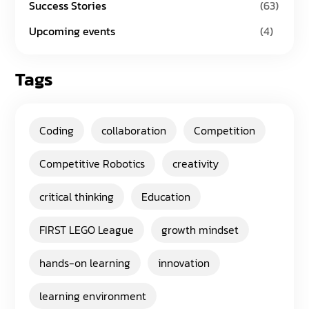
Success Stories
(63)
Upcoming events
(4)
Tags
Coding
collaboration
Competition
Competitive Robotics
creativity
critical thinking
Education
FIRST LEGO League
growth mindset
hands-on learning
innovation
learning environment