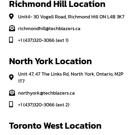
Richmond Hill Location
Unit4- 30 Vogell Road, Richmond Hill ON L4B 3K7
richmondhill@techblazers.ca
+1 (437)320-3066 (ext 1)
North York Location
Unit 47, 47 The Links Rd, North York, Ontario, M2P
1T7
northyork@techblazers.ca
+1 (437)320-3066 (ext 2)
Toronto West Location