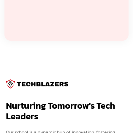
Nurturing Tomorrow's Tech 
Leaders
Our school is a dynamic hub of innovation, fostering