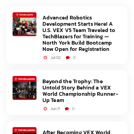
Advanced Robotics
Development Starts Here! A
U.S. VEX V5 Team Traveled to
TechBlazers for Training —
North York Build Bootcamp
Now Open for Registration
Jul 02
0
Beyond the Trophy: The
Untold Story Behind a VEX
World Championship Runner-
Up Team
Jun 11
0
After Becoming VEX World