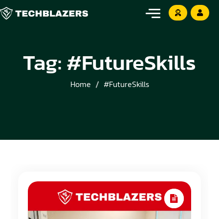
Tag:
#FutureSkills
Home
#FutureSkills