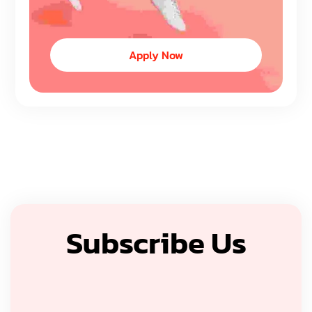
Apply Now
Subscribe Us