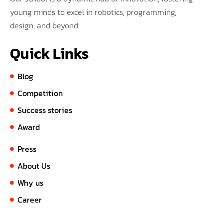
young minds to excel in robotics, programming,
design, and beyond.
Quick Links
Blog
Competition
Success stories
Award
Press
About Us
Why us
Career