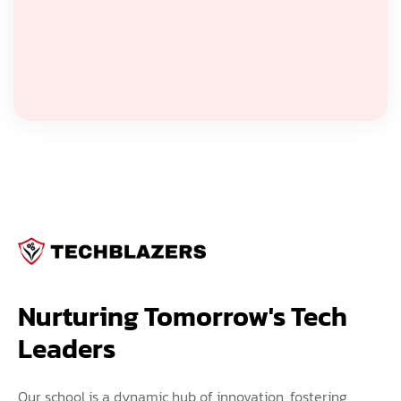
Nurturing Tomorrow's Tech 
Leaders
Our school is a dynamic hub of innovation, fostering