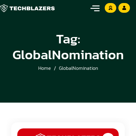
Tag:
GlobalNomination
Home
GlobalNomination