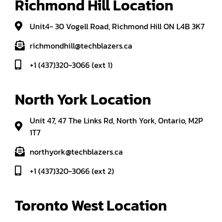
Richmond Hill Location
Unit4- 30 Vogell Road, Richmond Hill ON L4B 3K7
richmondhill@techblazers.ca
+1 (437)320-3066 (ext 1)
North York Location
Unit 47, 47 The Links Rd, North York, Ontario, M2P
1T7
northyork@techblazers.ca
+1 (437)320-3066 (ext 2)
Toronto West Location