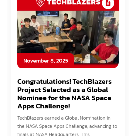
November 8, 2025
Congratulations! TechBlazers
Project Selected as a Global
Nominee for the NASA Space
Apps Challenge!
TechBlazers earned a Global Nomination in
the NASA Space Apps Challenge, advancing to
finals at NASA Headquarters. This