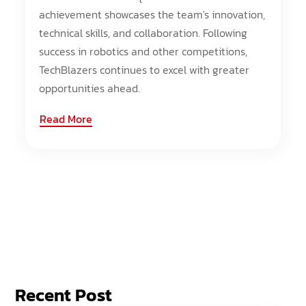
achievement showcases the team's innovation,
technical skills, and collaboration. Following
success in robotics and other competitions,
TechBlazers continues to excel with greater
opportunities ahead.
Read More
Recent Post