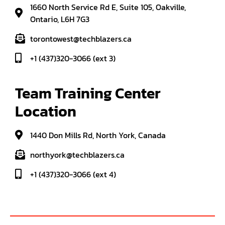
1660 North Service Rd E, Suite 105, Oakville,
Ontario, L6H 7G3
torontowest@techblazers.ca
+1 (437)320-3066 (ext 3)
Team Training Center 
Location
1440 Don Mills Rd, North York, Canada
northyork@techblazers.ca
+1 (437)320-3066 (ext 4)