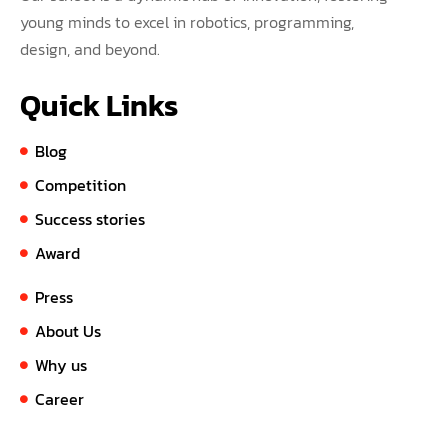
young minds to excel in robotics, programming,
design, and beyond.
Quick Links
Blog
Competition
Success stories
Award
Press
About Us
Why us
Career