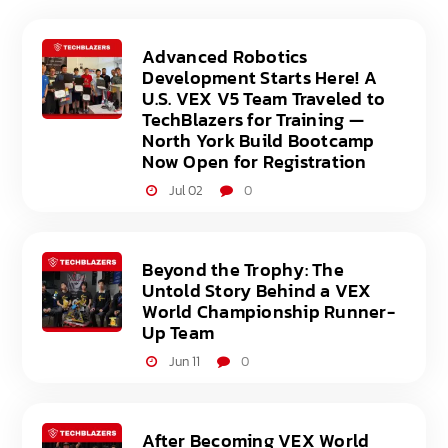
Advanced Robotics
Development Starts Here! A
U.S. VEX V5 Team Traveled to
TechBlazers for Training —
North York Build Bootcamp
Now Open for Registration
Jul 02
0
Beyond the Trophy: The
Untold Story Behind a VEX
World Championship Runner-
Up Team
Jun 11
0
After Becoming VEX World