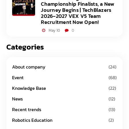
Championship Finalists, a New
Journey Begins | TechBlazers
2026–2027 VEX V5 Team
Recruitment Now Open!
May 10
0
Categories
About company
(24)
Event
(68)
Knowledge Base
(22)
News
(12)
Recent trends
(13)
Robotics Education
(2)