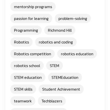
mentorship programs
passion for learning
problem-solving
Programming
Richmond Hill
Robotics
robotics and coding
Robotics competition
robotics education
robotics school
STEM
STEM education
STEMEducation
STEM skills
Student Achievement
teamwork
Techblazers