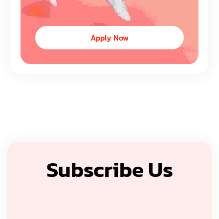
Apply Now
Subscribe Us