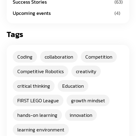
Success Stories
(63)
Upcoming events
(4)
Tags
Coding
collaboration
Competition
Competitive Robotics
creativity
critical thinking
Education
FIRST LEGO League
growth mindset
hands-on learning
innovation
learning environment