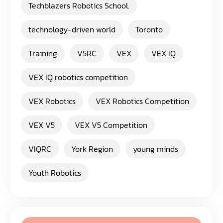
Techblazers Robotics School.
technology-driven world
Toronto
Training
V5RC
VEX
VEX IQ
VEX IQ robotics competition
VEX Robotics
VEX Robotics Competition
VEX V5
VEX V5 Competition
VIQRC
York Region
young minds
Youth Robotics