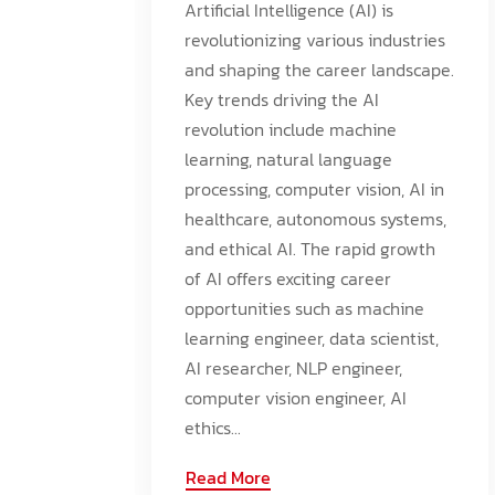
Artificial Intelligence (AI) is
revolutionizing various industries
and shaping the career landscape.
Key trends driving the AI
revolution include machine
learning, natural language
processing, computer vision, AI in
healthcare, autonomous systems,
and ethical AI. The rapid growth
of AI offers exciting career
opportunities such as machine
learning engineer, data scientist,
AI researcher, NLP engineer,
computer vision engineer, AI
ethics...
Read More