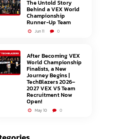
The Untold Story
Behind a VEX World
Championship
Runner-Up Team
Jun 11
0
After Becoming VEX
World Championship
Finalists, a New
Journey Begins |
TechBlazers 2026–
2027 VEX V5 Team
Recruitment Now
Open!
May 10
0
tegories