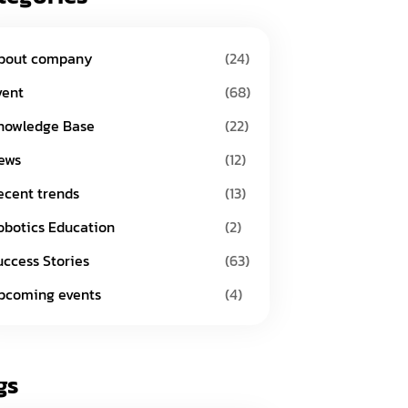
bout company
(24)
vent
(68)
nowledge Base
(22)
ews
(12)
ecent trends
(13)
obotics Education
(2)
uccess Stories
(63)
pcoming events
(4)
gs