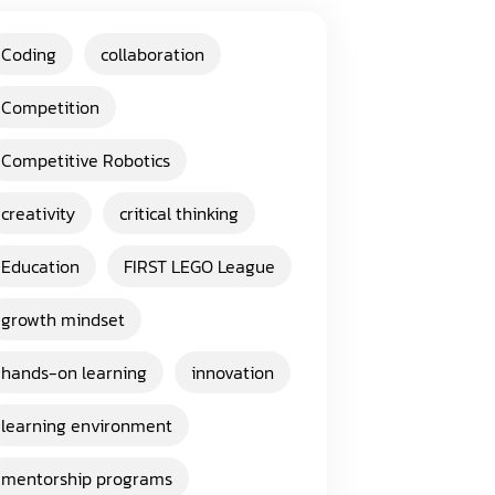
Coding
collaboration
Competition
Competitive Robotics
creativity
critical thinking
Education
FIRST LEGO League
growth mindset
hands-on learning
innovation
learning environment
mentorship programs