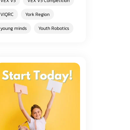
VEX V5
VEX V5 Competition
VIQRC
York Region
young minds
Youth Robotics