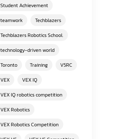
Student Achievement
teamwork
Techblazers
Techblazers Robotics School.
technology-driven world
Toronto
Training
V5RC
VEX
VEX IQ
VEX IQ robotics competition
VEX Robotics
VEX Robotics Competition