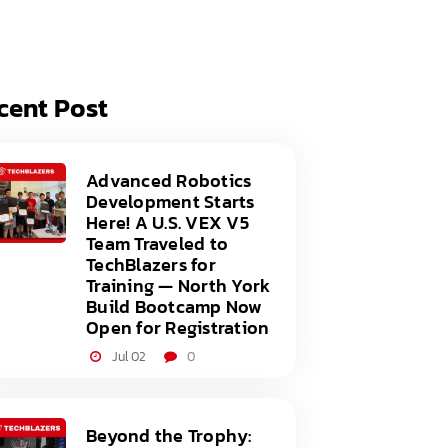
acy Policy
ery
s of Service
er
cent Post
t
acy Policy
act Us
s of Service
Advanced Robotics
Development Starts
t
Here! A U.S. VEX V5
Team Traveled to
act Us
TechBlazers for
Training — North York
Build Bootcamp Now
Open for Registration
Jul 02
0
Beyond the Trophy: