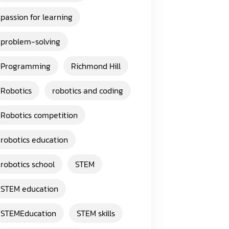
passion for learning
problem-solving
Programming
Richmond Hill
Robotics
robotics and coding
Robotics competition
robotics education
robotics school
STEM
STEM education
STEMEducation
STEM skills