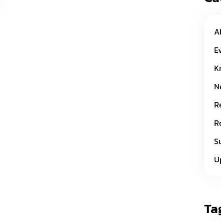
A
E
K
N
R
R
S
U
Ta