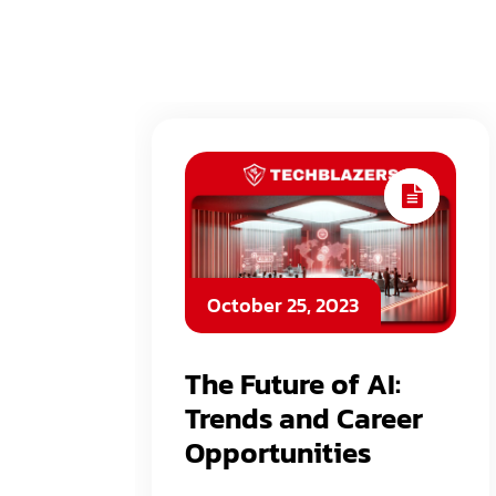
October 25, 2023
The Future of AI:
Trends and Career
Opportunities