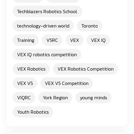
Techblazers Robotics School.
technology-driven world
Toronto
Training
V5RC
VEX
VEX IQ
VEX IQ robotics competition
VEX Robotics
VEX Robotics Competition
VEX V5
VEX V5 Competition
VIQRC
York Region
young minds
Youth Robotics