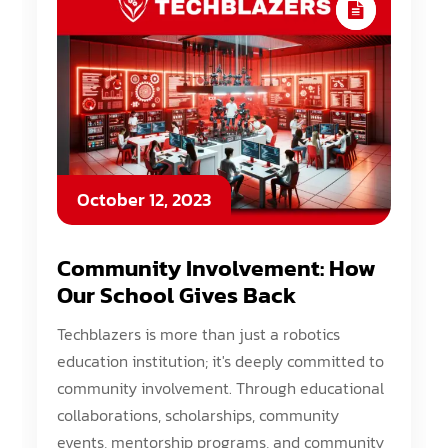
October 12, 2023
Community Involvement: How
Our School Gives Back
Techblazers is more than just a robotics
education institution; it's deeply committed to
community involvement. Through educational
collaborations, scholarships, community
events, mentorship programs, and community