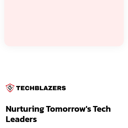
Nurturing Tomorrow's Tech 
Leaders