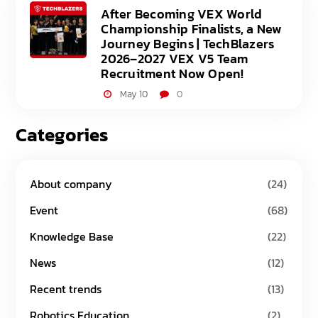
After Becoming VEX World
Championship Finalists, a New
Journey Begins | TechBlazers
2026–2027 VEX V5 Team
Recruitment Now Open!
May 10
0
Categories
About company
(24)
Event
(68)
Knowledge Base
(22)
News
(12)
Recent trends
(13)
Robotics Education
(2)