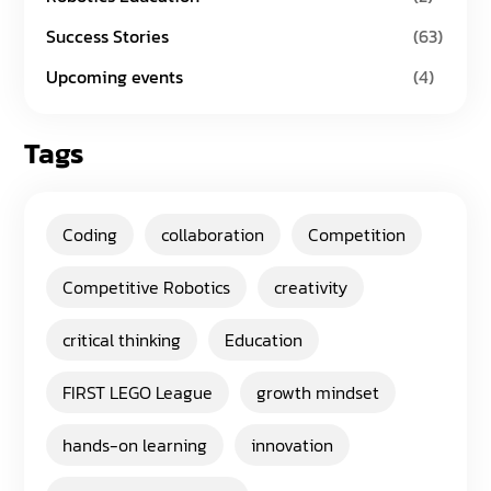
Success Stories
(63)
Upcoming events
(4)
Tags
Coding
collaboration
Competition
Competitive Robotics
creativity
critical thinking
Education
FIRST LEGO League
growth mindset
hands-on learning
innovation