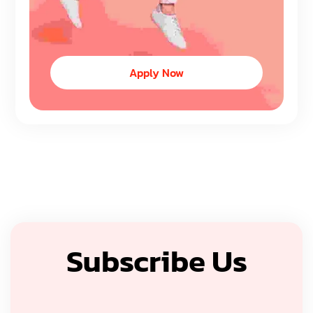
Apply Now
Subscribe Us