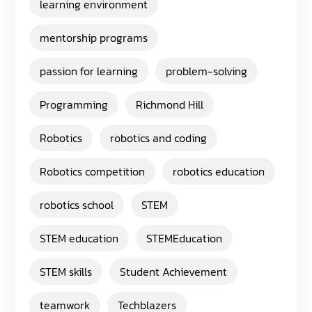
learning environment
mentorship programs
passion for learning
problem-solving
Programming
Richmond Hill
Robotics
robotics and coding
Robotics competition
robotics education
robotics school
STEM
STEM education
STEMEducation
STEM skills
Student Achievement
teamwork
Techblazers