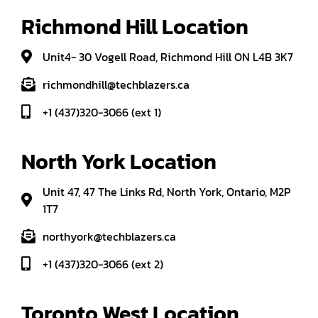
Richmond Hill Location
Unit4- 30 Vogell Road, Richmond Hill ON L4B 3K7
richmondhill@techblazers.ca
+1 (437)320-3066 (ext 1)
North York Location
Unit 47, 47 The Links Rd, North York, Ontario, M2P
1T7
northyork@techblazers.ca
+1 (437)320-3066 (ext 2)
Toronto West Location