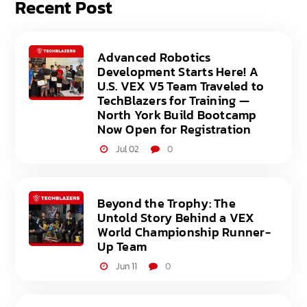
Recent Post
Advanced Robotics
Development Starts Here! A
U.S. VEX V5 Team Traveled to
TechBlazers for Training —
North York Build Bootcamp
Now Open for Registration
Jul 02
0
Beyond the Trophy: The
Untold Story Behind a VEX
World Championship Runner-
Up Team
Jun 11
0