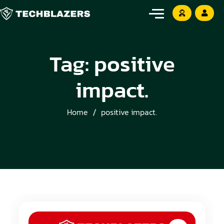
Tag:
positive
impact.
Home
positive impact.