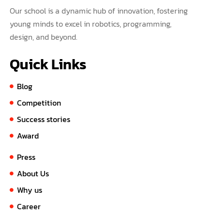
Our school is a dynamic hub of innovation, fostering
young minds to excel in robotics, programming,
design, and beyond.
Quick Links
Blog
Competition
Success stories
Award
Press
About Us
Why us
Career