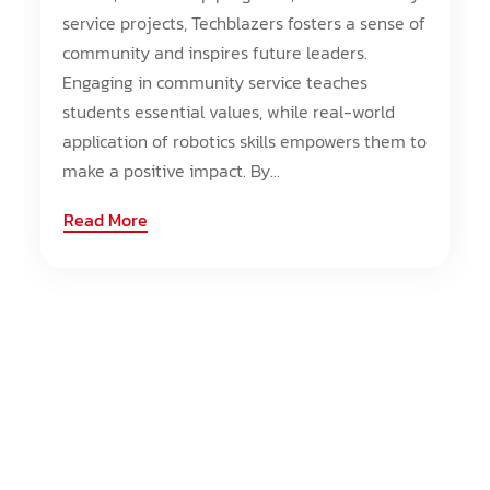
service projects, Techblazers fosters a sense of
community and inspires future leaders.
Engaging in community service teaches
students essential values, while real-world
application of robotics skills empowers them to
make a positive impact. By...
Read More