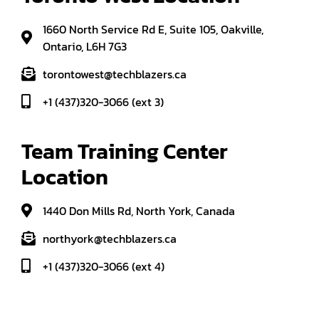
1660 North Service Rd E, Suite 105, Oakville,
Ontario, L6H 7G3
torontowest@techblazers.ca
+1 (437)320-3066 (ext 3)
Team Training Center 
Location
1440 Don Mills Rd, North York, Canada
northyork@techblazers.ca
+1 (437)320-3066 (ext 4)