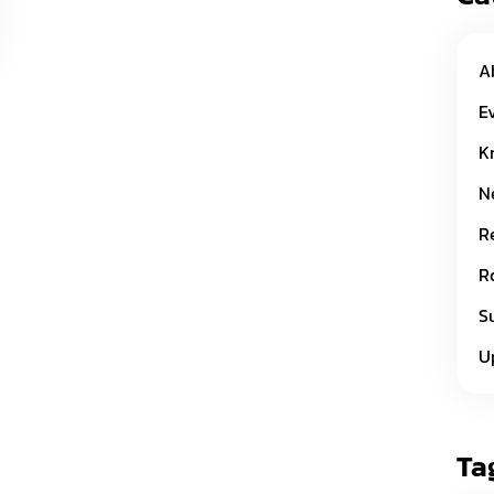
A
E
K
N
R
R
S
U
Ta