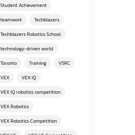
Student Achievement
teamwork
Techblazers
Techblazers Robotics School.
technology-driven world
Toronto
Training
V5RC
VEX
VEX IQ
VEX IQ robotics competition
VEX Robotics
VEX Robotics Competition