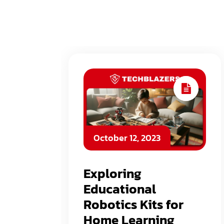
October 12, 2023
Exploring
Educational
Robotics Kits for
Home Learning