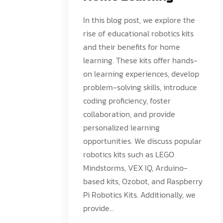
In this blog post, we explore the
rise of educational robotics kits
and their benefits for home
learning. These kits offer hands-
on learning experiences, develop
problem-solving skills, introduce
coding proficiency, foster
collaboration, and provide
personalized learning
opportunities. We discuss popular
robotics kits such as LEGO
Mindstorms, VEX IQ, Arduino-
based kits, Ozobot, and Raspberry
Pi Robotics Kits. Additionally, we
provide...