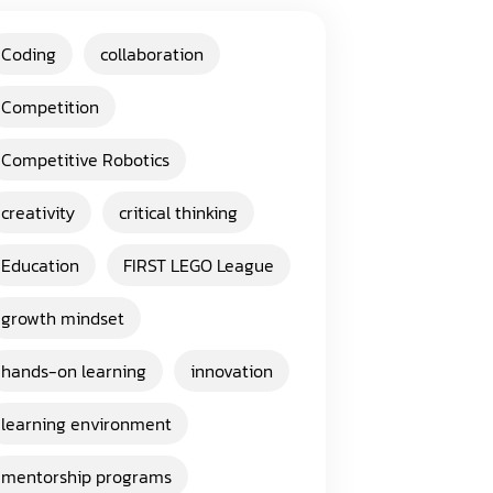
Coding
collaboration
Competition
Competitive Robotics
creativity
critical thinking
Education
FIRST LEGO League
growth mindset
hands-on learning
innovation
learning environment
mentorship programs