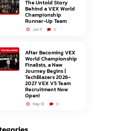
The Untold Story
Behind a VEX World
Championship
Runner-Up Team
Jun 11
0
After Becoming VEX
World Championship
Finalists, a New
Journey Begins |
TechBlazers 2026–
2027 VEX V5 Team
Recruitment Now
Open!
May 10
0
tegories