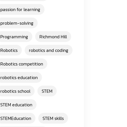
passion for learning
problem-solving
Programming
Richmond Hill
Robotics
robotics and coding
Robotics competition
robotics education
robotics school
STEM
STEM education
STEMEducation
STEM skills