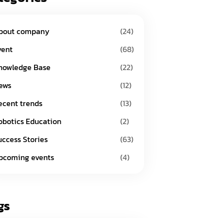
bout company
(24)
vent
(68)
nowledge Base
(22)
ews
(12)
ecent trends
(13)
obotics Education
(2)
uccess Stories
(63)
pcoming events
(4)
gs