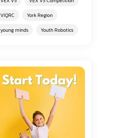
VEX V5
VEX V5 Competition
VIQRC
York Region
young minds
Youth Robotics