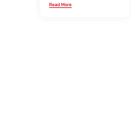
Read More