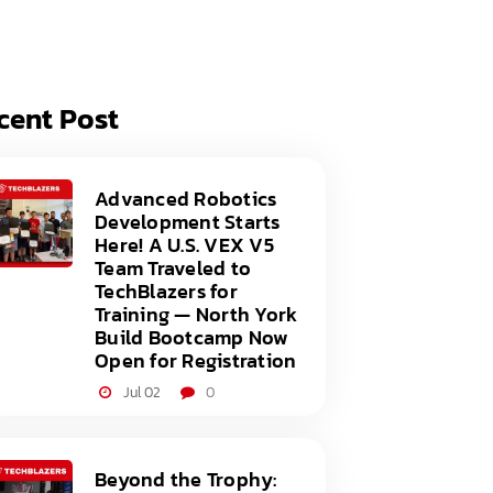
acy Policy
ery
s of Service
er
cent Post
t
acy Policy
act Us
s of Service
Advanced Robotics
Development Starts
t
Here! A U.S. VEX V5
Team Traveled to
act Us
TechBlazers for
Training — North York
Build Bootcamp Now
Open for Registration
Jul 02
0
Beyond the Trophy: