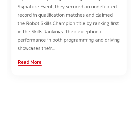
Signature Event, they secured an undefeated
record in qualification matches and claimed
the Robot Skills Champion title by ranking first
in the Skills Rankings. Their exceptional
performance in both programming and driving
showcases their...
Read More