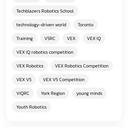
Techblazers Robotics School.
technology-driven world
Toronto
Training
V5RC
VEX
VEX IQ
VEX IQ robotics competition
VEX Robotics
VEX Robotics Competition
VEX V5
VEX V5 Competition
VIQRC
York Region
young minds
Youth Robotics