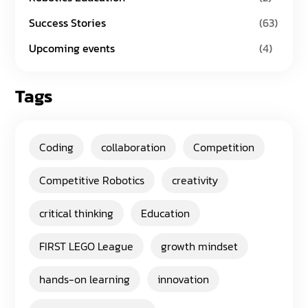
Success Stories
(63)
Upcoming events
(4)
Tags
Coding
collaboration
Competition
Competitive Robotics
creativity
critical thinking
Education
FIRST LEGO League
growth mindset
hands-on learning
innovation