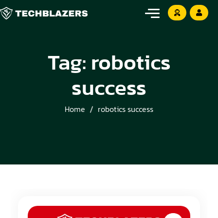
Tag:
robotics
success
Home
robotics success