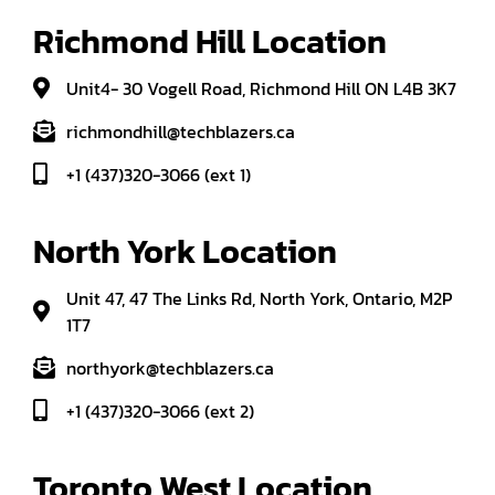
Richmond Hill Location
Unit4- 30 Vogell Road, Richmond Hill ON L4B 3K7
richmondhill@techblazers.ca
+1 (437)320-3066 (ext 1)
North York Location
Unit 47, 47 The Links Rd, North York, Ontario, M2P
1T7
northyork@techblazers.ca
+1 (437)320-3066 (ext 2)
Toronto West Location