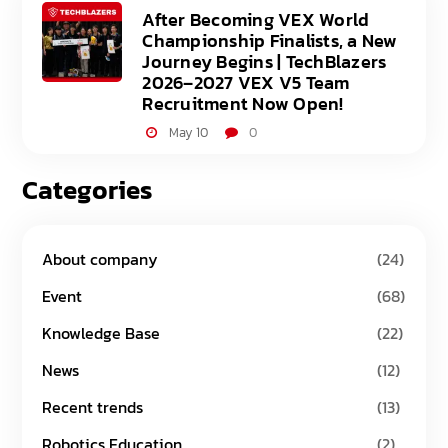
After Becoming VEX World
Championship Finalists, a New
Journey Begins | TechBlazers
2026–2027 VEX V5 Team
Recruitment Now Open!
May 10
0
Categories
About company
(24)
Event
(68)
Knowledge Base
(22)
News
(12)
Recent trends
(13)
Robotics Education
(2)