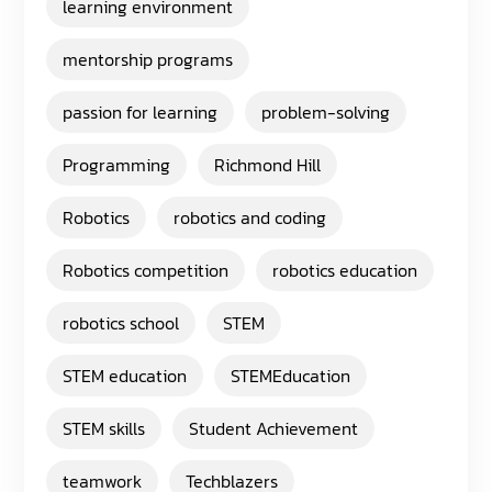
learning environment
mentorship programs
passion for learning
problem-solving
Programming
Richmond Hill
Robotics
robotics and coding
Robotics competition
robotics education
robotics school
STEM
STEM education
STEMEducation
STEM skills
Student Achievement
teamwork
Techblazers