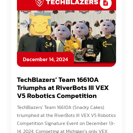
December 14, 2024
TechBlazers’ Team 16610A
Triumphs at RiverBots III VEX
V5 Robotics Competition
TechBlazers' Team 16610A (Snacky Cakes)
triumphed at the RiverBots III VEX V5 Robotics
Competition Signature Event on December 13-
14, 2024. Competing at Michigan’s only VEX