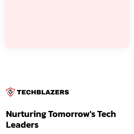
Nurturing Tomorrow's Tech 
Leaders