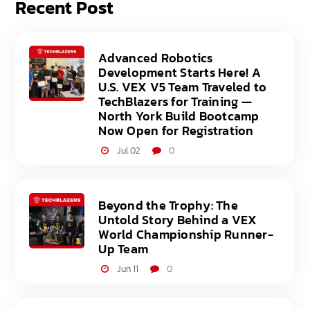
Recent Post
Advanced Robotics
Development Starts Here! A
U.S. VEX V5 Team Traveled to
TechBlazers for Training —
North York Build Bootcamp
Now Open for Registration
Jul 02
0
Beyond the Trophy: The
Untold Story Behind a VEX
World Championship Runner-
Up Team
Jun 11
0