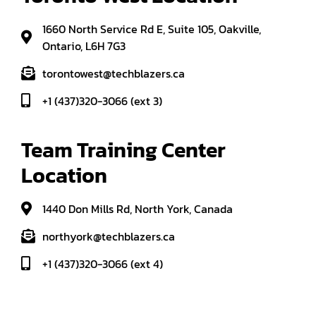
1660 North Service Rd E, Suite 105, Oakville,
Ontario, L6H 7G3
torontowest@techblazers.ca
+1 (437)320-3066 (ext 3)
Team Training Center 
Location
1440 Don Mills Rd, North York, Canada
northyork@techblazers.ca
+1 (437)320-3066 (ext 4)