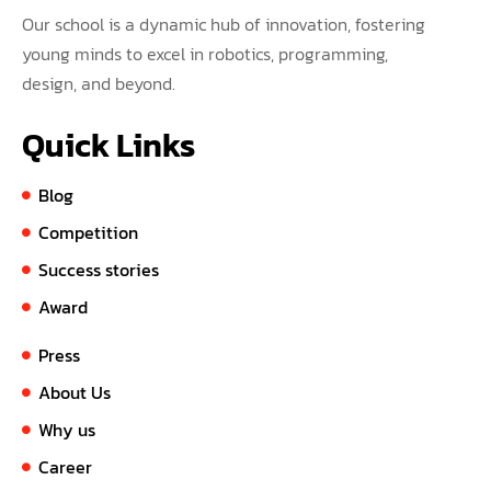
Our school is a dynamic hub of innovation, fostering
young minds to excel in robotics, programming,
design, and beyond.
Quick Links
Blog
Competition
Success stories
Award
Press
About Us
Why us
Career