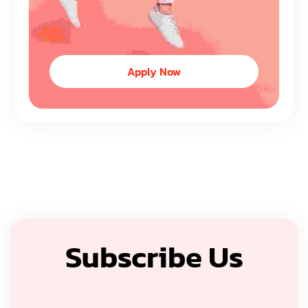
Apply Now
Subscribe Us