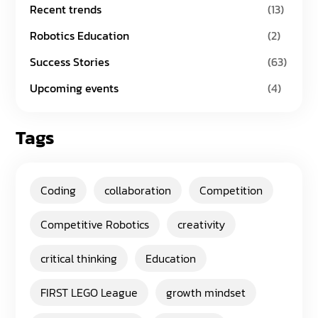
Recent trends
(13)
Robotics Education
(2)
Success Stories
(63)
Upcoming events
(4)
Tags
Coding
collaboration
Competition
Competitive Robotics
creativity
critical thinking
Education
FIRST LEGO League
growth mindset