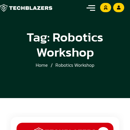
Tag:
Robotics
Workshop
Home
Robotics Workshop