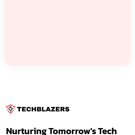
Nurturing Tomorrow's Tech 