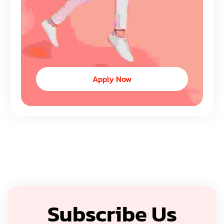
Apply Now
Subscribe Us