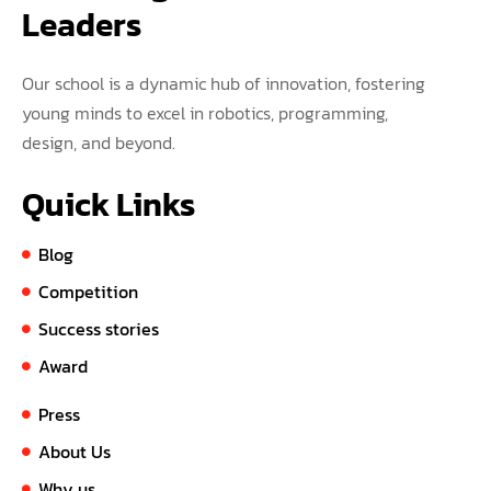
Leaders
Our school is a dynamic hub of innovation, fostering
young minds to excel in robotics, programming,
design, and beyond.
Quick Links
Blog
Competition
Success stories
Award
Press
About Us
Why us