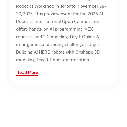
Robotics Workshop in Toronto, November 28-
30, 2025. This preview event for the 2026 AI
Robotics International Open Competition
offers hands-on AI programming, VEX
robotics, and 3D modeling. Day 1: Online AI
mini-games and coding challenges; Day 2:
Building AI HERO robots with Onshape 3D
modeling; Day 3: Robot optimization...
Read More