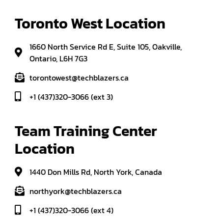
Toronto West Location
1660 North Service Rd E, Suite 105, Oakville,
Ontario, L6H 7G3
torontowest@techblazers.ca
+1 (437)320-3066 (ext 3)
Team Training Center 
Location
1440 Don Mills Rd, North York, Canada
northyork@techblazers.ca
+1 (437)320-3066 (ext 4)