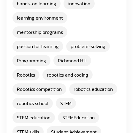
hands-on learning
innovation
learning environment
mentorship programs
passion for learning
problem-solving
Programming
Richmond Hill
Robotics
robotics and coding
Robotics competition
robotics education
robotics school
STEM
STEM education
STEMEducation
STEM skills
Student Achievement