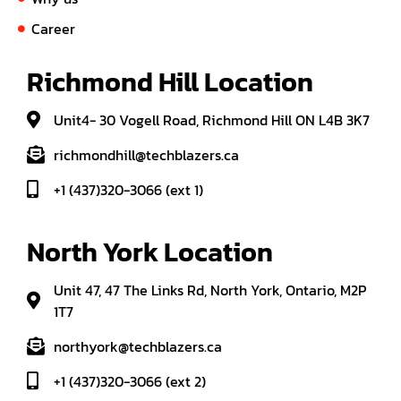
Career
Richmond Hill Location
Unit4- 30 Vogell Road, Richmond Hill ON L4B 3K7
richmondhill@techblazers.ca
+1 (437)320-3066 (ext 1)
North York Location
Unit 47, 47 The Links Rd, North York, Ontario, M2P
1T7
northyork@techblazers.ca
+1 (437)320-3066 (ext 2)