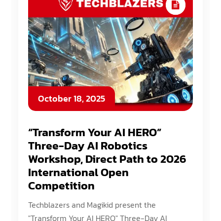
October 18, 2025
“Transform Your AI HERO”
Three-Day AI Robotics
Workshop, Direct Path to 2026
International Open
Competition
Techblazers and Magikid present the
"Transform Your AI HERO" Three-Day AI