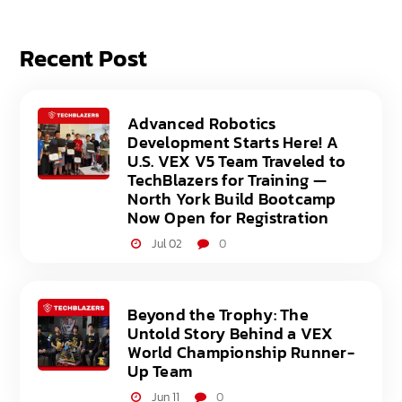
Recent Post
Advanced Robotics
Development Starts Here! A
U.S. VEX V5 Team Traveled to
TechBlazers for Training —
North York Build Bootcamp
Now Open for Registration
Jul 02
0
Beyond the Trophy: The
Untold Story Behind a VEX
World Championship Runner-
Up Team
Jun 11
0