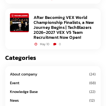
After Becoming VEX World
Championship Finalists, a New
Journey Begins | TechBlazers
2026–2027 VEX V5 Team
Recruitment Now Open!
May 10
0
Categories
About company
(24)
Event
(68)
Knowledge Base
(22)
News
(12)