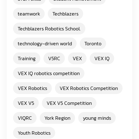
teamwork
Techblazers
Techblazers Robotics School.
technology-driven world
Toronto
Training
V5RC
VEX
VEX IQ
VEX IQ robotics competition
VEX Robotics
VEX Robotics Competition
VEX V5
VEX V5 Competition
VIQRC
York Region
young minds
Youth Robotics