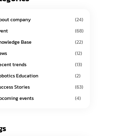
bout company
(24)
vent
(68)
nowledge Base
(22)
ews
(12)
ecent trends
(13)
obotics Education
(2)
uccess Stories
(63)
pcoming events
(4)
gs