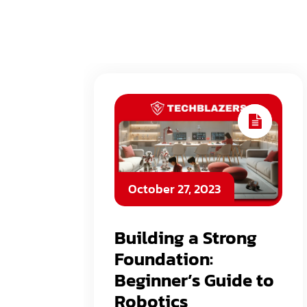
October 27, 2023
Building a Strong
Foundation:
Beginner’s Guide to
Robotics