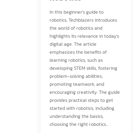
In this beginner's guide to
robotics, Techblazers introduces
the world of robotics and
highlights its relevance in today's
digital age. The article
emphasizes the benefits of
learning robotics, such as
developing STEM skills, fostering
problem-solving abilities,
promoting teamwork, and
encouraging creativity. The guide
provides practical steps to get
started with robotics, including
understanding the basics,
choosing the right robotics...