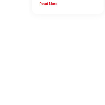
Read More