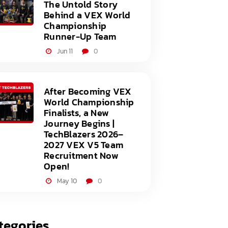
The Untold Story
Behind a VEX World
Championship
Runner-Up Team
Jun 11
0
After Becoming VEX
World Championship
Finalists, a New
Journey Begins |
TechBlazers 2026–
2027 VEX V5 Team
Recruitment Now
Open!
May 10
0
tegories