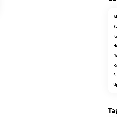
A
E
K
N
R
R
S
U
Ta