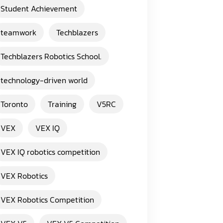
Student Achievement
teamwork
Techblazers
Techblazers Robotics School.
technology-driven world
Toronto
Training
V5RC
VEX
VEX IQ
VEX IQ robotics competition
VEX Robotics
VEX Robotics Competition