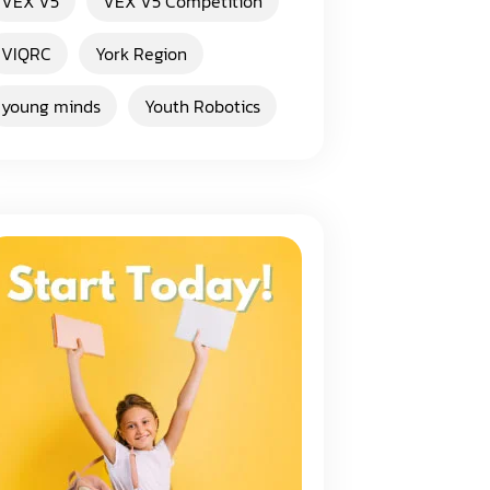
VEX V5
VEX V5 Competition
VIQRC
York Region
young minds
Youth Robotics