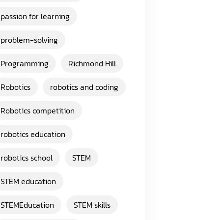
passion for learning
problem-solving
Programming
Richmond Hill
Robotics
robotics and coding
Robotics competition
robotics education
robotics school
STEM
STEM education
STEMEducation
STEM skills