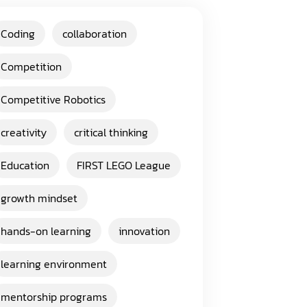
Coding
collaboration
Competition
Competitive Robotics
creativity
critical thinking
Education
FIRST LEGO League
growth mindset
hands-on learning
innovation
learning environment
mentorship programs