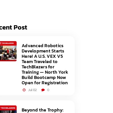
acy Policy
ery
s of Service
er
cent Post
t
acy Policy
act Us
s of Service
Advanced Robotics
Development Starts
t
Here! A U.S. VEX V5
Team Traveled to
act Us
TechBlazers for
Training — North York
Build Bootcamp Now
Open for Registration
Jul 02
0
Beyond the Trophy: