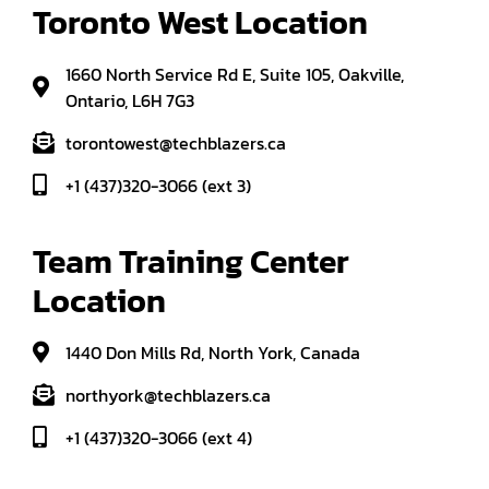
Toronto West Location
1660 North Service Rd E, Suite 105, Oakville,
Ontario, L6H 7G3
torontowest@techblazers.ca
+1 (437)320-3066 (ext 3)
Team Training Center 
Location
1440 Don Mills Rd, North York, Canada
northyork@techblazers.ca
+1 (437)320-3066 (ext 4)