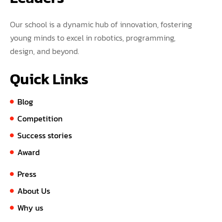
Our school is a dynamic hub of innovation, fostering
young minds to excel in robotics, programming,
design, and beyond.
Quick Links
Blog
Competition
Success stories
Award
Press
About Us
Why us