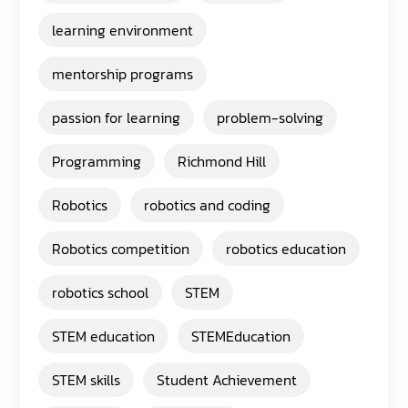
learning environment
mentorship programs
passion for learning
problem-solving
Programming
Richmond Hill
Robotics
robotics and coding
Robotics competition
robotics education
robotics school
STEM
STEM education
STEMEducation
STEM skills
Student Achievement