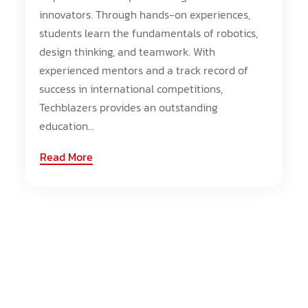
innovators. Through hands-on experiences,
students learn the fundamentals of robotics,
design thinking, and teamwork. With
experienced mentors and a track record of
success in international competitions,
Techblazers provides an outstanding
education...
Read More