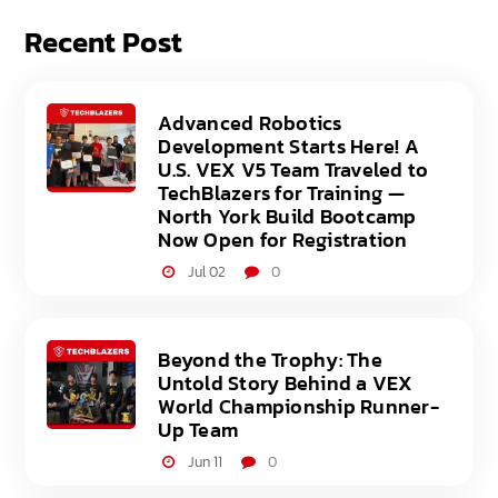
Recent Post
Advanced Robotics
Development Starts Here! A
U.S. VEX V5 Team Traveled to
TechBlazers for Training —
North York Build Bootcamp
Now Open for Registration
Jul 02
0
Beyond the Trophy: The
Untold Story Behind a VEX
World Championship Runner-
Up Team
Jun 11
0