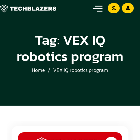
Tag:
VEX IQ
robotics program
Home
VEX IQ robotics program