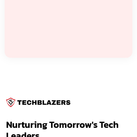
Nurturing Tomorrow's Tech 
Leaders