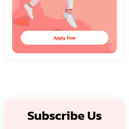
Apply Now
Subscribe Us