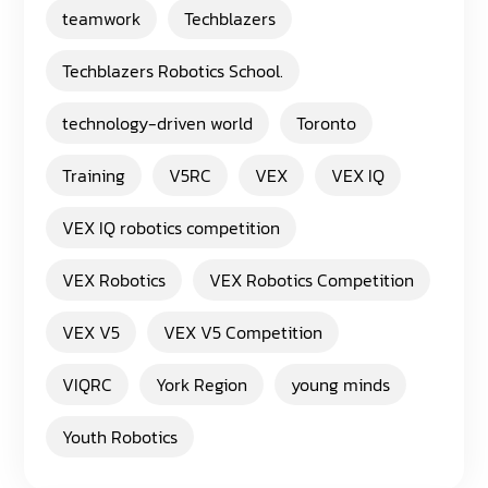
teamwork
Techblazers
Techblazers Robotics School.
technology-driven world
Toronto
Training
V5RC
VEX
VEX IQ
VEX IQ robotics competition
VEX Robotics
VEX Robotics Competition
VEX V5
VEX V5 Competition
VIQRC
York Region
young minds
Youth Robotics