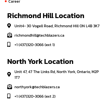
Career
Richmond Hill Location
Unit4- 30 Vogell Road, Richmond Hill ON L4B 3K7
richmondhill@techblazers.ca
+1 (437)320-3066 (ext 1)
North York Location
Unit 47, 47 The Links Rd, North York, Ontario, M2P
1T7
northyork@techblazers.ca
+1 (437)320-3066 (ext 2)