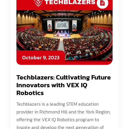
October 9, 2023
Techblazers: Cultivating Future
Innovators with VEX IQ
Robotics
Techblazers is a leading STEM education
provider in Richmond Hill and the York Region,
offering the VEX IQ Robotics program to
inspire and develop the next generation of