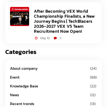
After Becoming VEX World
Championship Finalists, a New
Journey Begins | TechBlazers
2026–2027 VEX V5 Team
Recruitment Now Open!
May 10
0
Categories
About company
(24)
Event
(68)
Knowledge Base
(22)
News
(12)
Recent trends
(13)