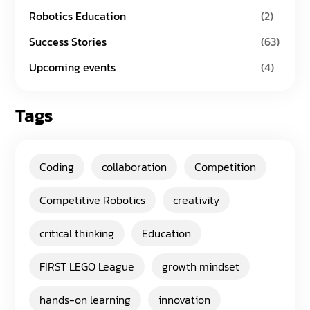
Robotics Education
(2)
Success Stories
(63)
Upcoming events
(4)
Tags
Coding
collaboration
Competition
Competitive Robotics
creativity
critical thinking
Education
FIRST LEGO League
growth mindset
hands-on learning
innovation