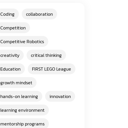
Coding
collaboration
Competition
Competitive Robotics
creativity
critical thinking
Education
FIRST LEGO League
growth mindset
hands-on learning
innovation
learning environment
mentorship programs