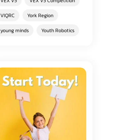
VEX V5
VEX V5 Competition
VIQRC
York Region
young minds
Youth Robotics