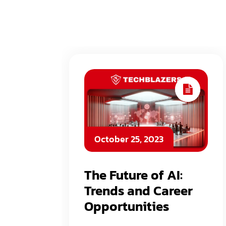
October 25, 2023
The Future of AI:
Trends and Career
Opportunities