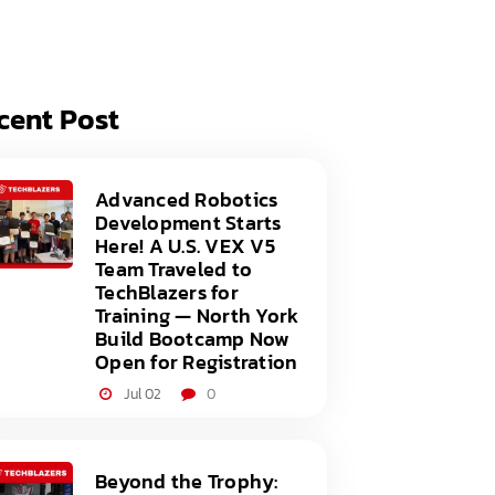
acy Policy
ery
s of Service
er
cent Post
t
acy Policy
act Us
s of Service
Advanced Robotics
Development Starts
t
Here! A U.S. VEX V5
Team Traveled to
act Us
TechBlazers for
Training — North York
Build Bootcamp Now
Open for Registration
Jul 02
0
Beyond the Trophy: