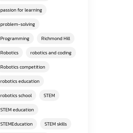
passion for learning
problem-solving
Programming
Richmond Hill
Robotics
robotics and coding
Robotics competition
robotics education
robotics school
STEM
STEM education
STEMEducation
STEM skills