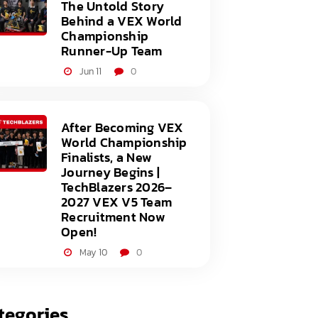
The Untold Story
Behind a VEX World
Championship
Runner-Up Team
Jun 11
0
After Becoming VEX
World Championship
Finalists, a New
Journey Begins |
TechBlazers 2026–
2027 VEX V5 Team
Recruitment Now
Open!
May 10
0
tegories