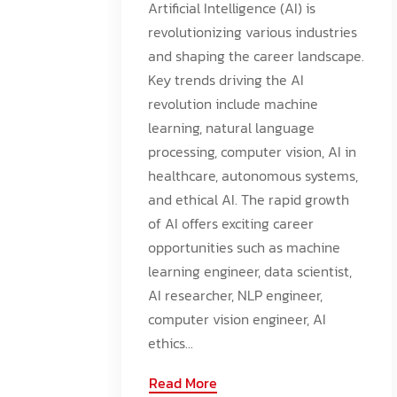
Artificial Intelligence (AI) is
revolutionizing various industries
and shaping the career landscape.
Key trends driving the AI
revolution include machine
learning, natural language
processing, computer vision, AI in
healthcare, autonomous systems,
and ethical AI. The rapid growth
of AI offers exciting career
opportunities such as machine
learning engineer, data scientist,
AI researcher, NLP engineer,
computer vision engineer, AI
ethics...
Read More