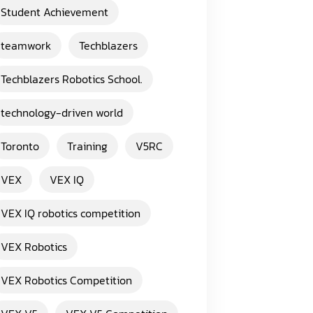
Student Achievement
teamwork
Techblazers
Techblazers Robotics School.
technology-driven world
Toronto
Training
V5RC
VEX
VEX IQ
VEX IQ robotics competition
VEX Robotics
VEX Robotics Competition