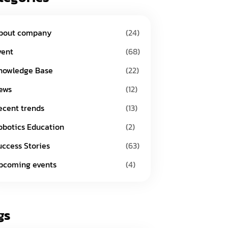
bout company
(24)
vent
(68)
nowledge Base
(22)
ews
(12)
ecent trends
(13)
obotics Education
(2)
uccess Stories
(63)
pcoming events
(4)
gs