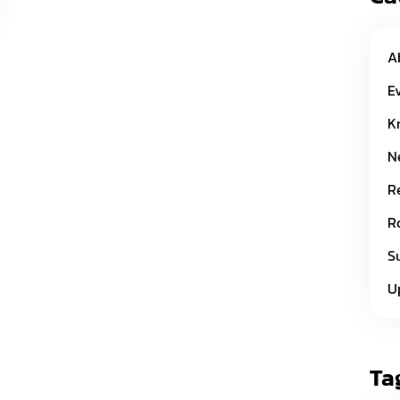
A
E
K
N
R
R
S
U
Ta