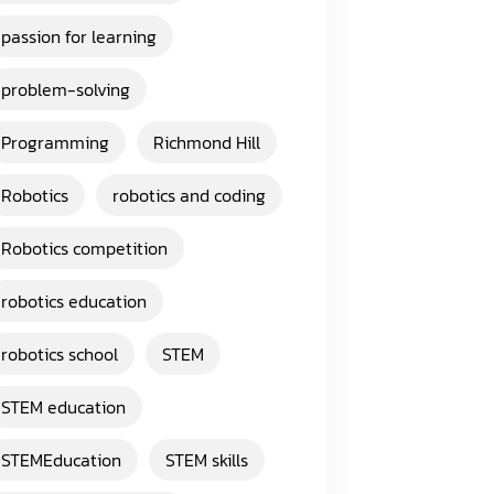
passion for learning
problem-solving
Programming
Richmond Hill
Robotics
robotics and coding
Robotics competition
robotics education
robotics school
STEM
STEM education
STEMEducation
STEM skills