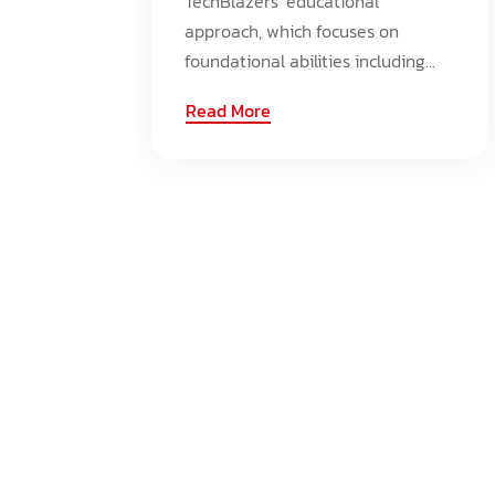
TechBlazers' educational
approach, which focuses on
foundational abilities including...
Read More