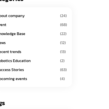
bout company
(24)
vent
(68)
nowledge Base
(22)
ews
(12)
ecent trends
(13)
obotics Education
(2)
uccess Stories
(63)
pcoming events
(4)
gs