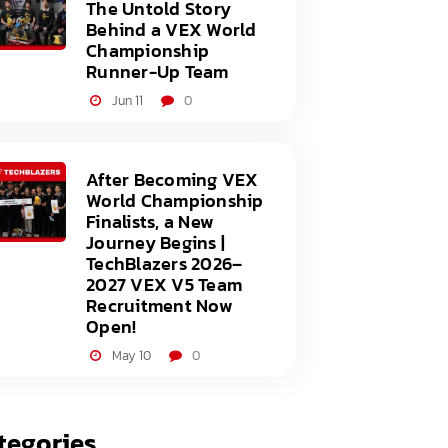
The Untold Story
Behind a VEX World
Championship
Runner-Up Team
Jun 11
0
After Becoming VEX
World Championship
Finalists, a New
Journey Begins |
TechBlazers 2026–
2027 VEX V5 Team
Recruitment Now
Open!
May 10
0
tegories