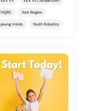
VEX V5
VEX V5 Competition
VIQRC
York Region
young minds
Youth Robotics