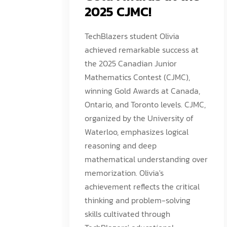
2025 CJMC!
TechBlazers student Olivia
achieved remarkable success at
the 2025 Canadian Junior
Mathematics Contest (CJMC),
winning Gold Awards at Canada,
Ontario, and Toronto levels. CJMC,
organized by the University of
Waterloo, emphasizes logical
reasoning and deep
mathematical understanding over
memorization. Olivia's
achievement reflects the critical
thinking and problem-solving
skills cultivated through