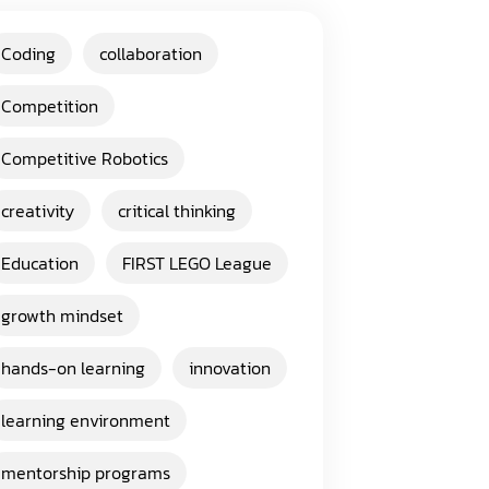
Coding
collaboration
Competition
Competitive Robotics
creativity
critical thinking
Education
FIRST LEGO League
growth mindset
hands-on learning
innovation
learning environment
mentorship programs