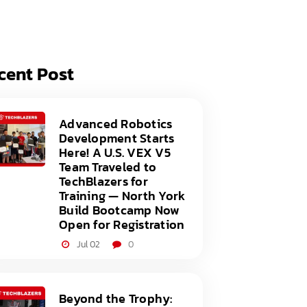
acy Policy
ery
s of Service
er
cent Post
t
acy Policy
act Us
s of Service
Advanced Robotics
Development Starts
t
Here! A U.S. VEX V5
Team Traveled to
act Us
TechBlazers for
Training — North York
Build Bootcamp Now
Open for Registration
Jul 02
0
Beyond the Trophy: