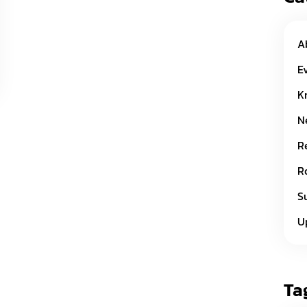
A
E
K
N
R
R
S
U
Ta