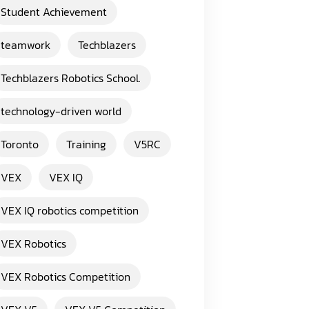
Student Achievement
teamwork
Techblazers
Techblazers Robotics School.
technology-driven world
Toronto
Training
V5RC
VEX
VEX IQ
VEX IQ robotics competition
VEX Robotics
VEX Robotics Competition