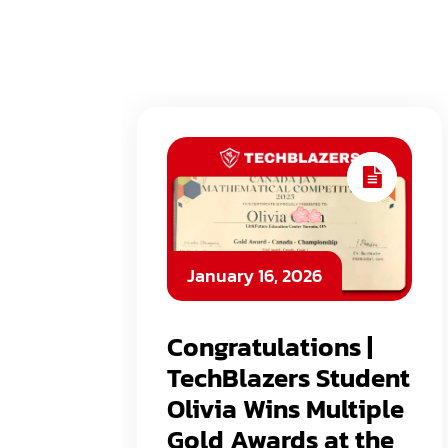
January 16, 2026
Congratulations |
TechBlazers Student
Olivia Wins Multiple
Gold Awards at the