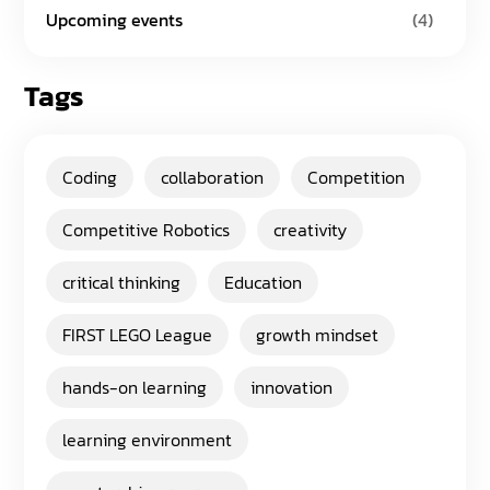
Upcoming events
(4)
Tags
Coding
collaboration
Competition
Competitive Robotics
creativity
critical thinking
Education
FIRST LEGO League
growth mindset
hands-on learning
innovation
learning environment