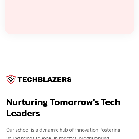
Nurturing Tomorrow's Tech 
Leaders
Our school is a dynamic hub of innovation, fostering
young minds to excel in robotics, programming,