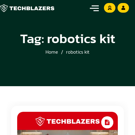
Tag:
robotics kit
Home
robotics kit