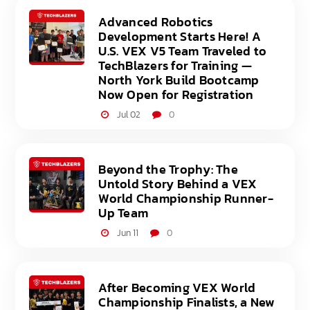
Advanced Robotics
Development Starts Here! A
U.S. VEX V5 Team Traveled to
TechBlazers for Training —
North York Build Bootcamp
Now Open for Registration
Jul 02
0
Beyond the Trophy: The
Untold Story Behind a VEX
World Championship Runner-
Up Team
Jun 11
0
After Becoming VEX World
Championship Finalists, a New