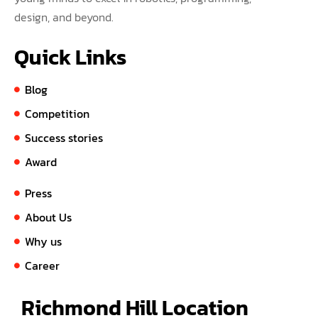
design, and beyond.
Quick Links
Blog
Competition
Success stories
Award
Press
About Us
Why us
Career
Richmond Hill Location