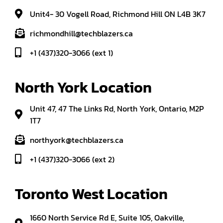
Unit4- 30 Vogell Road, Richmond Hill ON L4B 3K7
richmondhill@techblazers.ca
+1 (437)320-3066 (ext 1)
North York Location
Unit 47, 47 The Links Rd, North York, Ontario, M2P
1T7
northyork@techblazers.ca
+1 (437)320-3066 (ext 2)
Toronto West Location
1660 North Service Rd E, Suite 105, Oakville,