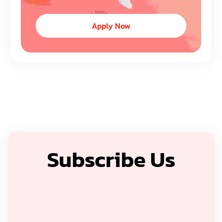
Apply Now
Subscribe Us