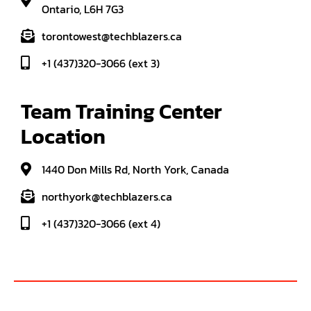
Ontario, L6H 7G3
torontowest@techblazers.ca
+1 (437)320-3066 (ext 3)
Team Training Center 
Location
1440 Don Mills Rd, North York, Canada
northyork@techblazers.ca
+1 (437)320-3066 (ext 4)