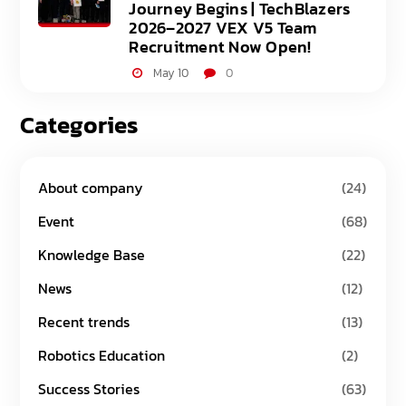
Journey Begins | TechBlazers
2026–2027 VEX V5 Team
Recruitment Now Open!
May 10
0
Categories
About company
(24)
Event
(68)
Knowledge Base
(22)
News
(12)
Recent trends
(13)
Robotics Education
(2)
Success Stories
(63)