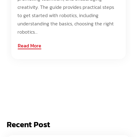
creativity. The guide provides practical steps
to get started with robotics, including
understanding the basics, choosing the right
robotics...
Read More
Recent Post