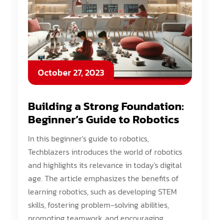
October 27, 2023
Building a Strong Foundation:
Beginner’s Guide to Robotics
In this beginner's guide to robotics,
Techblazers introduces the world of robotics
and highlights its relevance in today's digital
age. The article emphasizes the benefits of
learning robotics, such as developing STEM
skills, fostering problem-solving abilities,
promoting teamwork, and encouraging