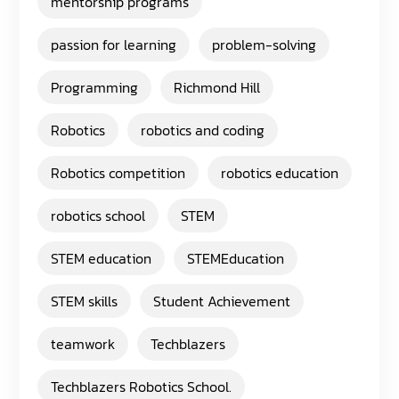
mentorship programs
passion for learning
problem-solving
Programming
Richmond Hill
Robotics
robotics and coding
Robotics competition
robotics education
robotics school
STEM
STEM education
STEMEducation
STEM skills
Student Achievement
teamwork
Techblazers
Techblazers Robotics School.