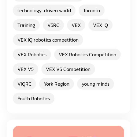
technology-driven world
Toronto
Training
V5RC
VEX
VEX IQ
VEX IQ robotics competition
VEX Robotics
VEX Robotics Competition
VEX V5
VEX V5 Competition
VIQRC
York Region
young minds
Youth Robotics