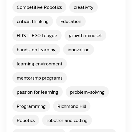
Competitive Robotics
creativity
critical thinking
Education
FIRST LEGO League
growth mindset
hands-on learning
innovation
learning environment
mentorship programs
passion for learning
problem-solving
Programming
Richmond Hill
Robotics
robotics and coding