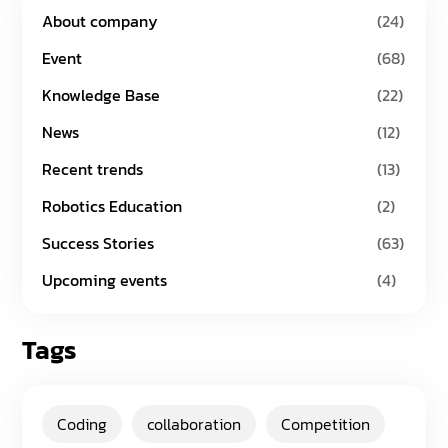
About company
(24)
Event
(68)
Knowledge Base
(22)
News
(12)
Recent trends
(13)
Robotics Education
(2)
Success Stories
(63)
Upcoming events
(4)
Tags
Coding
collaboration
Competition