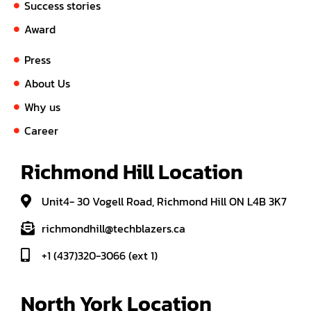
Success stories
Award
Press
About Us
Why us
Career
Richmond Hill Location
Unit4- 30 Vogell Road, Richmond Hill ON L4B 3K7
richmondhill@techblazers.ca
+1 (437)320-3066 (ext 1)
North York Location