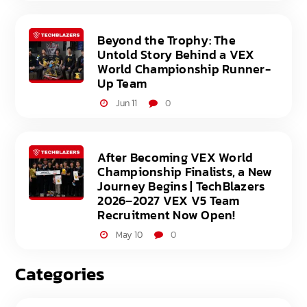
Beyond the Trophy: The
Untold Story Behind a VEX
World Championship Runner-
Up Team
Jun 11
0
After Becoming VEX World
Championship Finalists, a New
Journey Begins | TechBlazers
2026–2027 VEX V5 Team
Recruitment Now Open!
May 10
0
Categories