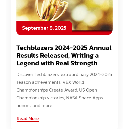
September 8, 2025
Techblazers 2024-2025 Annual
Results Released, Writing a
Legend with Real Strength
Discover Techblazers' extraordinary 2024-2025
season achievements: VEX World
Championships Create Award, US Open
Championship victories, NASA Space Apps
honors, and more.
Read More