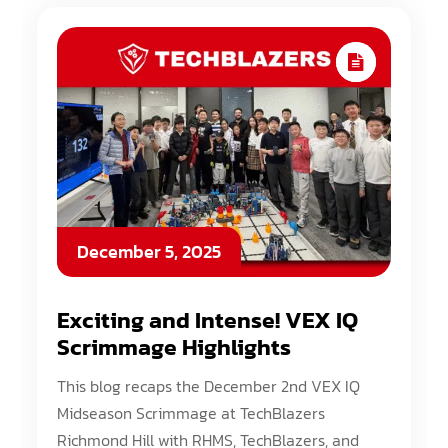
December 5, 2025
Exciting and Intense! VEX IQ
Scrimmage Highlights
This blog recaps the December 2nd VEX IQ
Midseason Scrimmage at TechBlazers
Richmond Hill with RHMS, TechBlazers, and