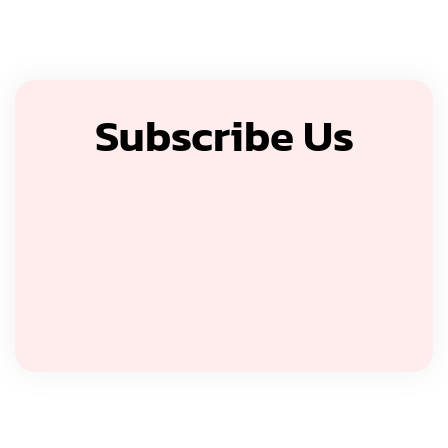
Subscribe Us