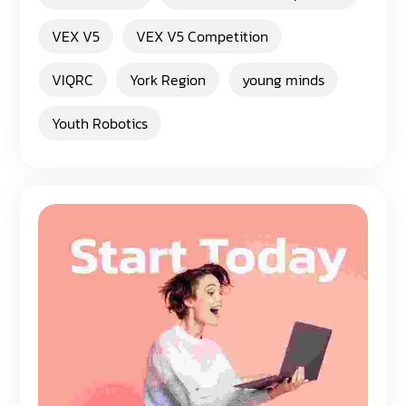
VEX V5
VEX V5 Competition
VIQRC
York Region
young minds
Youth Robotics