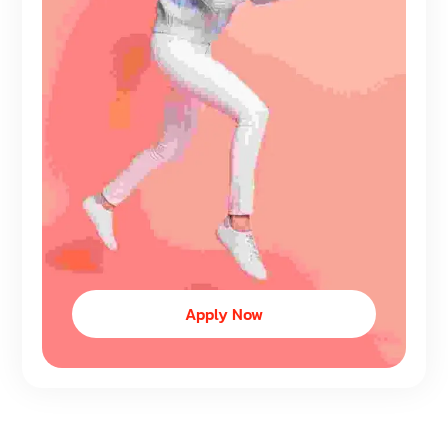
Apply Now