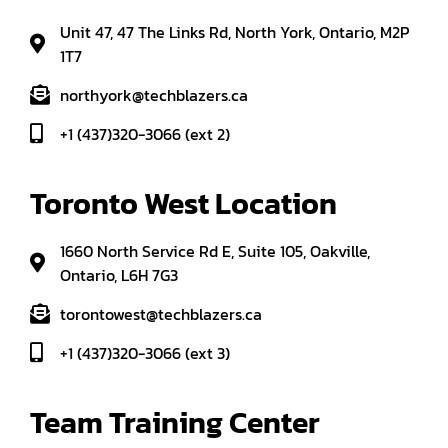
Unit 47, 47 The Links Rd, North York, Ontario, M2P
1T7
northyork@techblazers.ca
+1 (437)320-3066 (ext 2)
Toronto West Location
1660 North Service Rd E, Suite 105, Oakville,
Ontario, L6H 7G3
torontowest@techblazers.ca
+1 (437)320-3066 (ext 3)
Team Training Center 