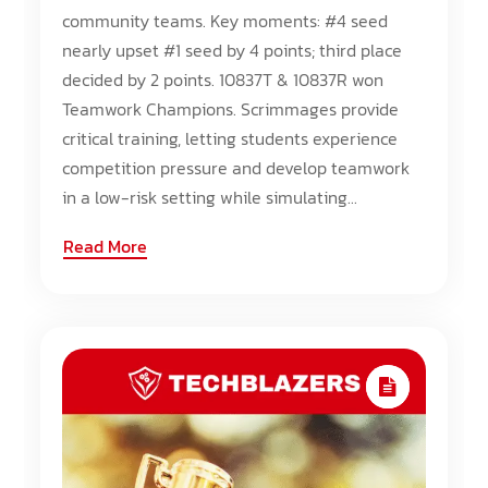
community teams. Key moments: #4 seed
nearly upset #1 seed by 4 points; third place
decided by 2 points. 10837T & 10837R won
Teamwork Champions. Scrimmages provide
critical training, letting students experience
competition pressure and develop teamwork
in a low-risk setting while simulating...
Read More