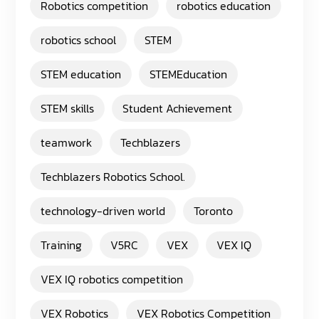
Robotics competition
robotics education
robotics school
STEM
STEM education
STEMEducation
STEM skills
Student Achievement
teamwork
Techblazers
Techblazers Robotics School.
technology-driven world
Toronto
Training
V5RC
VEX
VEX IQ
VEX IQ robotics competition
VEX Robotics
VEX Robotics Competition