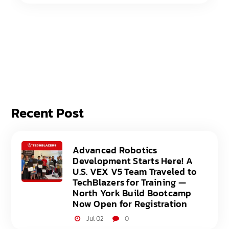
Recent Post
Advanced Robotics
Development Starts Here! A
U.S. VEX V5 Team Traveled to
TechBlazers for Training —
North York Build Bootcamp
Now Open for Registration
Jul 02
0