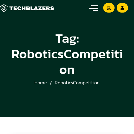
Tag:
RoboticsCompetiti
on
Home
RoboticsCompetition