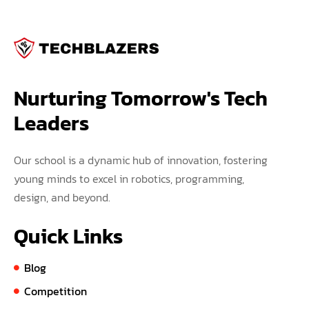
Nurturing Tomorrow's Tech 
Leaders
Our school is a dynamic hub of innovation, fostering
young minds to excel in robotics, programming,
design, and beyond.
Quick Links
Blog
Competition