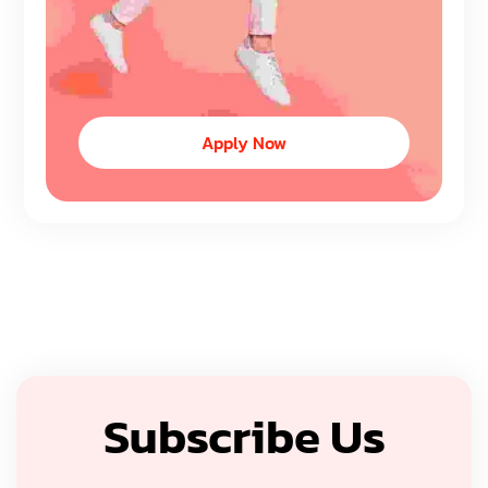
Apply Now
Subscribe Us