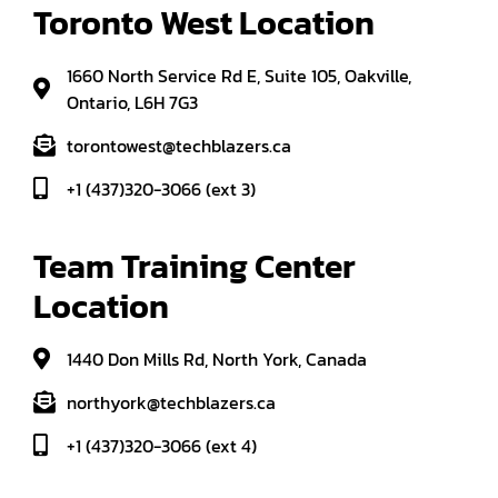
Toronto West Location
1660 North Service Rd E, Suite 105, Oakville,
Ontario, L6H 7G3
torontowest@techblazers.ca
+1 (437)320-3066 (ext 3)
Team Training Center 
Location
1440 Don Mills Rd, North York, Canada
northyork@techblazers.ca
+1 (437)320-3066 (ext 4)