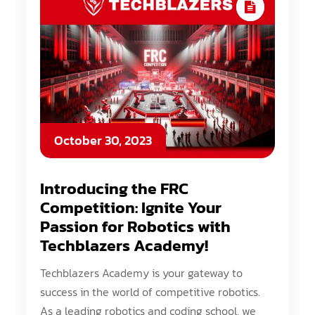
October 30, 2023
Introducing the FRC
Competition: Ignite Your
Passion for Robotics with
Techblazers Academy!
Techblazers Academy is your gateway to
success in the world of competitive robotics.
As a leading robotics and coding school, we