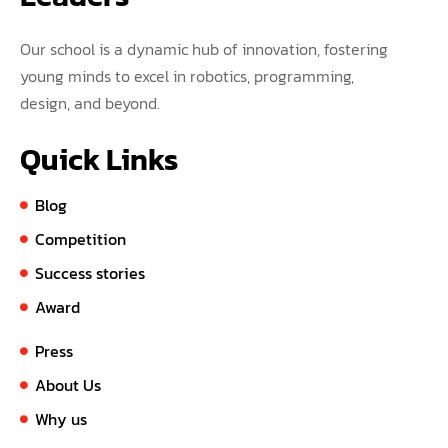
Our school is a dynamic hub of innovation, fostering
young minds to excel in robotics, programming,
design, and beyond.
Quick Links
Blog
Competition
Success stories
Award
Press
About Us
Why us