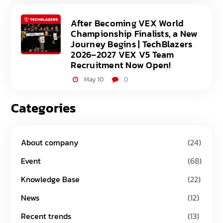
After Becoming VEX World
Championship Finalists, a New
Journey Begins | TechBlazers
2026–2027 VEX V5 Team
Recruitment Now Open!
May 10
0
Categories
About company
(24)
Event
(68)
Knowledge Base
(22)
News
(12)
Recent trends
(13)