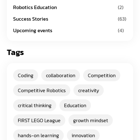
Robotics Education
(2)
Success Stories
(63)
Upcoming events
(4)
Tags
Coding
collaboration
Competition
Competitive Robotics
creativity
critical thinking
Education
FIRST LEGO League
growth mindset
hands-on learning
innovation