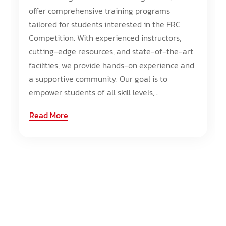
offer comprehensive training programs
tailored for students interested in the FRC
Competition. With experienced instructors,
cutting-edge resources, and state-of-the-art
facilities, we provide hands-on experience and
a supportive community. Our goal is to
empower students of all skill levels,...
Read More