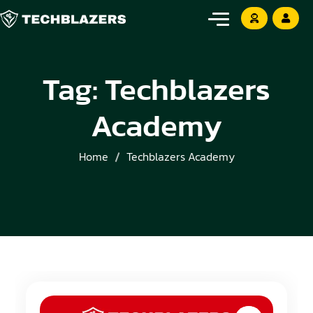
Tag:
Techblazers
Academy
Home
Techblazers Academy