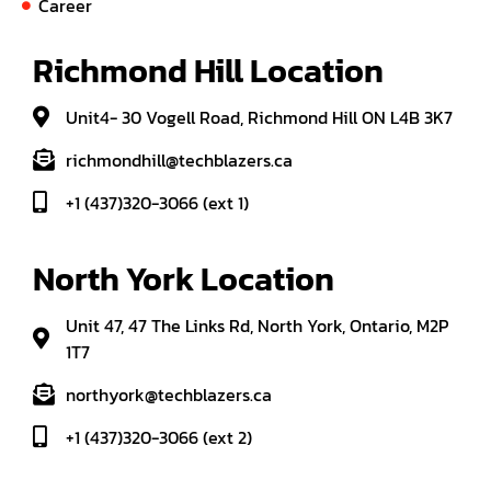
Career
Richmond Hill Location
Unit4- 30 Vogell Road, Richmond Hill ON L4B 3K7
richmondhill@techblazers.ca
+1 (437)320-3066 (ext 1)
North York Location
Unit 47, 47 The Links Rd, North York, Ontario, M2P
1T7
northyork@techblazers.ca
+1 (437)320-3066 (ext 2)