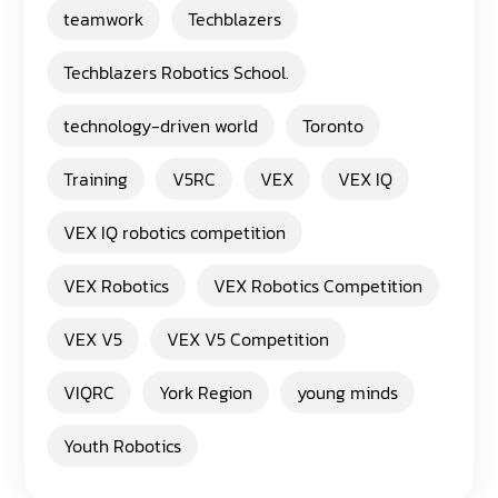
teamwork
Techblazers
Techblazers Robotics School.
technology-driven world
Toronto
Training
V5RC
VEX
VEX IQ
VEX IQ robotics competition
VEX Robotics
VEX Robotics Competition
VEX V5
VEX V5 Competition
VIQRC
York Region
young minds
Youth Robotics