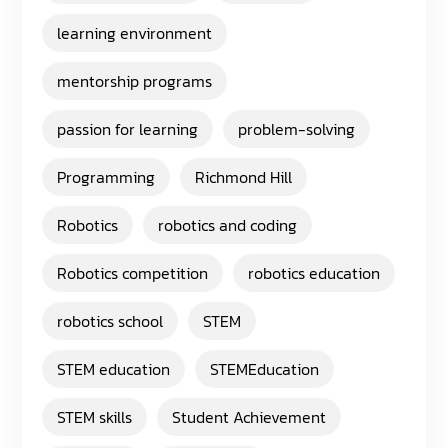
learning environment
mentorship programs
passion for learning
problem-solving
Programming
Richmond Hill
Robotics
robotics and coding
Robotics competition
robotics education
robotics school
STEM
STEM education
STEMEducation
STEM skills
Student Achievement