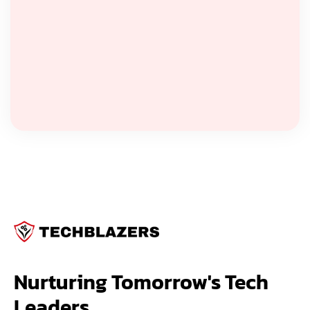
Nurturing Tomorrow's Tech 
Leaders