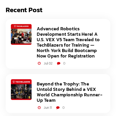
Recent Post
Advanced Robotics
Development Starts Here! A
U.S. VEX V5 Team Traveled to
TechBlazers for Training —
North York Build Bootcamp
Now Open for Registration
Jul 02
0
Beyond the Trophy: The
Untold Story Behind a VEX
World Championship Runner-
Up Team
Jun 11
0