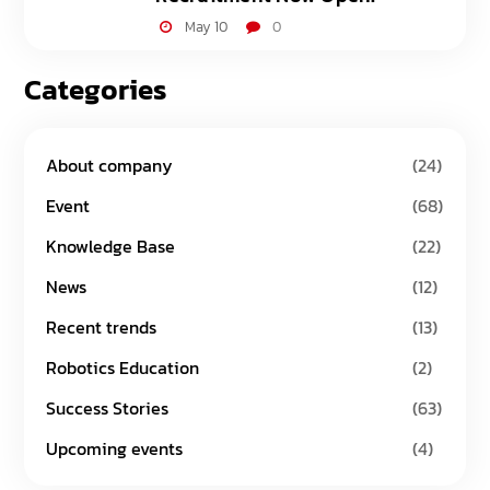
May 10
0
Categories
About company
(24)
Event
(68)
Knowledge Base
(22)
News
(12)
Recent trends
(13)
Robotics Education
(2)
Success Stories
(63)
Upcoming events
(4)