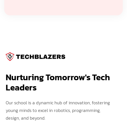
Nurturing Tomorrow's Tech 
Leaders
Our school is a dynamic hub of innovation, fostering
young minds to excel in robotics, programming,
design, and beyond.