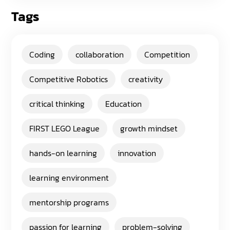
Tags
Coding
collaboration
Competition
Competitive Robotics
creativity
critical thinking
Education
FIRST LEGO League
growth mindset
hands-on learning
innovation
learning environment
mentorship programs
passion for learning
problem-solving