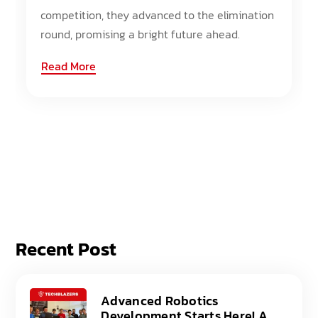
competition, they advanced to the elimination
round, promising a bright future ahead.
Read More
Recent Post
Advanced Robotics
Development Starts Here! A