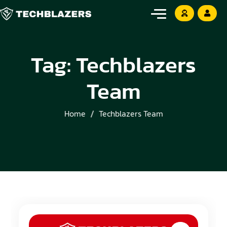
Tag:
Techblazers
Team
Home
Techblazers Team