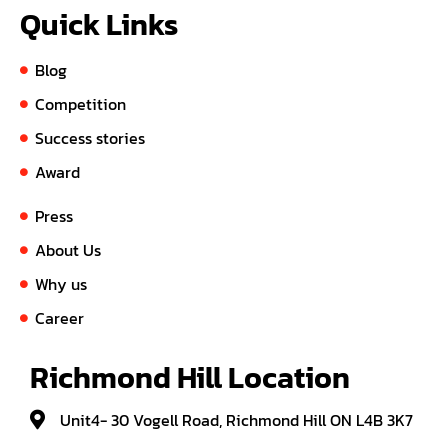
Quick Links
Blog
Competition
Success stories
Award
Press
About Us
Why us
Career
Richmond Hill Location
Unit4- 30 Vogell Road, Richmond Hill ON L4B 3K7