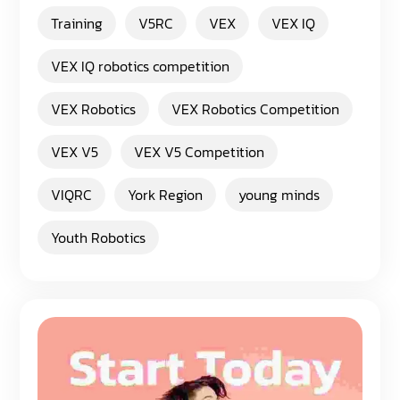
Training
V5RC
VEX
VEX IQ
VEX IQ robotics competition
VEX Robotics
VEX Robotics Competition
VEX V5
VEX V5 Competition
VIQRC
York Region
young minds
Youth Robotics