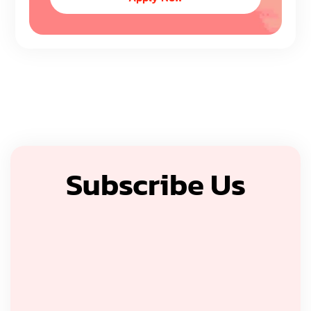
Subscribe Us