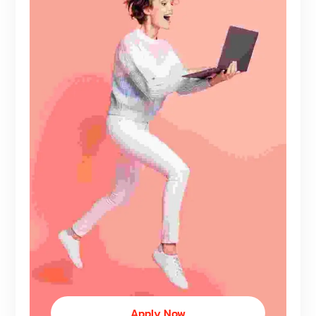
Apply Now