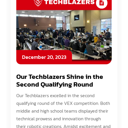
December 20, 2023
Our Techblazers Shine in the
Second Qualifying Round
Our Techblazers excelled in the second
qualifying round of the VEX competition. Both
middle and high school teams displayed their
technical prowess and innovation through
their robotic creations. Amidst excitement and