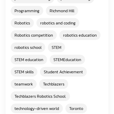
Programming
Richmond Hill
Robotics
robotics and coding
Robotics competition
robotics education
robotics school
STEM
STEM education
STEMEducation
STEM skills
Student Achievement
teamwork
Techblazers
Techblazers Robotics School.
technology-driven world
Toronto