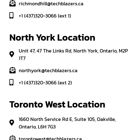
richmondhill@techblazers.ca
+1 (437)320-3066 (ext 1)
North York Location
Unit 47, 47 The Links Rd, North York, Ontario, M2P
1T7
northyork@techblazers.ca
+1 (437)320-3066 (ext 2)
Toronto West Location
1660 North Service Rd E, Suite 105, Oakville,
Ontario, L6H 7G3
torontowest@techblazers.ca