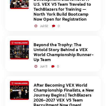
U.S. VEX V5 Team Traveled to
TechBlazers for Training —
North York Build Bootcamp
Now Open for Registration
Jul 02
0
Beyond the Trophy: The
Untold Story Behind a VEX
World Championship Runner-
Up Team
Jun 11
0
After Becoming VEX World
Championship Finalists, a New
Journey Begins | TechBlazers
2026–2027 VEX V5 Team
Recruitment Now Open!