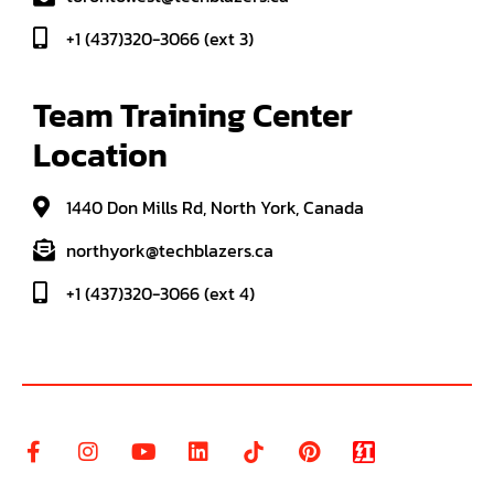
+1 (437)320-3066 (ext 3)
Team Training Center 
Location
1440 Don Mills Rd, North York, Canada
northyork@techblazers.ca
+1 (437)320-3066 (ext 4)