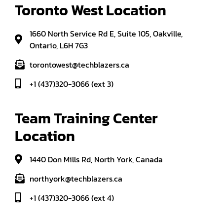
Toronto West Location
1660 North Service Rd E, Suite 105, Oakville,
Ontario, L6H 7G3
torontowest@techblazers.ca
+1 (437)320-3066 (ext 3)
Team Training Center 
Location
1440 Don Mills Rd, North York, Canada
northyork@techblazers.ca
+1 (437)320-3066 (ext 4)