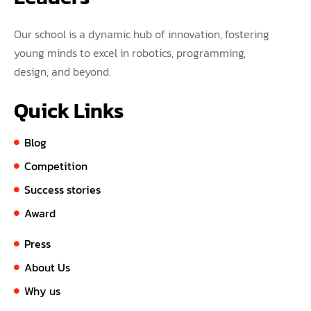
Our school is a dynamic hub of innovation, fostering
young minds to excel in robotics, programming,
design, and beyond.
Quick Links
Blog
Competition
Success stories
Award
Press
About Us
Why us