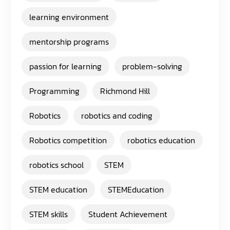
learning environment
mentorship programs
passion for learning
problem-solving
Programming
Richmond Hill
Robotics
robotics and coding
Robotics competition
robotics education
robotics school
STEM
STEM education
STEMEducation
STEM skills
Student Achievement