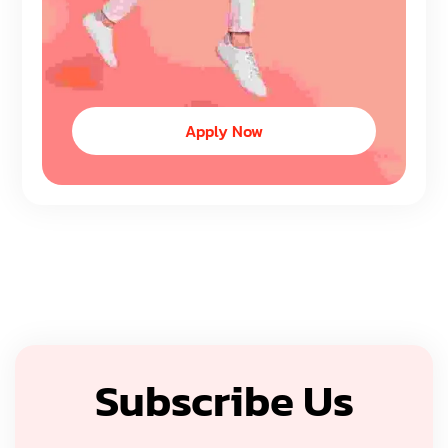
Apply Now
Subscribe Us