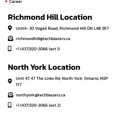
Career
Richmond Hill Location
Unit4- 30 Vogell Road, Richmond Hill ON L4B 3K7
richmondhill@techblazers.ca
+1 (437)320-3066 (ext 1)
North York Location
Unit 47, 47 The Links Rd, North York, Ontario, M2P
1T7
northyork@techblazers.ca
+1 (437)320-3066 (ext 2)