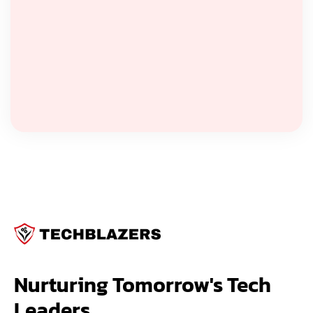
Nurturing Tomorrow's Tech 
Leaders