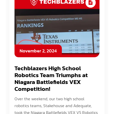
November 2, 2024
Techblazers High School
Robotics Team Triumphs at
Niagara Battlefields VEX
Competition!
Over the weekend, our two high school
robotics teams, Stakehouse and Adequate,
took the Niagara Battlefields VEX V5 Robotics