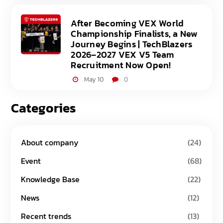
After Becoming VEX World
Championship Finalists, a New
Journey Begins | TechBlazers
2026–2027 VEX V5 Team
Recruitment Now Open!
May 10
0
Categories
About company
(24)
Event
(68)
Knowledge Base
(22)
News
(12)
Recent trends
(13)