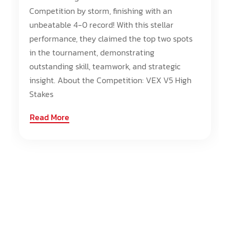
Competition by storm, finishing with an
unbeatable 4-0 record! With this stellar
performance, they claimed the top two spots
in the tournament, demonstrating
outstanding skill, teamwork, and strategic
insight. About the Competition: VEX V5 High
Stakes
Read More