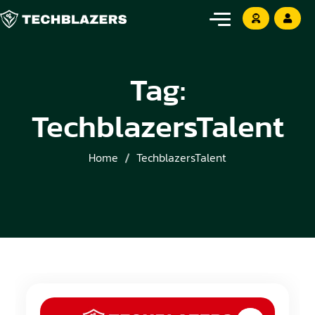
Tag:
TechblazersTalent
Home
TechblazersTalent