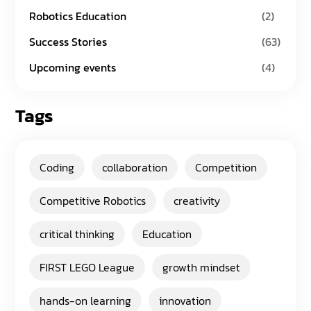
Robotics Education
(2)
Success Stories
(63)
Upcoming events
(4)
Tags
Coding
collaboration
Competition
Competitive Robotics
creativity
critical thinking
Education
FIRST LEGO League
growth mindset
hands-on learning
innovation