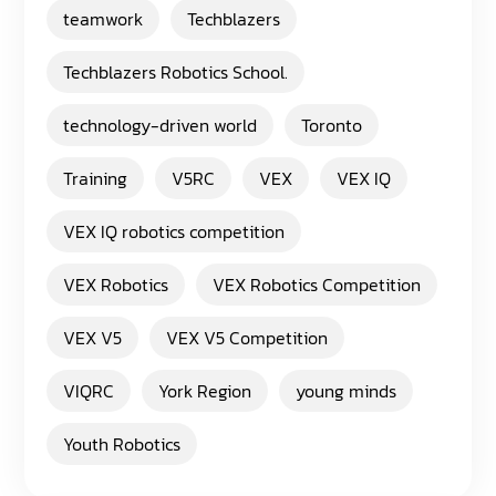
teamwork
Techblazers
Techblazers Robotics School.
technology-driven world
Toronto
Training
V5RC
VEX
VEX IQ
VEX IQ robotics competition
VEX Robotics
VEX Robotics Competition
VEX V5
VEX V5 Competition
VIQRC
York Region
young minds
Youth Robotics