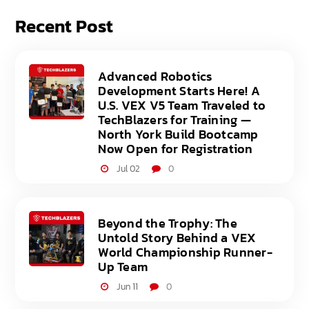
Recent Post
Advanced Robotics
Development Starts Here! A
U.S. VEX V5 Team Traveled to
TechBlazers for Training —
North York Build Bootcamp
Now Open for Registration
Jul 02
0
Beyond the Trophy: The
Untold Story Behind a VEX
World Championship Runner-
Up Team
Jun 11
0